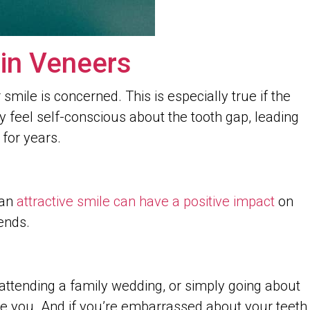
in Veneers
smile is concerned. This is especially true if the
ay feel self-conscious about the tooth gap, leading
for years.
 an
attractive smile can have a positive impact
on
ends.
, attending a family wedding, or simply going about
ive you. And if you’re embarrassed about your teeth