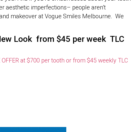
r aesthetic imperfections– people aren’t
ent and makeover at Vogue Smiles Melbourne. We
s New Look from $45 per week TLC
ER at $700 per tooth or from $45 weekly TLC