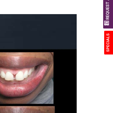
REQUEST A QUOTE
SPECIALS