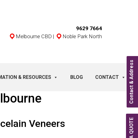
9629 7664
Melbourne CBD
|
Noble Park North
Contact & Address
MATION & RESOURCES
BLOG
CONTACT
lbourne
celain Veneers