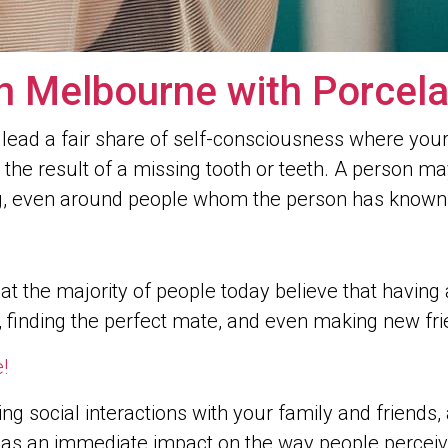
n Melbourne with Porcela
 lead a fair share of self-consciousness where your 
is the result of a missing tooth or teeth. A person m
ng, even around people whom the person has known 
t the majority of people today believe that having
, finding the perfect mate, and even making new fri
!
ing social interactions with your family and friends
le has an immediate impact on the way people perce