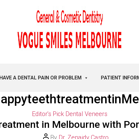
 HAVE A DENTAL PAIN OR PROBLEM
PATIENT INFOR
appyteethtreatmentinMe
Categories
Editor's Pick
Dental Veneers
reatment in Melbourne with Por
Post
By
Dr. Zenaidy Castro