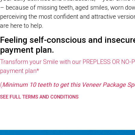
– because of missing teeth, aged smiles, worn dow
perceiving the most confident and attractive ver
are here to help.
Feeling self-conscious and insecu
payment plan.
Transform your Smile with our
PREPLESS OR NO-PR
payment plan*
(
Minimum 10 teeth to get this Veneer Package Spe
SEE FULL TERMS AND CONDITIONS