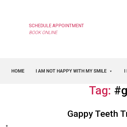
SCHEDULE APPOINTMENT
BOOK ONLINE
HOME
I AM NOT HAPPY WITH MY SMILE
I
Tag:
#g
Gappy Teeth T