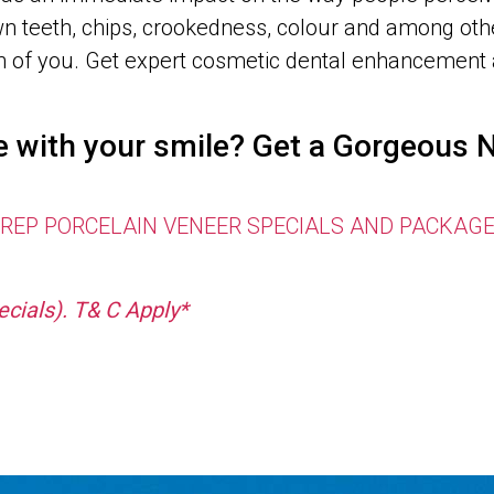
n teeth, chips, crookedness, colour and among othe
sion of you. Get expert cosmetic dental enhancem
re with your smile? Get a Gorgeou
EP PORCELAIN VENEER SPECIALS AND PACKAGE OFF
cials). T& C Apply*