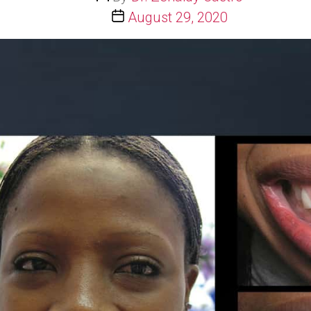
author
Post
August 29, 2020
date