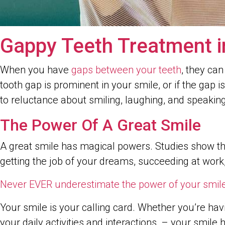
Gappy Teeth Treatment i
When you have
gaps between your teeth
, they can
tooth gap is prominent in your smile, or if the gap 
to reluctance about smiling, laughing, and speaki
The Power Of A Great Smile
A great smile has magical powers. Studies show tha
getting the job of your dreams, succeeding at work
Never EVER underestimate the power of your smile
Your smile is your calling card. Whether you’re hav
your daily activities and interactions, – your smi