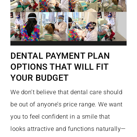
DENTAL PAYMENT PLAN
OPTIONS THAT WILL FIT
YOUR BUDGET
We don’t believe that dental care should
be out of anyone’s price range. We want
you to feel confident in a smile that
looks attractive and functions naturally—