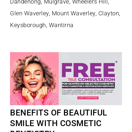
BENEFITS OF BEAUTIFUL
SMILE WITH COSMETIC