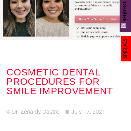
REQUEST A QUOTE
SPECIALS
COSMETIC DENTAL
PROCEDURES FOR
SMILE IMPROVEMENT
Dr. Zenaidy Castro
July 17, 2021