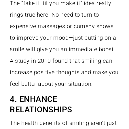
The “fake it ‘til you make it” idea really
rings true here. No need to turn to
expensive massages or comedy shows
to improve your mood—just putting on a
smile will give you an immediate boost.
A
study in 2010
found that smiling can
increase positive thoughts and make you
feel better about your situation.
4. ENHANCE
RELATIONSHIPS
The health benefits of smiling aren’t just