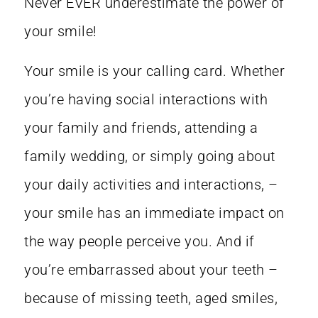
Never EVER underestimate the power of
your smile!
Your smile is your calling card. Whether
you’re having social interactions with
your family and friends, attending a
family wedding, or simply going about
your daily activities and interactions, –
your smile has an immediate impact on
the way people perceive you. And if
you’re embarrassed about your teeth –
because of missing teeth, aged smiles,