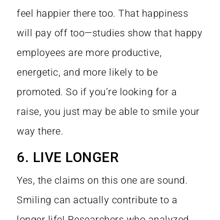
feel happier there too. That happiness
will pay off too—
studies show
that happy
employees are more productive,
energetic, and more likely to be
promoted. So if you’re looking for a
raise, you just may be able to smile your
way there.
6. LIVE LONGER
Yes, the claims on this one are sound.
Smiling can actually contribute to a
longer life! Researchers who analyzed