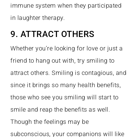
immune system when they participated
in laughter therapy.
9. ATTRACT OTHERS
Whether you’re looking for love or just a
friend to hang out with, try smiling to
attract others.
Smiling is contagious
, and
since it brings so many health benefits,
those who see you smiling will start to
smile and reap the benefits as well.
Though the feelings may be
subconscious, your companions will like