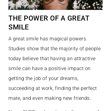
THE POWER OF A GREAT
SMILE
A great smile has magical powers.
Studies show that the majority of people
today believe that having an
attractive
smile can have a positive impact
on
getting the job of your dreams,
succeeding at work, finding the perfect
mate, and even making new friends.