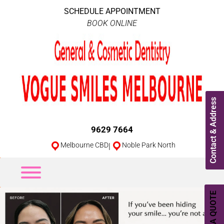
SCHEDULE APPOINTMENT
BOOK ONLINE
Contact & Address
9629 7664
Melbourne CBD
|
Noble Park North