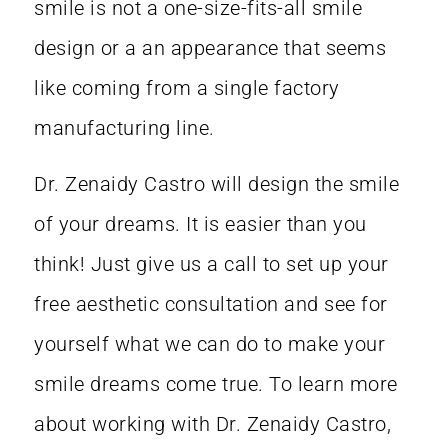
smile is not a one-size-fits-all smile
design or a an appearance that seems
like coming from a single factory
manufacturing line.
Dr. Zenaidy Castro
will design the smile
of your dreams. It is easier than you
think! Just give us a call to set up your
free aesthetic consultation and see for
yourself what we can do to
make your
smile dreams come true
. To learn more
about working with
Dr. Zenaidy Castro
,