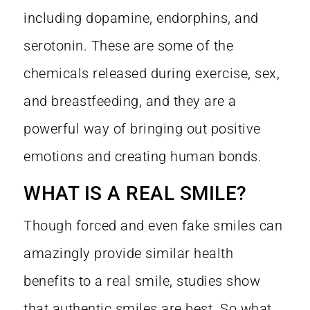
including dopamine, endorphins, and
serotonin. These are some of the
chemicals released during exercise, sex,
and breastfeeding, and they are a
powerful way of bringing out positive
emotions and creating human bonds.
WHAT IS A REAL SMILE?
Though forced and even fake smiles can
amazingly provide similar health
benefits to a real smile, studies show
that authentic smiles are best. So what