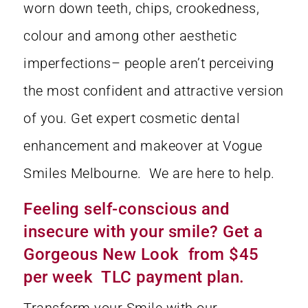
worn down teeth, chips, crookedness,
colour and among other aesthetic
imperfections– people aren’t perceiving
the most confident and attractive version
of you. Get expert cosmetic dental
enhancement and makeover at Vogue
Smiles Melbourne. We are here to help.
Feeling self-conscious and
insecure with your smile? Get a
Gorgeous New Look from $45
per week TLC payment plan.