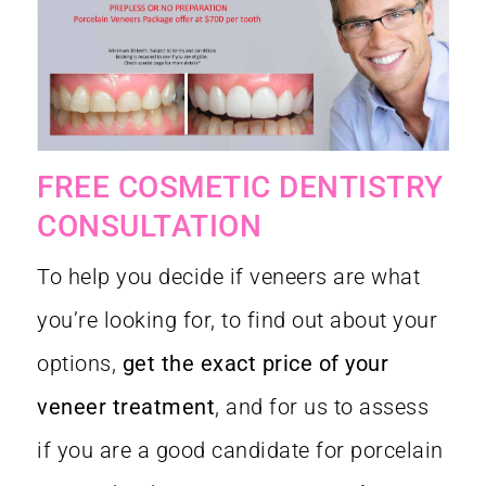
FREE COSMETIC DENTISTRY
CONSULTATION
To help you decide if veneers are what
you’re looking for, to find out about your
options,
get the exact price of your
veneer treatment
, and for us to assess
if you are a good candidate for porcelain