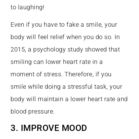
to laughing!
Even if you have to fake a smile, your
body will feel relief when you do so. In
2015, a
psychology study
showed that
smiling can lower heart rate in a
moment of stress. Therefore, if you
smile while doing a stressful task, your
body will maintain a lower heart rate and
blood pressure.
3. IMPROVE MOOD