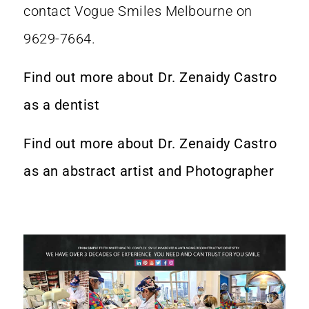
contact Vogue Smiles Melbourne on
9629-7664.
Find out more about Dr. Zenaidy Castro
as a dentist
Find out more about Dr. Zenaidy Castro
as an abstract artist and Photographer