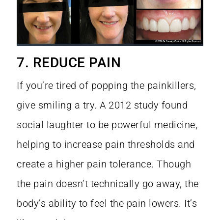
7. REDUCE PAIN
If you’re tired of popping the painkillers,
give smiling a try. A
2012 study
found
social laughter to be powerful medicine,
helping to increase pain thresholds and
create a higher pain tolerance. Though
the pain doesn’t technically go away, the
body’s ability to feel the pain lowers. It’s