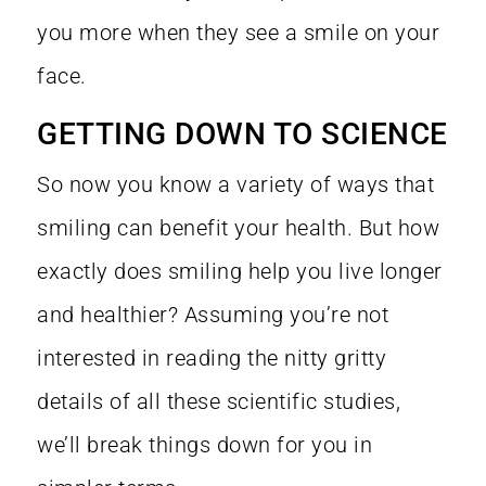
you more when they see a smile on your
face.
GETTING DOWN TO SCIENCE
So now you know a variety of ways that
smiling can benefit your health. But how
exactly does smiling help you live longer
and healthier? Assuming you’re not
interested in reading the nitty gritty
details of all these scientific studies,
we’ll break things down for you in