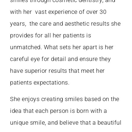
smiles through cosmetic dentistry, and
with her vast experience of over 30
years, the care and aesthetic results she
provides for all her patients is
unmatched. What sets her apart is her
careful eye for detail and ensure they
have superior results that meet her
patients expectations.
She enjoys creating smiles based on the
idea that each person is born with a
unique smile, and believe that a beautiful