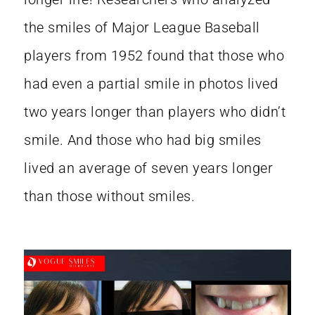
the smiles of Major League Baseball
players from 1952 found that those who
had even a partial smile in photos lived
two years longer than players who didn’t
smile. And those who had big smiles
lived an average of seven years longer
than those without smiles.