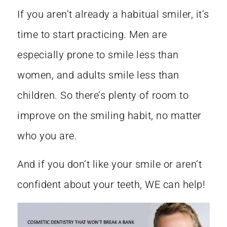
If you aren’t already a habitual smiler, it’s
time to start practicing. Men are
especially prone to smile less than
women, and adults smile less than
children. So there’s plenty of room to
improve on the smiling habit, no matter
who you are.
And if you don’t like your smile or aren’t
confident about your teeth, WE can help!