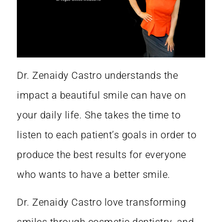
Dr. Zenaidy Castro
understands the
impact a
beautiful smile
can have on
your daily life. She takes the time to
listen to each patient’s goals in order to
produce the best results for everyone
who wants to have a better smile.
Dr. Zenaidy Castro
love transforming