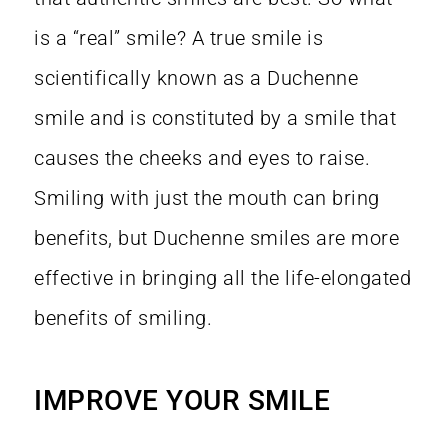
is a “real” smile? A true smile is
scientifically known as a Duchenne
smile and is constituted by a smile that
causes the cheeks and eyes to raise.
Smiling with just the mouth can bring
benefits, but Duchenne smiles are more
effective in bringing all the life-elongated
benefits of smiling.
o
IMPROVE YOUR SMILE
l