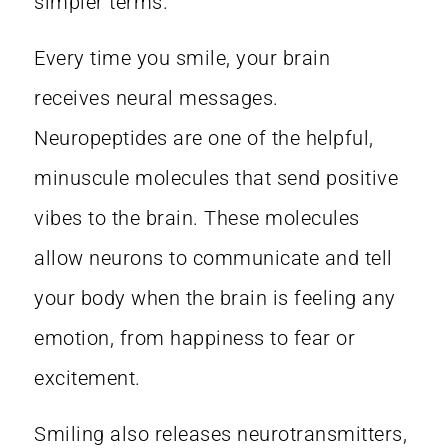
simpler terms.
Every time you smile, your brain
receives
neural messages
.
Neuropeptides are one of the helpful,
minuscule molecules that send positive
vibes to the brain. These molecules
allow neurons to communicate and tell
your body when the brain is feeling any
emotion, from happiness to fear or
excitement.
Smiling also releases neurotransmitters,