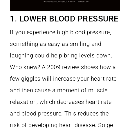
1. LOWER BLOOD PRESSURE
If you experience high blood pressure,
something as easy as smiling and
laughing could help bring levels down.
Who knew? A
2009 review
shows how a
few giggles will increase your heart rate
and then cause a moment of muscle
relaxation, which decreases heart rate
and blood pressure. This reduces the
risk of developing heart disease. So get