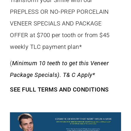
Transform your Smile with our
PREPLESS OR NO-PREP PORCELAIN
VENEER SPECIALS AND PACKAGE
OFFER at $700 per tooth or from $45
weekly TLC payment plan*
(
Minimum 10 teeth to get this Veneer
Package Specials). T& C Apply*
SEE FULL TERMS AND CONDITIONS