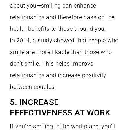
about you—smiling can enhance
relationships and therefore pass on the
health benefits to those around you.
In
2014, a study
showed that people who
smile are more likable than those who
don’t smile. This helps improve
relationships and increase positivity
between couples.
5. INCREASE
EFFECTIVENESS AT WORK
If you’re smiling in the workplace, you’ll