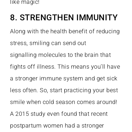
like magic!
8. STRENGTHEN IMMUNITY
Along with the health benefit of reducing
stress, smiling can send out
signalling molecules to the brain that
fights off illness. This means you’ll have
a stronger immune system and get sick
less often. So, start practicing your best
smile when cold season comes around!
A
2015 study
even found that recent
postpartum women had a stronger