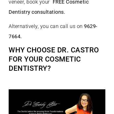
veneer, book your
FREE Cosmetic
Dentistry consultations.
Alternatively, you can call us on
9629-
7664.
WHY CHOOSE DR. CASTRO
FOR YOUR COSMETIC
DENTISTRY
?