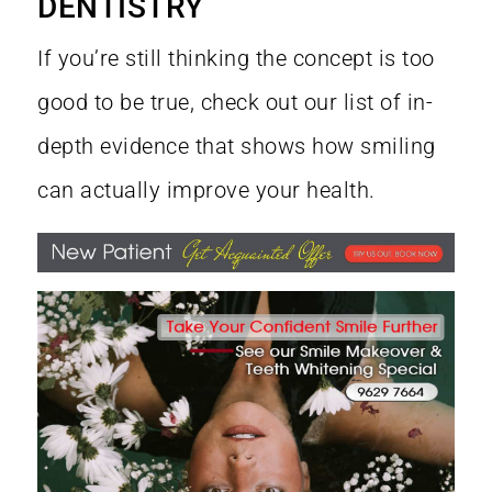
DENTISTRY
If you’re still thinking the concept is too
good to be true, check out our list of in-
depth evidence that shows how smiling
can actually improve your health.