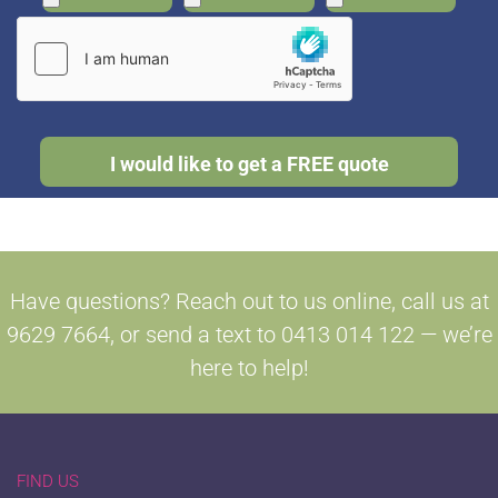
Have questions? Reach out to us online, call us at
9629 7664, or send a text to 0413 014 122 — we’re
here to help!
FIND US