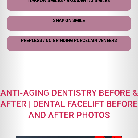
NARROW SMILES - BROADENING SMILES
SNAP ON SMILE
PREPLESS / NO GRINDING PORCELAIN VENEERS
ANTI-AGING DENTISTRY BEFORE &
AFTER | DENTAL FACELIFT BEFORE
AND AFTER PHOTOS