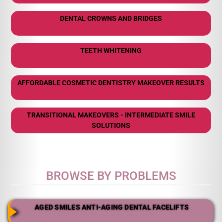
DENTAL CROWNS AND BRIDGES
TEETH WHITENING
AFFORDABLE COSMETIC DENTISTRY MAKEOVER RESULTS
TRANSITIONAL MAKEOVERS - INTERMEDIATE SMILE
SOLUTIONS
BROWSE BY PROBLEMS
AGED SMILES ANTI-AGING DENTAL FACELIFTS