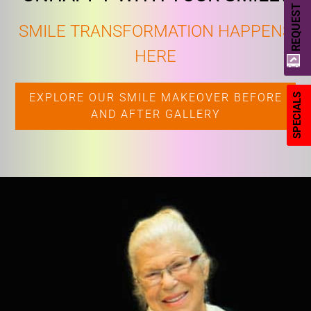
REQUEST A QUOTE
SMILE TRANSFORMATION HAPPENS
HERE
EXPLORE OUR SMILE MAKEOVER BEFORE
SPECIALS
AND AFTER GALLERY