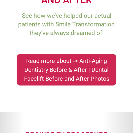
See how we’ve helped our actual
patients with Smile Transformation
they’ve always dreamed of!
Read more about -> Anti-Aging
Dentistry Before & After | Dental
Facelift Before and After Photos