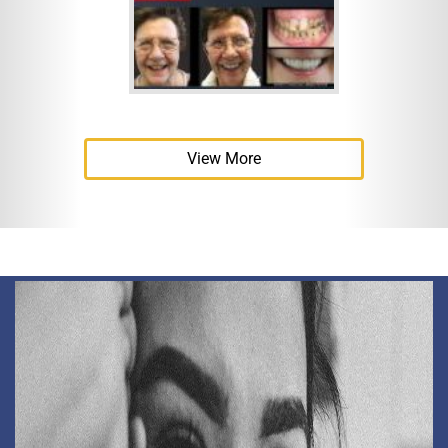
View More