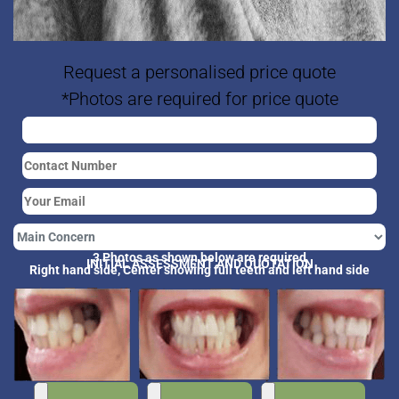
Request a personalised price quote
*Photos are required for price quote
3 Photos as shown below are required
INITIAL ASSESSMENT AND QUOTATION
Right hand side, Center showing full teeth and left hand side