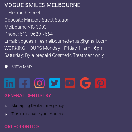
VOGUE SMILES MELBOURNE
1 Elizabeth Street
Opposite Flinders Street Station
Melbourne VIC 3000
Phone: 613- 9629 7664
Email:
voguesmilesmelbournedentist@gmail.com
WORKING HOURS Monday - Friday 11am - 6pm
Saturday: By a prepaid Cosmetic Treatment only
VIEW MAP
GENERAL DENTISTRY
Managing Dental Emergency
Tips to manage your Anxiety
ORTHODONTICS