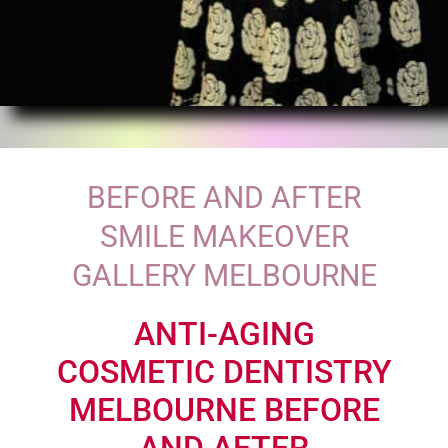
BEFORE AND AFTER
SMILE MAKEOVER
GALLERY MELBOURNE
ANTI-AGING
COSMETIC DENTISTRY
MELBOURNE BEFORE
AND AFTER