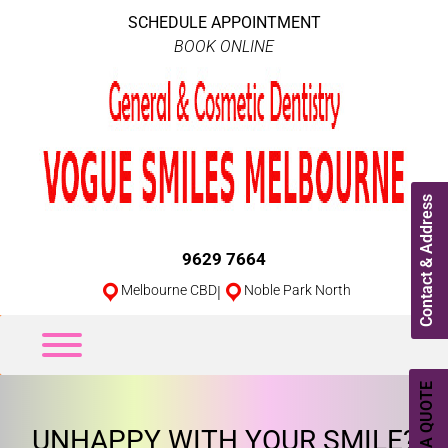
SCHEDULE APPOINTMENT
BOOK ONLINE
Contact & Address
9629 7664
Melbourne CBD
|
Noble Park North
UNHAPPY WITH YOUR SMILE?