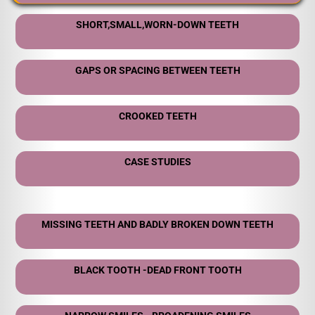
SHORT,SMALL,WORN-DOWN TEETH
GAPS OR SPACING BETWEEN TEETH
CROOKED TEETH
CASE STUDIES
MISSING TEETH AND BADLY BROKEN DOWN TEETH
BLACK TOOTH -DEAD FRONT TOOTH