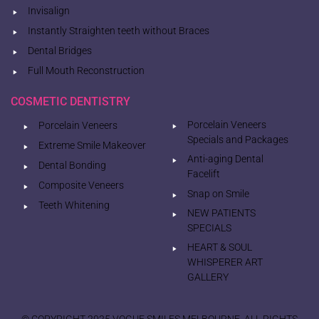
Invisalign
Instantly Straighten teeth without Braces
Dental Bridges
Full Mouth Reconstruction
COSMETIC DENTISTRY
Porcelain Veneers
Porcelain Veneers
Specials and Packages
Extreme Smile Makeover
Anti-aging Dental
Dental Bonding
Facelift
Composite Veneers
Snap on Smile
Teeth Whitening
NEW PATIENTS
SPECIALS
HEART & SOUL
WHISPERER ART
GALLERY
© COPYRIGHT 2025 VOGUE SMILES MELBOURNE. ALL RIGHTS