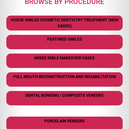
BROWSE BY PROCEDURE
VOGUE SMILES COSMETIC DENTISTRY TREATMENT (NEW
CASES)
FEATURED SMILES
MIXED SMILE MAKEOVER CASES
FULL MOUTH RECONSTRUCTION AND REHABILITATION
DENTAL BONDING / COMPOSITE VENEERS
PORCELAIN VENEERS