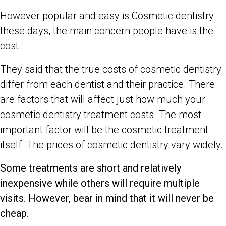
However popular and easy is Cosmetic dentistry
these days, the main concern people have is the
cost.
They said that the true costs of cosmetic dentistry
differ from each dentist and their practice. There
are factors that will affect just how much your
cosmetic dentistry treatment costs. The most
important factor will be the cosmetic treatment
itself. The prices of cosmetic dentistry vary widely.
Some treatments are short and relatively
inexpensive while others will require multiple
visits. However, bear in mind that it will never be
cheap.