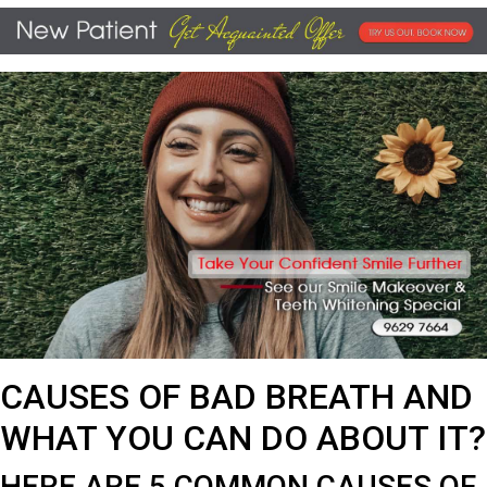
CAUSES OF BAD BREATH AND
WHAT YOU CAN DO ABOUT IT?
HERE ARE 5 COMMON CAUSES OF