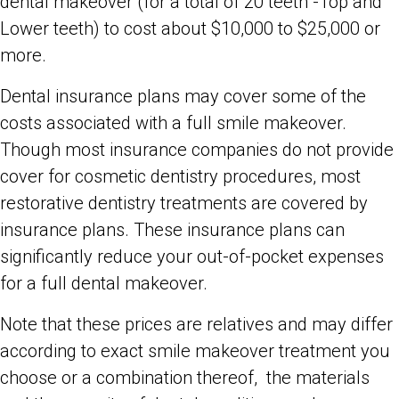
dental makeover (for a total of 20 teeth -Top and
Lower teeth) to cost about $10,000 to $25,000 or
more.
Dental insurance plans may cover some of the
costs associated with a full smile makeover.
Though most insurance companies do not provide
cover for cosmetic dentistry procedures, most
restorative dentistry treatments are covered by
insurance plans. These insurance plans can
significantly reduce your out-of-pocket expenses
for a full dental makeover.
Note that these prices are relatives and may differ
according to exact smile makeover treatment you
choose or a combination thereof, the materials