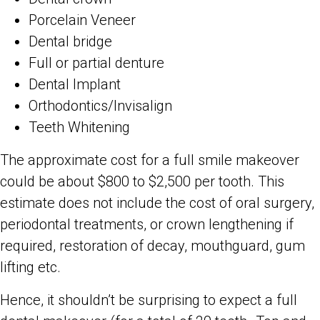
Porcelain Veneer
Dental bridge
Full or partial denture
Dental Implant
Orthodontics/Invisalign
Teeth Whitening
The approximate cost for a full smile makeover
could be about $800 to $2,500 per tooth. This
estimate does not include the cost of oral surgery,
periodontal treatments, or crown lengthening if
required, restoration of decay, mouthguard, gum
lifting etc.
Hence, it shouldn’t be surprising to expect a full