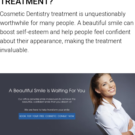
TREATMENT?
Cosmetic Dentistry treatment is unquestionably
worthwhile for many people. A beautiful smile can
boost self-esteem and help people feel confident
about their appearance, making the treatment
invaluable.