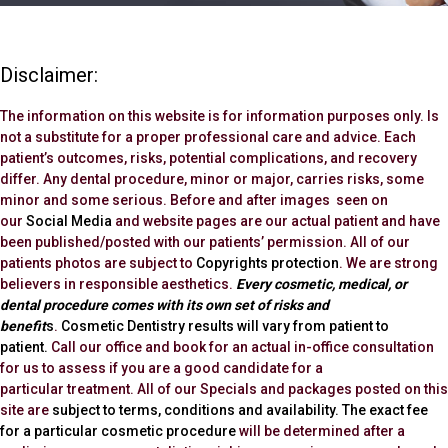
Disclaimer:
The information on this website is for information purposes only. Is
not a substitute for a proper professional care and advice. Each
patient’s outcomes, risks, potential complications, and recovery
differ. Any dental procedure, minor or major, carries risks, some
minor and some serious. Before and after images seen on
our
Social Media
and website pages are our actual patient and have
been published/posted with our patients’ permission. All of our
patients photos are subject to
Copyrights protection
. We are strong
believers in responsible aesthetics.
Every cosmetic, medical, or
dental procedure comes with its own set of risks and
benefit
s
.
Cosmetic Dentistry results will vary from patient to
patient.
Call our office and book for an actual in-office consultation
for us to assess if you are a good candidate for a
particular treatment. All of our Specials and packages posted on this
site are
subject to terms, conditions and availability.
The exact fee
for a particular cosmetic procedure
will be determined after a