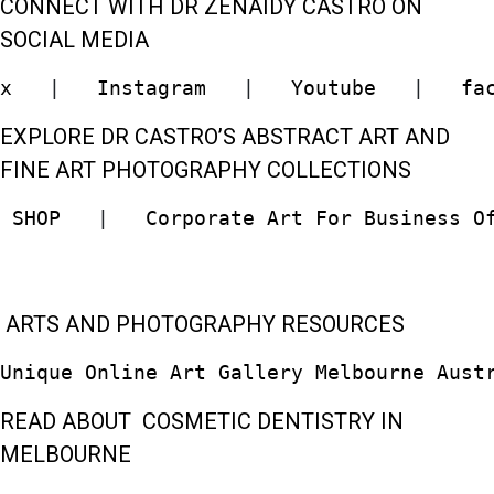
CONNECT WITH DR ZENAIDY CASTRO ON
SOCIAL MEDIA
x
   |   
Instagram
   |   
Youtube
   |   
fa
EXPLORE DR CASTRO’S ABSTRACT ART AND
FINE ART PHOTOGRAPHY COLLECTIONS
 SHOP  
 |   
Corporate Art For Business O
ARTS AND PHOTOGRAPHY RESOURCES
Unique Online Art Gallery Melbourne Aust
READ ABOUT COSMETIC DENTISTRY IN
MELBOURNE