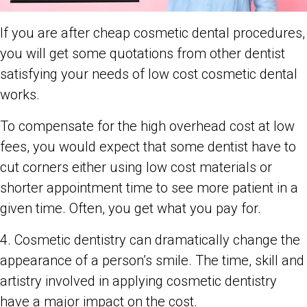
If you are after cheap cosmetic dental procedures,
you will get some quotations from other dentist
satisfying your needs of low cost cosmetic dental
works.
To compensate for the high overhead cost at low
fees, you would expect that some dentist have to
cut corners either using low cost materials or
shorter appointment time to see more patient in a
given time. Often, you get what you pay for.
4. Cosmetic dentistry can dramatically change the
appearance of a person’s smile. The time, skill and
artistry involved in applying cosmetic dentistry
have a major impact on the cost.