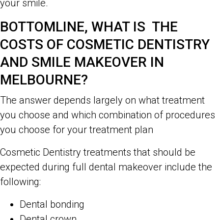
your smile.
BOTTOMLINE, WHAT IS THE
COSTS OF COSMETIC DENTISTRY
AND SMILE MAKEOVER IN
MELBOURNE?
The answer depends largely on what treatment
you choose and which combination of procedures
you choose for your treatment plan
Cosmetic Dentistry treatments that should be
expected during full dental makeover include the
following:
Dental bonding
Dental crown