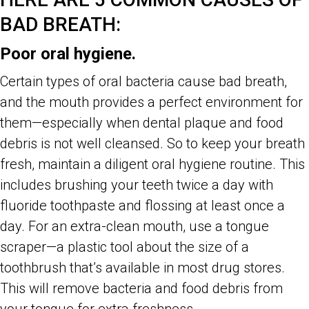
BAD BREATH:
Poor oral hygiene.
Certain types of oral bacteria cause bad breath,
and the mouth provides a perfect environment for
them—especially when dental plaque and food
debris is not well cleansed. So to keep your breath
fresh, maintain a diligent oral hygiene routine. This
includes brushing your teeth twice a day with
fluoride toothpaste and flossing at least once a
day. For an extra-clean mouth, use a tongue
scraper—a plastic tool about the size of a
toothbrush that’s available in most drug stores.
This will remove bacteria and food debris from