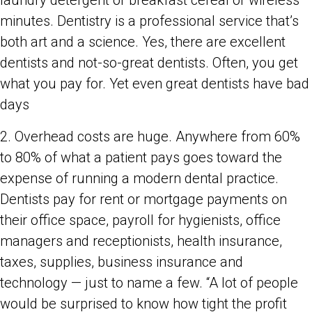
laundry detergent or breakfast cereal or wireless
minutes. Dentistry is a professional service that’s
both art and a science. Yes, there are excellent
dentists and not-so-great dentists. Often, you get
what you pay for. Yet even great dentists have bad
days
2. Overhead costs are huge. Anywhere from 60%
to 80% of what a patient pays goes toward the
expense of running a modern dental practice.
Dentists pay for rent or mortgage payments on
their office space, payroll for hygienists, office
managers and receptionists, health insurance,
taxes, supplies, business insurance and
technology — just to name a few. “A lot of people
would be surprised to know how tight the profit