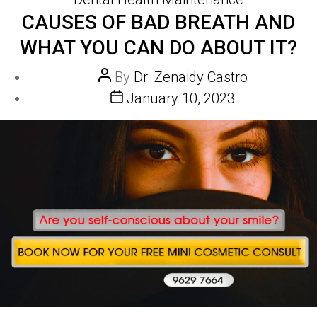
CAUSES OF BAD BREATH AND
WHAT YOU CAN DO ABOUT IT?
Post
By
Dr. Zenaidy Castro
author
Post
January 10, 2023
date