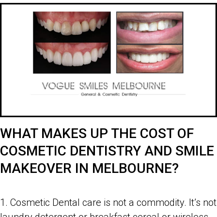
WHAT MAKES UP THE COST OF
COSMETIC DENTISTRY AND SMILE
MAKEOVER IN MELBOURNE?
Costs of Cosmetic Dentistry and Smile Makeover in Melbourne
1. Cosmetic Dental care is not a commodity. It’s not