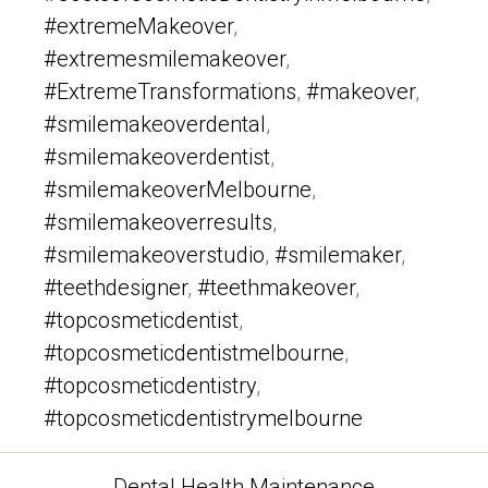
#extremeMakeover
,
#extremesmilemakeover
,
#ExtremeTransformations
,
#makeover
,
#smilemakeoverdental
,
#smilemakeoverdentist
,
#smilemakeoverMelbourne
,
#smilemakeoverresults
,
#smilemakeoverstudio
,
#smilemaker
,
#teethdesigner
,
#teethmakeover
,
#topcosmeticdentist
,
#topcosmeticdentistmelbourne
,
#topcosmeticdentistry
,
#topcosmeticdentistrymelbourne
Categories
Dental Health Maintenance