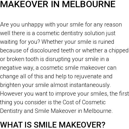
MAKEOVER IN MELBOURNE
Costs of Cosmetic Dentistry and Smile Makeover in Melbourne
Are you unhappy with your smile for any reason
well there is a cosmetic dentistry solution just
waiting for you? Whether your smile is ruined
because of discoloured teeth or whether a chipped
or broken tooth is disrupting your smile in a
negative way, a cosmetic smile makeover can
change all of this and help to rejuvenate and
brighten your smile almost instantaneously.
However you want to improve your smiles, the first
thing you consider is the Cost of Cosmetic
Dentistry and Smile Makeover in Melbourne.
WHAT IS SMILE MAKEOVER?