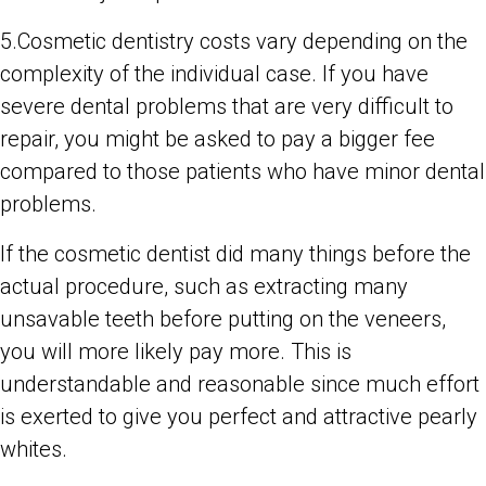
5.Cosmetic dentistry costs vary depending on the
complexity of the individual case. If you have
severe dental problems that are very difficult to
repair, you might be asked to pay a bigger fee
compared to those patients who have minor dental
problems.
If the cosmetic dentist did many things before the
actual procedure, such as extracting many
unsavable teeth before putting on the veneers,
you will more likely pay more. This is
understandable and reasonable since much effort
is exerted to give you perfect and attractive pearly
whites.