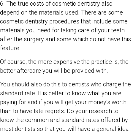
6. The true costs of cosmetic dentistry also
depend on the materials used. There are some
cosmetic dentistry procedures that include some
materials you need for taking care of your teeth
after the surgery and some which do not have this
feature.
Of course, the more expensive the practice is, the
better aftercare you will be provided with.
You should also do this to dentists who charge the
standard rate. It is better to know what you are
paying for and if you will get your money’s worth
than to have late regrets. Do your research to
know the common and standard rates offered by
most dentists so that you will have a general idea