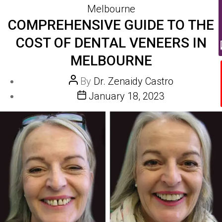
Melbourne
COMPREHENSIVE GUIDE TO THE
COST OF DENTAL VENEERS IN
MELBOURNE
Post
By
Dr. Zenaidy Castro
author
Post
January 18, 2023
date