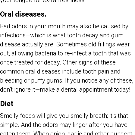
your tongue for extra freshness.
Oral diseases.
Bad odors in your mouth may also be caused by
infections—which is what tooth decay and gum
disease actually are. Sometimes old fillings wear
out, allowing bacteria to re-infect a tooth that was
once treated for decay. Other signs of these
common oral diseases include tooth pain and
bleeding or puffy gums. If you notice any of these,
don’t ignore it—make a dental appointment today!
Diet
Smelly foods will give you smelly breath; it’s that
simple. And the odors may linger after you have
eaten them. When onion, garlic and other pungent