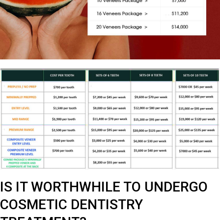
IS IT WORTHWHILE TO UNDERGO
COSMETIC DENTISTRY