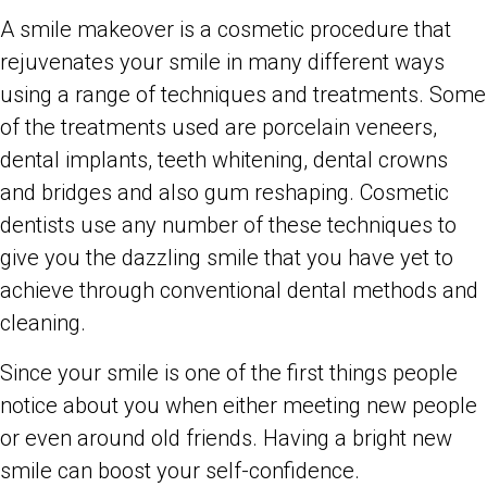
A smile makeover is a cosmetic procedure that
rejuvenates your smile in many different ways
using a range of techniques and treatments. Some
of the treatments used are porcelain veneers,
dental implants, teeth whitening, dental crowns
and bridges and also gum reshaping. Cosmetic
dentists use any number of these techniques to
give you the dazzling smile that you have yet to
achieve through conventional dental methods and
cleaning.
Since your smile is one of the first things people
notice about you when either meeting new people
or even around old friends. Having a bright new
smile can boost your self-confidence.