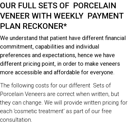
OUR FULL SETS OF PORCELAIN
VENEER WITH WEEKLY PAYMENT
PLAN RECKONER*
We understand that patient have different financial
commitment, capabilities and individual
preferences and expectations, hence we have
different pricing point, in order to make veneers
more accessible and affordable for everyone
.
The following costs for our different Sets of
Porcelain Veneers are correct when written, but
they can change. We will provide written pricing for
each ‘cosmetic treatment’ as part of our free
consultation.