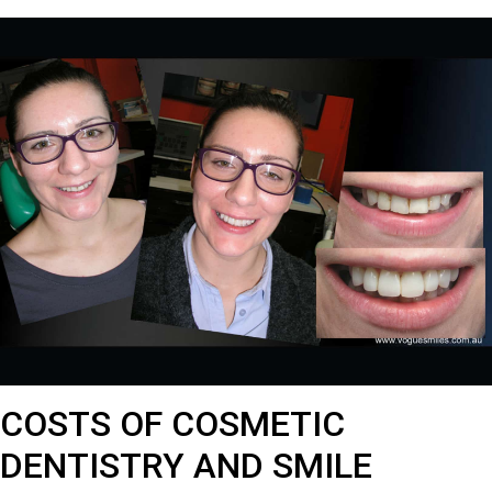
COSTS OF COSMETIC
DENTISTRY AND SMILE