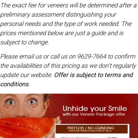
The exact fee for veneers will be determined after a
preliminary assessment distinguishing your
personal needs and the type of work needed. The
prices mentioned below are just a guide and is
subject to change.
Please email us or call us on 9629-7664 to confirm
the availabilities of this pricing
as we don’t regularly
update our website.
Offer is subject to terms and
conditions.