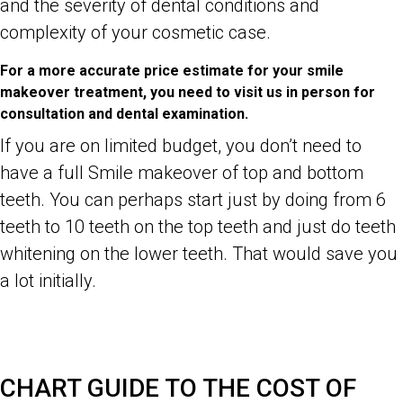
and the severity of dental conditions and
complexity of your cosmetic case.
For a more accurate price estimate for your smile
makeover treatment, you need to visit us in person for
consultation and dental examination.
If you are on limited budget, you don’t need to
have a full Smile makeover of top and bottom
teeth. You can perhaps start just by doing from 6
teeth to 10 teeth on the top teeth and just do teeth
whitening on the lower teeth. That would save you
a lot initially.
Dr Zenaidy Castro- Celebrity, Famous, Best Top General and
Cosmetic Dentist in Melbourne CBD City 3000 Victoria Australia,
Famous Australian woman Photographer, Abstract Artist
CHART GUIDE TO THE COST OF