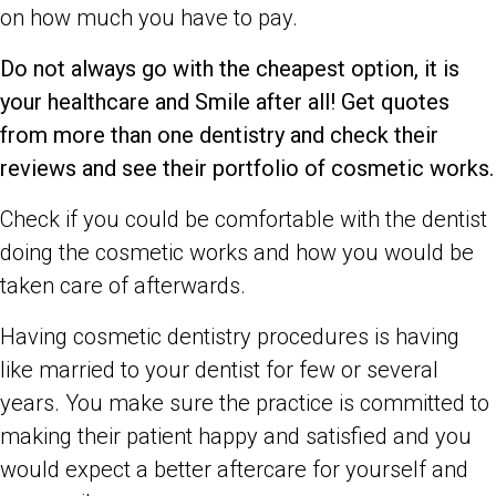
on how much you have to pay.
Do not always go with the cheapest option, it is
your healthcare and Smile after all! Get quotes
from more than one dentistry and check their
reviews and see their portfolio of cosmetic works.
Check if you could be comfortable with the dentist
doing the cosmetic works and how you would be
taken care of afterwards.
Having cosmetic dentistry procedures is having
like married to your dentist for few or several
years. You make sure the practice is committed to
making their patient happy and satisfied and you
would expect a better aftercare for yourself and