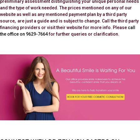
preliminary assessment distinguishing your unique personal needs
and the type of work needed. The prices mentioned on any of our
website as well as any mentioned payment plan by a third party
source, are just a guide and is subject to change. Call the third party
financing providers or visit their website for more info. Please
call
the office on 9629-7664
for further queries or clarification.