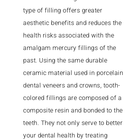
type of filling offers greater
aesthetic benefits and reduces the
health risks associated with the
amalgam mercury fillings of the
past. Using the same durable
ceramic material used in porcelain
dental veneers and crowns, tooth-
colored fillings are composed of a
composite resin and bonded to the
teeth. They not only serve to better
your dental health by treating