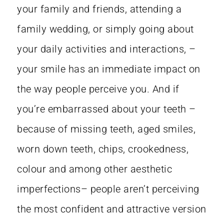
your family and friends, attending a
family wedding, or simply going about
your daily activities and interactions, –
your smile has an immediate impact on
the way people perceive you. And if
you’re embarrassed about your teeth –
because of missing teeth, aged smiles,
worn down teeth, chips, crookedness,
colour and among other aesthetic
imperfections– people aren’t perceiving
the most confident and attractive version