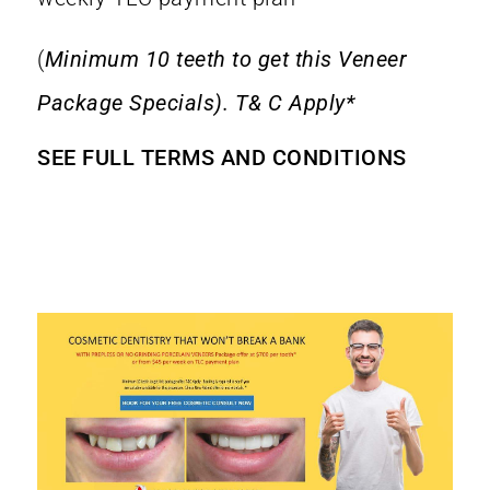
(
Minimum 10 teeth to get this Veneer
Package Specials). T& C Apply*
SEE FULL TERMS AND CONDITIONS