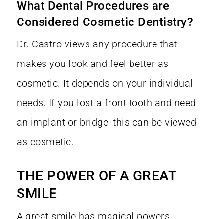
What Dental Procedures are
Considered Cosmetic Dentistry?
Dr. Castro views any procedure that
makes you look and feel better as
cosmetic. It depends on your individual
needs. If you lost a front tooth and need
an implant or bridge, this can be viewed
as cosmetic.
THE POWER OF A GREAT
SMILE
A great smile has magical powers.