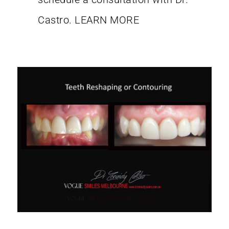
Castro.
LEARN MORE