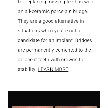
for replacing missing teeth is with
an all-ceramic porcelain bridge.
They are a good alternative in
situations when you’re not a
candidate for an implant. Bridges
are permanently cemented to the
adjacent teeth with crowns for
stability.
LEARN MORE