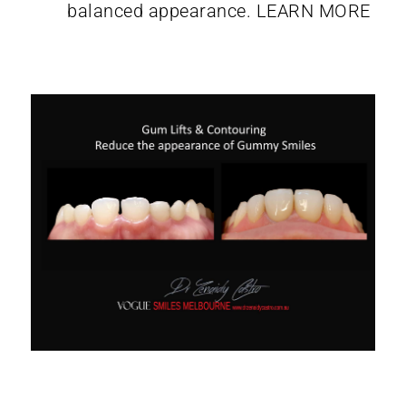
balanced appearance.
LEARN MORE