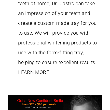
teeth at home, Dr. Castro can take
an impression of your teeth and
create a custom-made tray for you
to use. We will provide you with
professional whitening products to
use with the form-fitting tray,
helping to ensure excellent results.
LEARN MORE