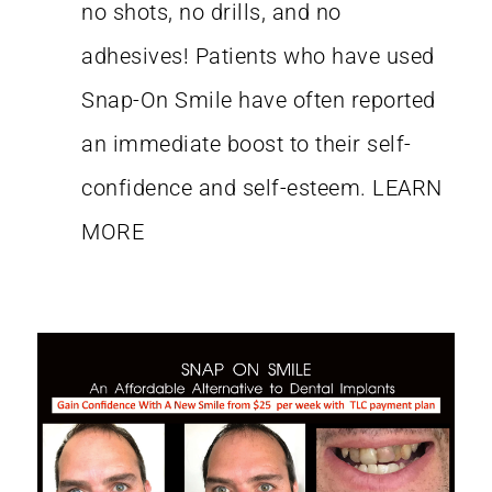
no shots, no drills, and no
adhesives! Patients who have used
Snap-On Smile have often reported
an immediate boost to their self-
confidence and self-esteem.
LEARN
MORE