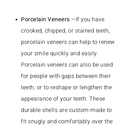
Porcelain Veneers
—If you have
crooked, chipped, or stained teeth,
porcelain veneers can help to renew
your smile quickly and easily.
Porcelain veneers can also be used
for people with gaps between their
teeth, or to reshape or lengthen the
appearance of your teeth. These
durable shells are custom-made to
fit snugly and comfortably over the