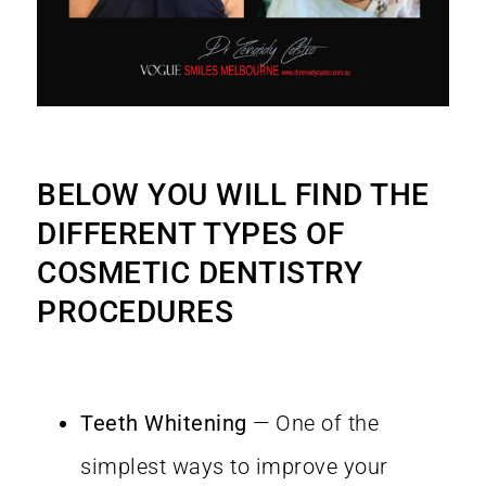
BELOW YOU WILL FIND THE
DIFFERENT TYPES OF
COSMETIC DENTISTRY
PROCEDURES
Teeth Whitening
— One of the
simplest ways to improve your