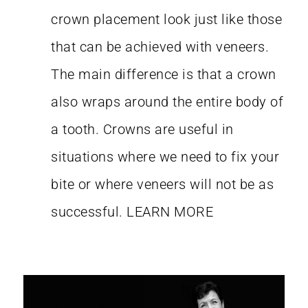
crown placement look just like those
that can be achieved with veneers.
The main difference is that a crown
also wraps around the entire body of
a tooth. Crowns are useful in
situations where we need to fix your
bite or where veneers will not be as
successful.
LEARN MORE