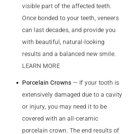
visible part of the affected teeth.
Once bonded to your teeth, veneers
can last decades, and provide you
with beautiful, natural-looking
results and a balanced new smile.
LEARN MORE
Porcelain Crowns
— If your tooth is
extensively damaged due to a cavity
or injury, you may need it to be
covered with an all-ceramic
porcelain crown. The end results of