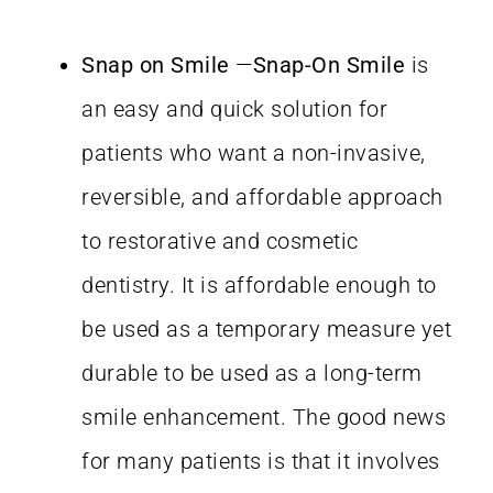
Snap on Smile
—
Snap-On Smile
is
an easy and quick solution for
patients who want a non-invasive,
reversible, and affordable approach
to restorative and cosmetic
dentistry. It is affordable enough to
be used as a temporary measure yet
durable to be used as a long-term
smile enhancement. The good news
for many patients is that it involves