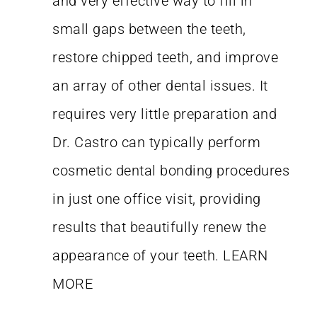
and very effective way to fill in
small gaps between the teeth,
restore chipped teeth, and improve
an array of other dental issues. It
requires very little preparation and
Dr. Castro can typically perform
cosmetic dental bonding procedures
in just one office visit, providing
results that beautifully renew the
appearance of your teeth.
LEARN
MORE