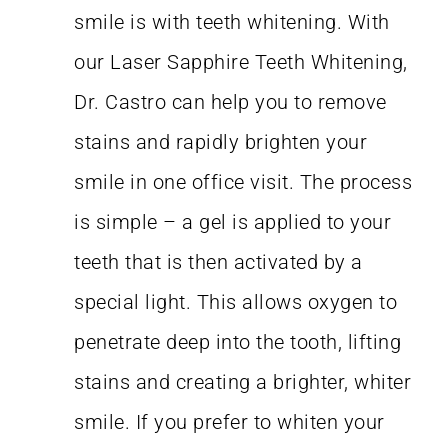
smile is with teeth whitening. With
our Laser Sapphire Teeth Whitening,
Dr. Castro can help you to remove
stains and rapidly brighten your
smile in one office visit. The process
is simple – a gel is applied to your
teeth that is then activated by a
special light. This allows oxygen to
penetrate deep into the tooth, lifting
stains and creating a brighter, whiter
smile. If you prefer to whiten your