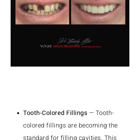
Tooth-Colored Fillings
— Tooth-
colored fillings are becoming the
standard for filling cavities. This