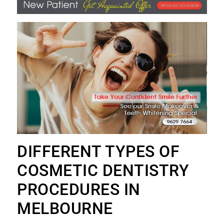
DIFFERENT TYPES OF
COSMETIC DENTISTRY
PROCEDURES IN
MELBOURNE