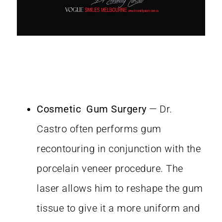
Cosmetic Gum Surgery
— Dr.
Castro often performs gum
recontouring in conjunction with the
porcelain veneer procedure. The
laser allows him to reshape the gum
tissue to give it a more uniform and