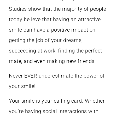
Studies show that the majority of people
today believe that having an
attractive
smile can have a positive impact
on
getting the job of your dreams,
succeeding at work, finding the perfect
mate, and even making new friends.
Never EVER underestimate the power of
your smile!
Your smile is your calling card. Whether
you’re having social interactions with