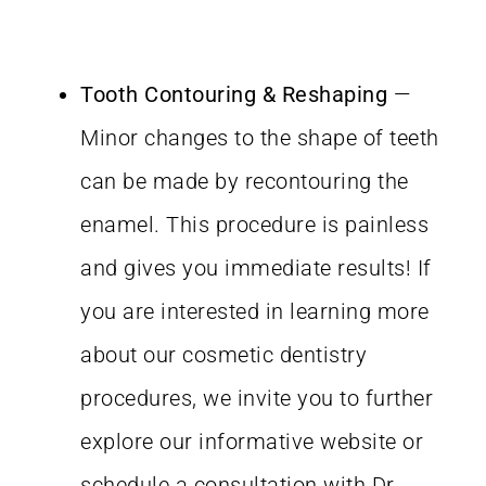
Tooth Contouring & Reshaping
—
Minor changes to the shape of teeth
can be made by recontouring the
enamel. This procedure is painless
and gives you immediate results! If
you are interested in learning more
about our cosmetic dentistry
procedures, we invite you to further
explore our informative website or
schedule a consultation with Dr.