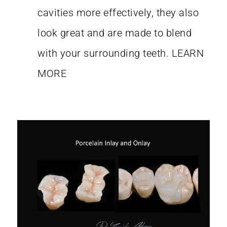
cavities more effectively, they also
look great and are made to blend
with your surrounding teeth.
LEARN
MORE