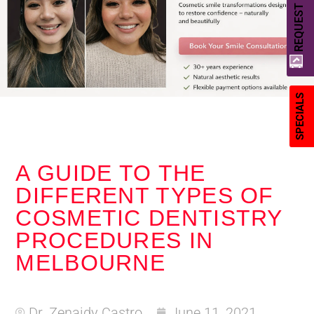
REQUEST A QUOTE
SPECIALS
A GUIDE TO THE
DIFFERENT TYPES OF
COSMETIC DENTISTRY
PROCEDURES IN
MELBOURNE
Dr. Zenaidy Castro
June 11, 2021