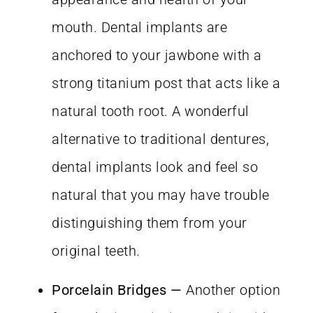
mouth. Dental implants are
anchored to your jawbone with a
strong titanium post that acts like a
natural tooth root. A wonderful
alternative to traditional dentures,
dental implants look and feel so
natural that you may have trouble
distinguishing them from your
original teeth.
Porcelain Bridges
—
Another option