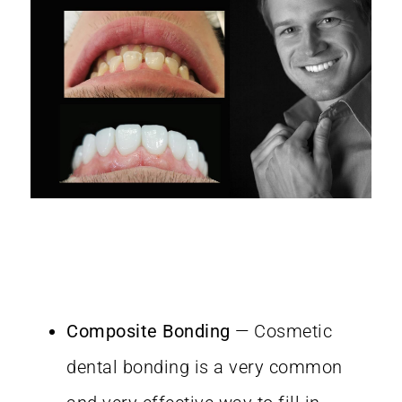
Composite Bonding
— Cosmetic
dental bonding is a very common