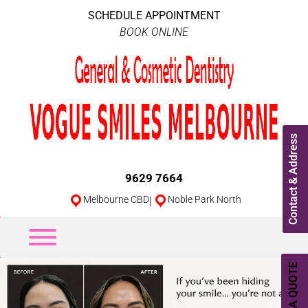
SCHEDULE APPOINTMENT
BOOK ONLINE
Contact & Address
9629 7664
Melbourne CBD
|
Noble Park North