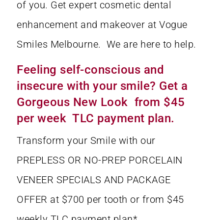
of you. Get expert cosmetic dental
enhancement and makeover at Vogue
Smiles Melbourne. We are here to help.
Feeling self-conscious and
insecure with your smile? Get a
Gorgeous New Look from $45
per week TLC payment plan.
Transform your Smile with our
PREPLESS OR NO-PREP PORCELAIN
VENEER SPECIALS AND PACKAGE
OFFER at $700 per tooth or from $45
weekly TLC payment plan*