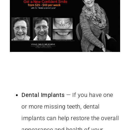
Dental Implants
— If you have one
or more missing teeth, dental
implants can help restore the overall
appearance and health of your