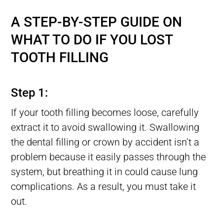
Lost tooth Filling, Filling Fell Out of Tooth, Filling Falls Out
A STEP-BY-STEP GUIDE ON
WHAT TO DO IF YOU LOST
TOOTH FILLING
Lost tooth Filling, Filling Fell Out of Tooth, Filling Falls Out
Step 1:
If your tooth filling becomes loose, carefully
extract it to avoid swallowing it. Swallowing
the dental filling or crown by accident isn’t a
problem because it easily passes through the
system, but breathing it in could cause lung
complications. As a result, you must take it
out.