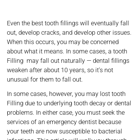
Even the best tooth fillings will eventually fall
out, develop cracks, and develop other issues.
When this occurs, you may be concerned
about what it means. In some cases, a tooth
Filling may fall out naturally — dental fillings
weaken after about 10 years, so it’s not
unusual for them to fall out.
In some cases, however, you may lost tooth
Filling due to underlying tooth decay or dental
problems. In either case, you must
seek the
services of an emergency dentist because
your teeth are now susceptible to bacterial