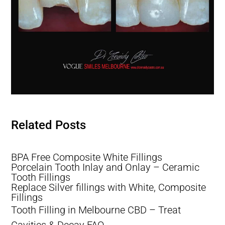
Lost tooth Filling, Filling Fell Out of Tooth, Filling Falls Out
Related Posts
Lost tooth Filling, Filling Fell Out of Tooth, Filling Falls Out
BPA Free Composite White Fillings
Porcelain Tooth Inlay and Onlay – Ceramic
Tooth Fillings
Replace Silver fillings with White, Composite
Fillings
Tooth Filling in Melbourne CBD – Treat
Cavities & Decay FAQ