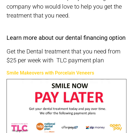
company who would
love
to help you get the
treatment that you need.
Best Dentist in Melbourne CBD-Best Dental Clinic in Melbourne
Learn more about our dental financing option
Get the Dental treatment that you need from
$25 per week with TLC payment plan
Smile Makeovers with Porcelain Veneers