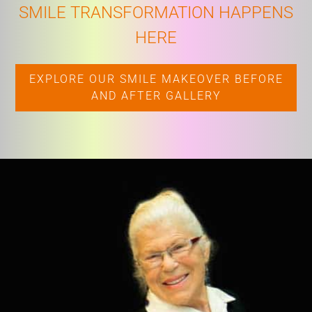
SMILE TRANSFORMATION HAPPENS
HERE
EXPLORE OUR SMILE MAKEOVER BEFORE
AND AFTER GALLERY