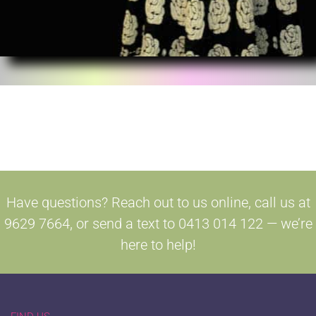
Have questions? Reach out to us online, call us at
9629 7664, or send a text to 0413 014 122 — we’re
here to help!