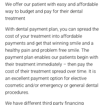
We offer our patient with easy and affordable
way to budget and pay for their dental
treatment
With dental payment plan, you can spread the
cost of your treatment into affordable
payments and get that
winning
smile and a
healthy pain and problem free smile. The
payment plan enables our patients begin with
their treatment immediately – then pay the
cost of their treatment spread over time. It is
an excellent payment option for elective
cosmetic and/or emergency or general dental
procedures.
We have different third party financing