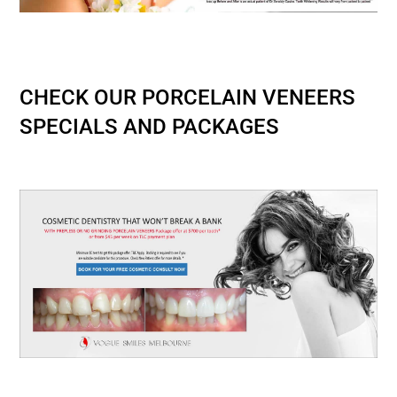
Best Dentist in Melbourne CBD-Best Dental
Clinic in Melbourne
CHECK OUR PORCELAIN VENEERS
SPECIALS AND PACKAGES