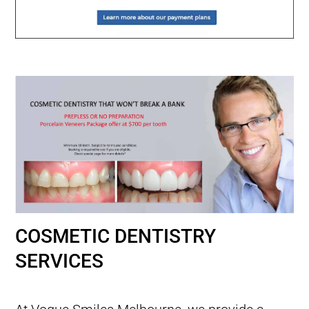
COSMETIC DENTISTRY
SERVICES
Smile Makeovers with Porcelain Veneers