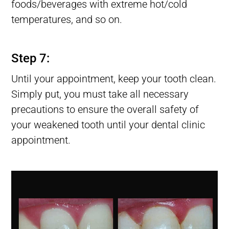
foods/beverages with extreme hot/cold
temperatures, and so on.
Lost tooth Filling, Filling Fell Out of Tooth, Filling Falls Out
Step 7:
Until your appointment, keep your tooth clean.
Simply put, you must take all necessary
precautions to ensure the overall safety of
your weakened tooth until your dental clinic
appointment.
Lost tooth Filling, Filling Fell Out of Tooth, Filling Falls Out