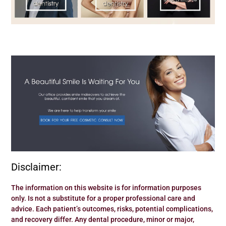
Disclaimer:
The information on this website is for information purposes
only. Is not a substitute for a proper professional care and
advice. Each patient’s outcomes, risks, potential complications,
and recovery differ. Any dental procedure, minor or major,