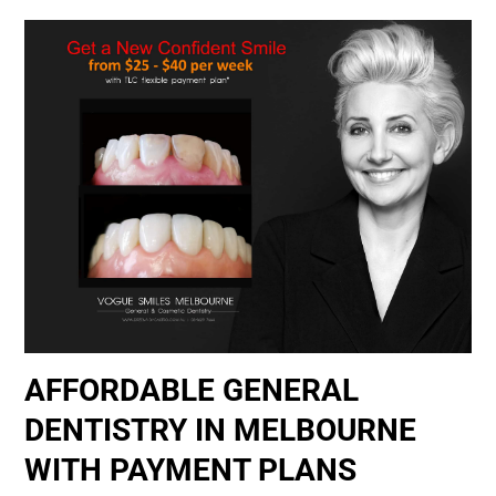
AFFORDABLE GENERAL
DENTISTRY IN MELBOURNE
WITH PAYMENT PLANS