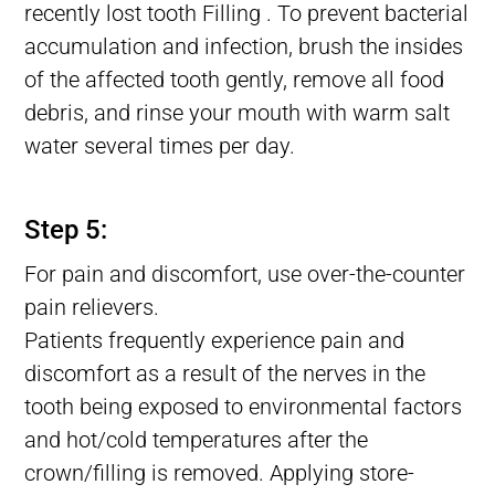
recently lost tooth Filling . To prevent bacterial
accumulation and infection, brush the insides
of the affected tooth gently, remove all food
debris, and rinse your mouth with warm salt
water several times per day.
Lost tooth Filling, Filling Fell Out of Tooth, Filling Falls Out
Step 5:
For pain and discomfort, use over-the-counter
pain relievers.
Patients frequently experience pain and
discomfort as a result of the nerves in the
tooth being exposed to environmental factors
and hot/cold temperatures after the
crown/filling is removed. Applying store-