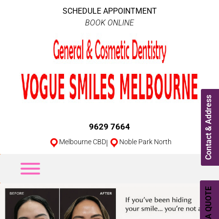
SCHEDULE APPOINTMENT
BOOK ONLINE
Contact & Address
9629 7664
Melbourne CBD
|
Noble Park North