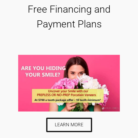
Free Financing and
Payment Plans
LEARN MORE