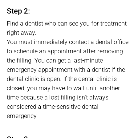
Lost tooth Filling, Filling Fell Out of Tooth, Filling Falls Out
Step 2:
Find a dentist who can see you for treatment
right away.
You must immediately contact a dental office
to schedule an appointment after removing
the filling. You can get a last-minute
emergency appointment with a dentist if the
dental clinic is open. If the dental clinic is
closed, you may have to wait until another
time because a lost filling isn’t always
considered a time-sensitive dental
emergency.
Lost tooth Filling, Filling Fell Out of Tooth, Filling Falls Out