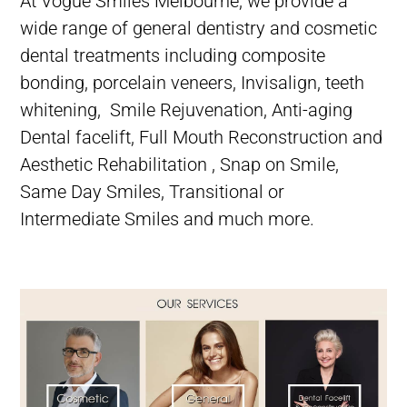
At Vogue Smiles Melbourne,
we provide a
wide range of
general dentistry
and
cosmetic
dental treatments
including
composite
bonding
,
porcelain veneers
,
Invisalign
,
teeth
whitening
,
Smile Rejuvenation,
Anti-aging
Dental facelift,
Full Mouth Reconstruction and
Aesthetic Rehabilitation ,
Snap on Smile,
Same Day Smiles,
Transitional or
Intermediate Smiles
and much more.