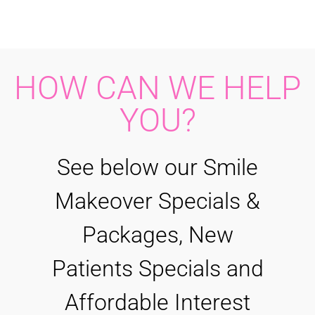
HOW CAN WE HELP
YOU?
See below our Smile
Makeover Specials &
Packages, New
Patients Specials and
Affordable Interest