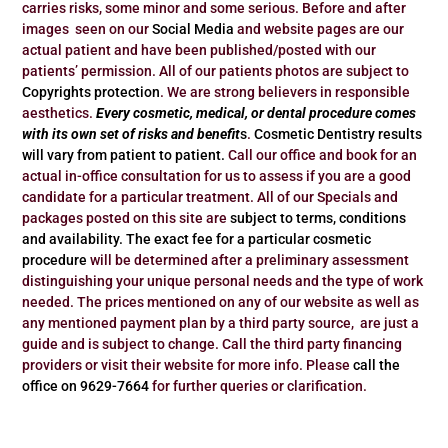
carries risks, some minor and some serious. Before and after
images seen on our
Social Media
and website pages are our
actual patient and have been published/posted with our
patients’ permission. All of our patients photos are subject to
Copyrights protection
. We are strong believers in responsible
aesthetics.
Every cosmetic, medical, or dental procedure comes
with its own set of risks and benefit
s
.
Cosmetic Dentistry results
will vary from patient to patient.
Call our office and book for an
actual in-office consultation for us to assess if you are a good
candidate for a particular treatment. All of our Specials and
packages posted on this site are
subject to terms, conditions
and availability.
The exact fee for a particular cosmetic
procedure
will be determined after a preliminary assessment
distinguishing your unique personal needs and the type of work
needed. The prices mentioned on any of our website as well as
any mentioned payment plan by a third party source, are just a
guide and is subject to change. Call the third party financing
providers or visit their website for more info. Please
call the
office on 9629-7664
for further queries or clarification.