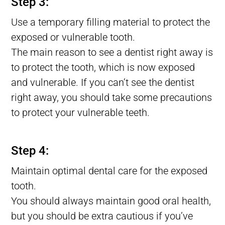
Step 3:
Use a temporary filling material to protect the
exposed or vulnerable tooth.
The main reason to see a dentist right away is
to protect the tooth, which is now exposed
and vulnerable. If you can’t see the dentist
right away, you should take some precautions
to protect your vulnerable teeth.
Lost tooth Filling, Filling Fell Out of Tooth, Filling Falls Out
Step 4:
Maintain optimal dental care for the exposed
tooth.
You should always maintain good oral health,
but you should be extra cautious if you’ve