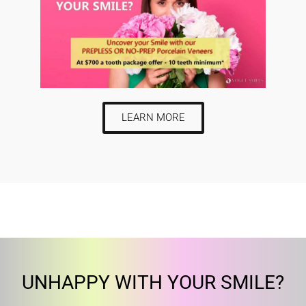
LEARN MORE
UNHAPPY WITH YOUR SMILE?