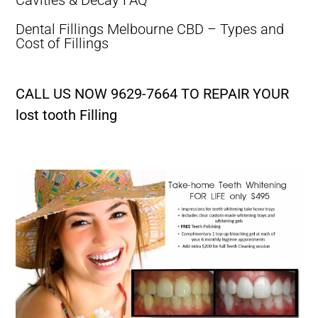
Dental Fillings Melbourne CBD – Types and
Cost of Fillings
CALL US NOW 9629-7664 TO REPAIR YOUR
lost tooth Filling