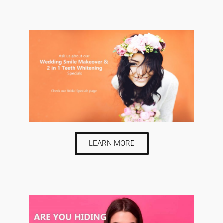
LEARN MORE