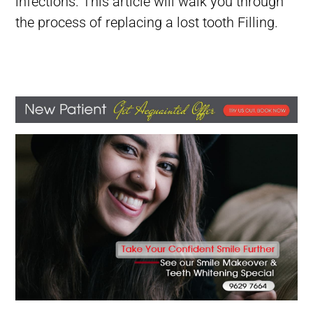
infections.
This article will walk you through
the process of replacing a lost tooth Filling.
Lost tooth Filling, Filling Fell Out of Tooth, Filling Falls Out