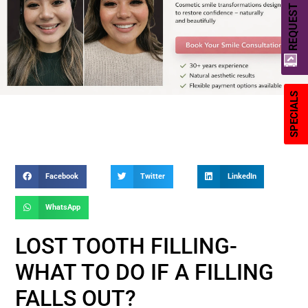
REQUEST A QUOTE
SPECIALS
Facebook
Twitter
LinkedIn
WhatsApp
LOST TOOTH FILLING-
WHAT TO DO IF A FILLING
FALLS OUT?