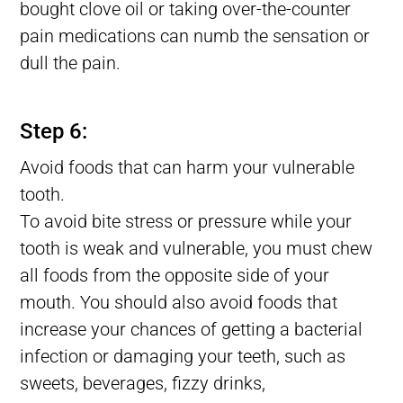
bought clove oil or taking over-the-counter
pain medications can numb the sensation or
dull the pain.
Lost tooth Filling, Filling Fell Out of Tooth, Filling Falls Out
Step 6:
Avoid foods that can harm your vulnerable
tooth.
To avoid bite stress or pressure while your
tooth is weak and vulnerable, you must chew
all foods from the opposite side of your
mouth. You should also avoid foods that
increase your chances of getting a bacterial
infection or damaging your teeth, such as
sweets, beverages, fizzy drinks,