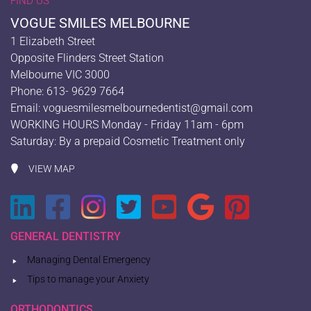
FIND US
VOGUE SMILES MELBOURNE
1 Elizabeth Street
Opposite Flinders Street Station
Melbourne VIC 3000
Phone: 613- 9629 7664
Email:
voguesmilesmelbournedentist@gmail.com
WORKING HOURS Monday - Friday 11am - 6pm
Saturday: By a prepaid Cosmetic Treatment only
VIEW MAP
GENERAL DENTISTRY
Managing Dental Emergency
Tips to manage your Anxiety
ORTHODONTICS