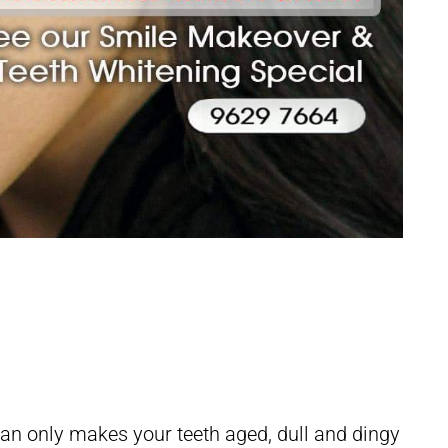
 Facelift
 can only makes your teeth aged, dull and dingy