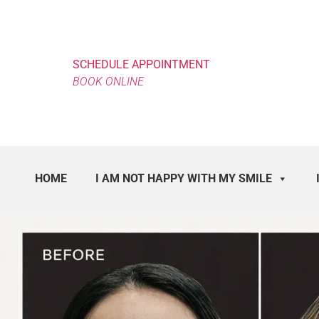
SCHEDULE APPOINTMENT
BOOK ONLINE
HOME
I AM NOT HAPPY WITH MY SMILE