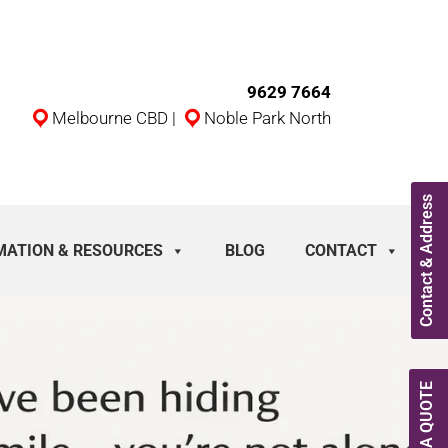
9629 7664
Melbourne CBD
|
Noble Park North
Contact & Address
MATION & RESOURCES
BLOG
CONTACT