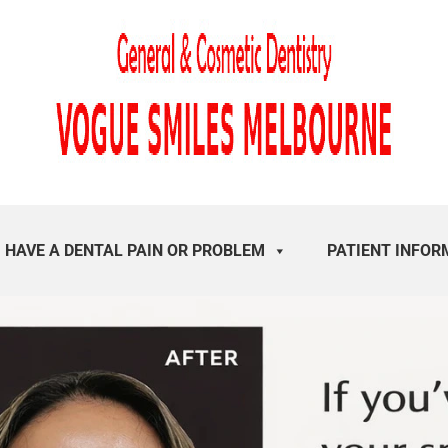
I HAVE A DENTAL PAIN OR PROBLEM
PATIENT INFOR