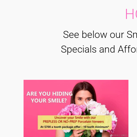
H
See below our Sm
Specials and Affo