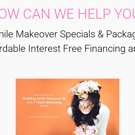
OW CAN WE HELP YO
ile Makeover Specials & Packa
rdable Interest Free Financing