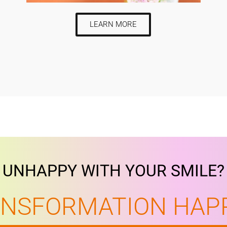
LEARN MORE
UNHAPPY WITH YOUR SMILE?
ANSFORMATION HAP