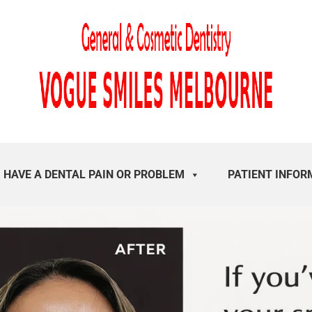
I HAVE A DENTAL PAIN OR PROBLEM
PATIENT INFOR