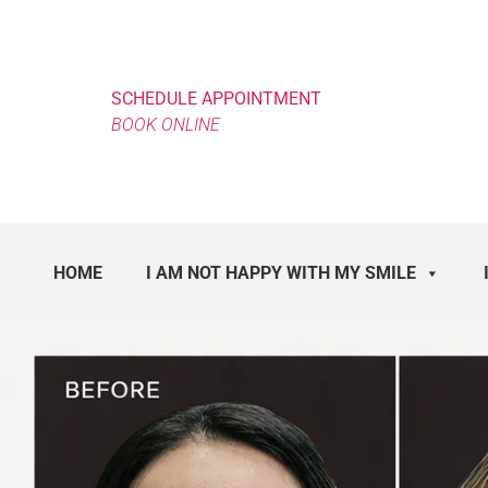
SCHEDULE APPOINTMENT
BOOK ONLINE
HOME
I AM NOT HAPPY WITH MY SMILE