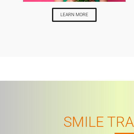
LEARN MORE
SMILE TR