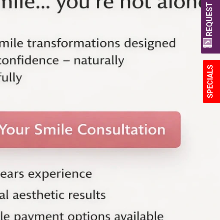
REQUEST A QUOTE
SPECIALS