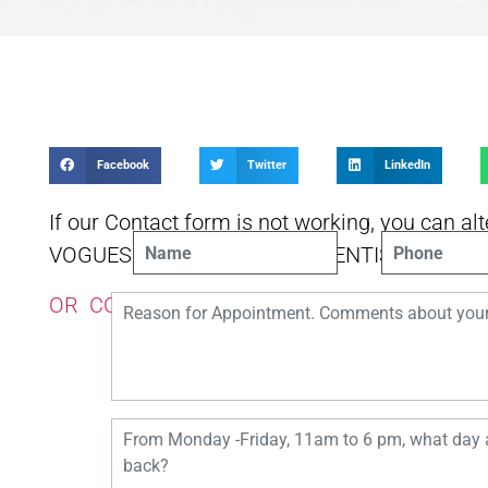
Facebook
Twitter
LinkedIn
If our Contact form is not working, you can alt
VOGUESMILESMELBOURNEDENTIST [@] GM
OR CONTACT US USING THIS FORM