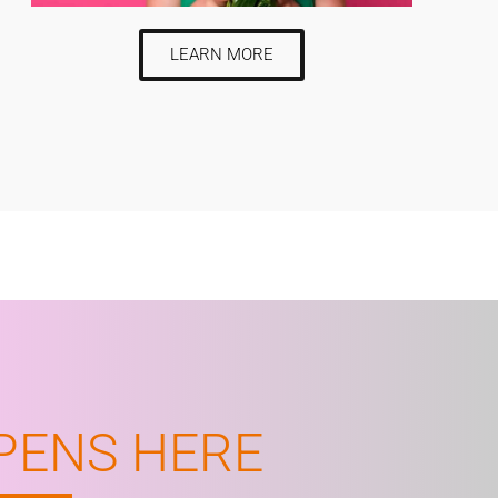
LEARN MORE
PENS HERE