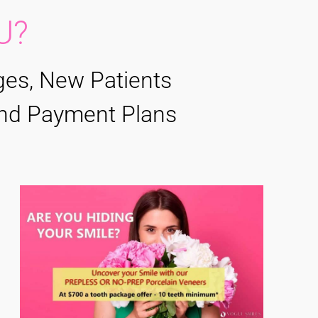
U?
ges, New Patients
 and Payment Plans