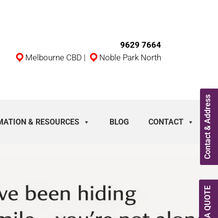
9629 7664
Melbourne CBD
|
Noble Park North
Contact & Address
MATION & RESOURCES
BLOG
CONTACT