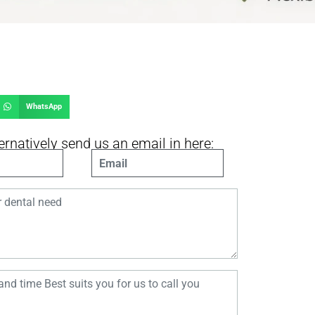
WhatsApp
ernatively send us an email in here:
AIL.COM