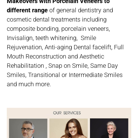
Makeovers with Porcelain Veneers to
different range
of
general dentistry
and
cosmetic dental treatments
including
composite bonding
,
porcelain veneers
,
Invisalign
,
teeth whitening
,
Smile
Rejuvenation,
Anti-aging Dental facelift,
Full
Mouth Reconstruction and Aesthetic
Rehabilitation ,
Snap on Smile,
Same Day
Smiles,
Transitional or Intermediate Smiles
and much more.