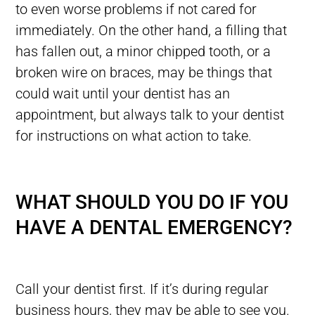
to even worse problems if not cared for
immediately. On the other hand, a filling that
has fallen out, a minor chipped tooth, or a
broken wire on braces, may be things that
could wait until your dentist has an
appointment, but always talk to your dentist
for instructions on what action to take.
WHAT SHOULD YOU DO IF YOU
HAVE A DENTAL EMERGENCY?
Call your dentist first. If it’s during regular
business hours, they may be able to see you.