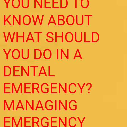
YOU NEED TO
KNOW ABOUT
WHAT SHOULD
YOU DO IN A
DENTAL
EMERGENCY?
MANAGING
EMERGENCY