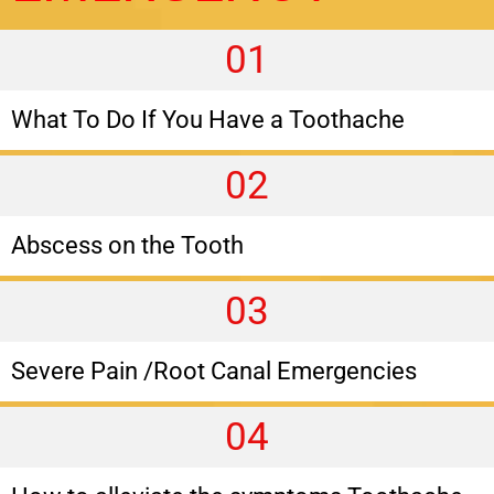
01
What To Do If You Have a Toothache
02
Abscess on the Tooth
03
Severe Pain /Root Canal Emergencies
04