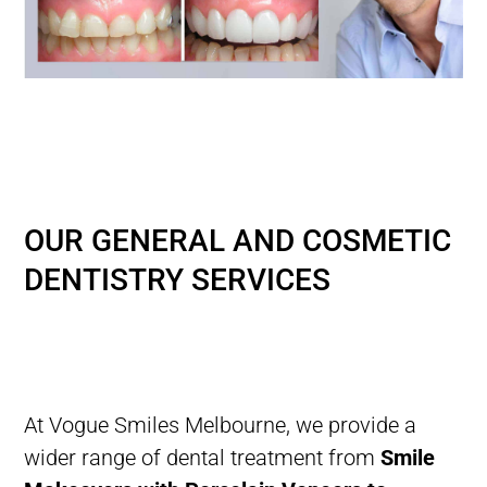
AFFORDABLE GENERAL
DENTISTRY IN MELBOURNE
WITH PAYMENT PLANS
OUR GENERAL AND COSMETIC
DENTISTRY SERVICES
At Vogue Smiles Melbourne,
we provide a
wider range of dental treatment from
Smile