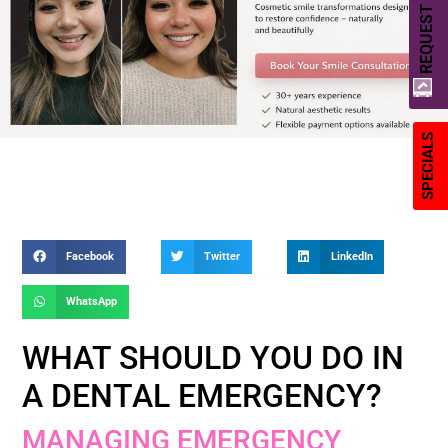
REQUEST A QUOTE
SPECIALS
Facebook
Twitter
LinkedIn
WhatsApp
WHAT SHOULD YOU DO IN
A DENTAL EMERGENCY?
MANAGING EMERGENCY