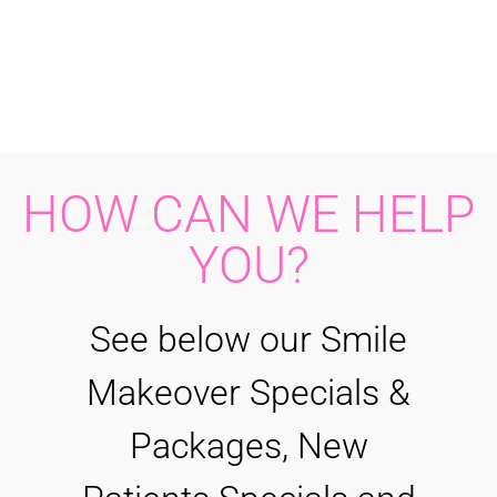
HOW CAN WE HELP
YOU?
See below our Smile
Makeover Specials &
Packages, New