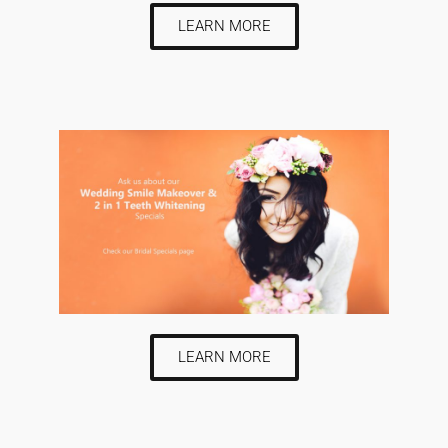
LEARN MORE
LEARN MORE