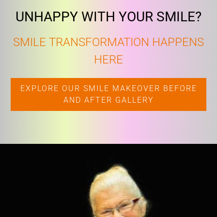
UNHAPPY WITH YOUR SMILE?
SMILE TRANSFORMATION HAPPENS
HERE
EXPLORE OUR SMILE MAKEOVER BEFORE
AND AFTER GALLERY