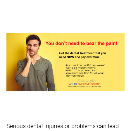
What Should You Do In A Dental Emergency? Managing Dental
Emergency
What Should You Do In A Dental Emergency? Managing Dental
Emergency
Serious dental injuries or problems can lead