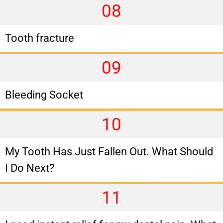
08
Tooth fracture
09
Bleeding Socket
10
My Tooth Has Just Fallen Out. What Should
I Do Next?
11