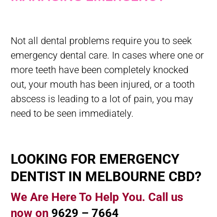
What Should You Do In A Dental Emergency? Managing Dental
Emergency
Not all dental problems require you to seek
emergency dental care. In cases where one or
more teeth have been completely knocked
out, your mouth has been injured, or a tooth
abscess is leading to a lot of pain, you may
need to be seen immediately.
LOOKING FOR EMERGENCY
DENTIST IN MELBOURNE CBD?
We Are Here To Help You. Call us
now on
9629 – 7664