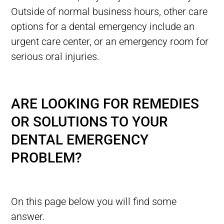
Outside of normal business hours, other care
options for a dental emergency include an
urgent care center, or an emergency room for
serious oral injuries.
ARE LOOKING FOR REMEDIES
OR SOLUTIONS TO YOUR
DENTAL EMERGENCY
PROBLEM?
On this page below you will find some
answer.