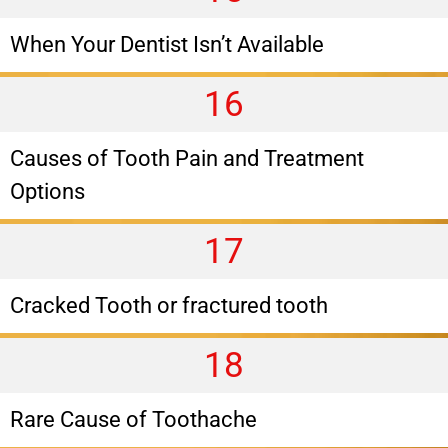
When Your Dentist Isn’t Available
16
Causes of Tooth Pain and Treatment
Options
17
Cracked Tooth or fractured tooth
18
Rare Cause of Toothache