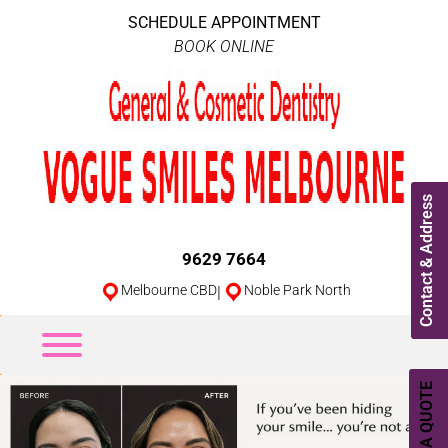
SCHEDULE APPOINTMENT
BOOK ONLINE
Contact & Address
9629 7664
Melbourne CBD
|
Noble Park North