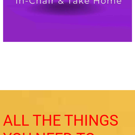
ALL THE THINGS