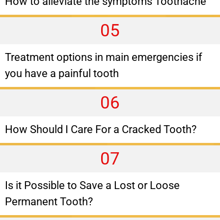
How to alleviate the symptoms Toothache
05
Treatment options in main emergencies if
you have a painful tooth
06
How Should I Care For a Cracked Tooth?
07
Is it Possible to Save a Lost or Loose
Permanent Tooth?