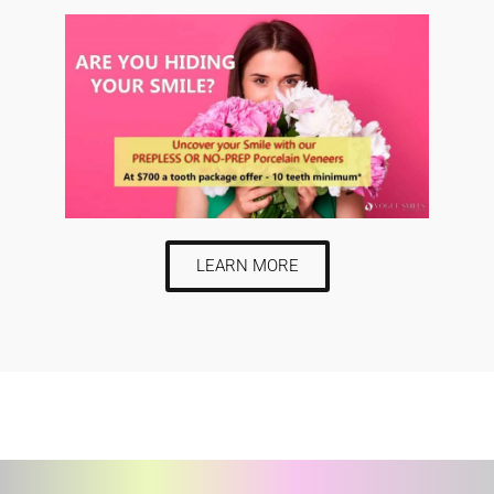
LEARN MORE