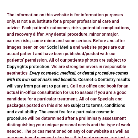
The information on this website is for information purposes
only. Is not a substitute for a proper professional care and
advice. Each patient’s outcomes, risks, potential complications,
and recovery differ. Any dental procedure, minor or major,
carries risks, some minor and some serious. Before and after
images seen on our
Social Media
and website pages are our
actual patient and have been published/posted with our
patients’ permission. All of our patients photos are subject to
Copyrights protection
. We are strong believers in responsible
aesthetics.
Every cosmetic, medical, or dental procedure comes
with its own set of risks and benefit
s
.
Cosmetic Dentistry results
will vary from patient to patient.
Call our office and book for an
actual in-office consultation for us to assess if you are a good
candidate for a particular treatment. All of our Specials and
packages posted on this site are
subject to terms, conditions
and availability.
The exact fee for a particular cosmetic
procedure
will be determined after a preliminary assessment
distinguishing your unique personal needs and the type of work
needed. The prices mentioned on any of our website as well as
any mentioned payment plan by a third party source, are just a