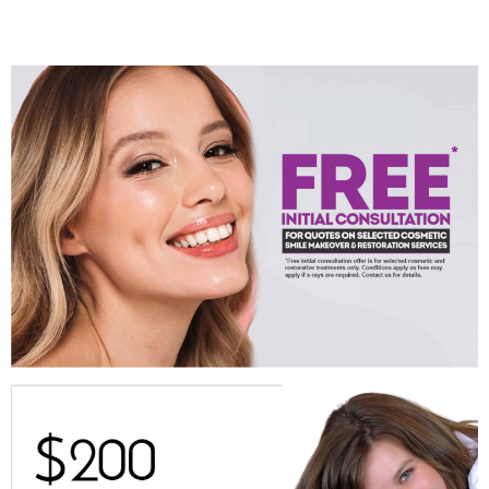
Cosmetic Dentist, Australia’s famous, woman Photographer and
abstract artist