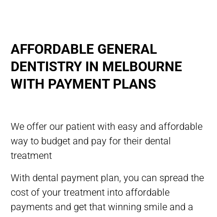
AFFORDABLE GENERAL
DENTISTRY IN MELBOURNE
WITH PAYMENT PLANS
We offer our patient with easy and affordable
way to budget and pay for their dental
treatment
With dental payment plan, you can spread the
cost of your treatment into affordable
payments and get that
winning
smile and a