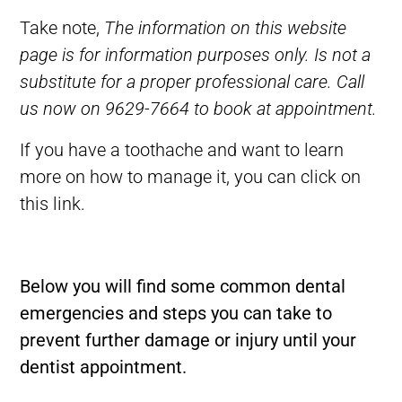
Take note,
The information on this website
page is for information purposes only. Is not a
substitute for a proper professional care. Call
us now on 9629-7664 to book at appointment.
If you have a toothache and want to learn
more on how to manage it, you can click on
this
link.
Below you will find some common dental
emergencies and steps you can take to
prevent further damage or injury until your
dentist appointment.