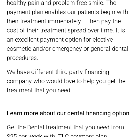
healthy pain and problem free smile. The
payment plan enables our patients begin with
their treatment immediately – then pay the
cost of their treatment spread over time. It is
an excellent payment option for elective
cosmetic and/or emergency or general dental
procedures.
We have different third party financing
company who would
love
to help you get the
treatment that you need.
Best Dentist in Melbourne CBD-Best Dental Clinic in Melbourne
Learn more about our dental financing option
Get the Dental treatment that you need from
$25 per week with TLC payment plan