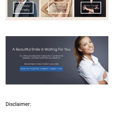
Disclaimer: