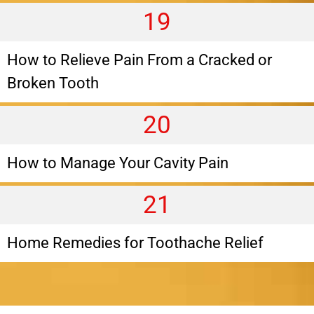
19
How to Relieve Pain From a Cracked or
Broken Tooth
20
How to Manage Your Cavity Pain
21
Home Remedies for Toothache Relief