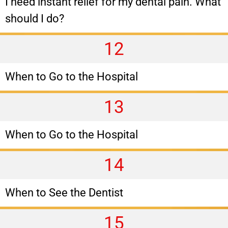
I need instant relief for my dental pain. What
should I do?
12
When to Go to the Hospital
13
When to Go to the Hospital
14
When to See the Dentist
15