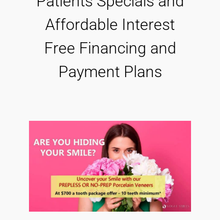
Patients Specials and
Affordable Interest
Free Financing and
Payment Plans