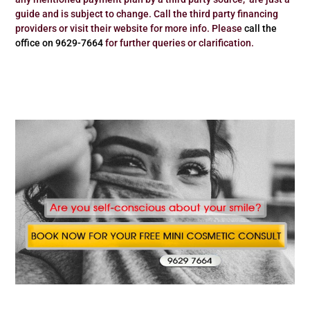
guide and is subject to change. Call the third party financing
providers or visit their website for more info. Please
call the
office on 9629-7664
for further queries or clarification.
Dr Zenaidy Castro – Famous Celebrity Australia’s Best