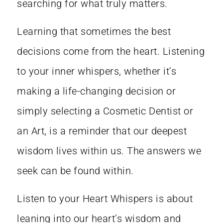
searching for what truly matters.
Learning that sometimes the best
decisions come from the heart. Listening
to your inner whispers, whether it’s
making a life-changing decision or
simply selecting a Cosmetic Dentist or
an Art, is a reminder that our deepest
wisdom lives within us. The answers we
seek can be found within.
Listen to your Heart Whispers is about
leaning into our heart’s wisdom and