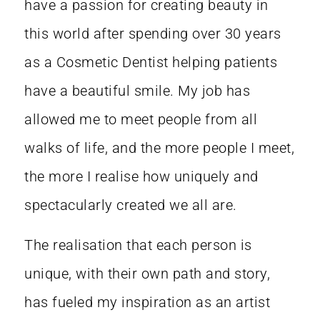
have a passion for creating beauty in
this world after spending over 30 years
as a Cosmetic Dentist helping patients
have a beautiful smile. My job has
allowed me to meet people from all
walks of life, and the more people I meet,
the more I realise how uniquely and
spectacularly created we all are.
The realisation that each person is
unique, with their own path and story,
has fueled my inspiration as an artist