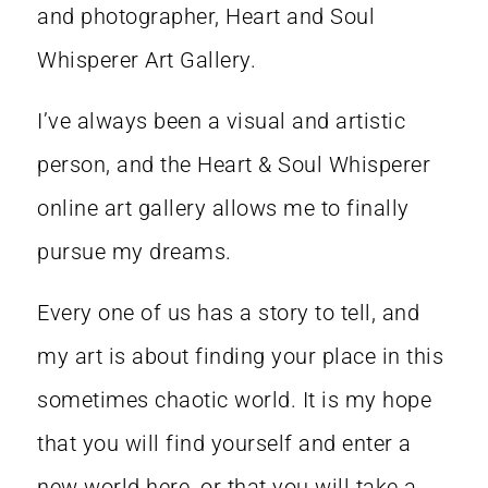
and photographer, Heart and Soul
Whisperer Art Gallery.
I’ve always been a visual and artistic
person, and the Heart & Soul Whisperer
online art gallery allows me to finally
pursue my dreams.
Every one of us has a story to tell, and
my art is about finding your place in this
sometimes chaotic world. It is my hope
that you will find yourself and enter a
new world here, or that you will take a