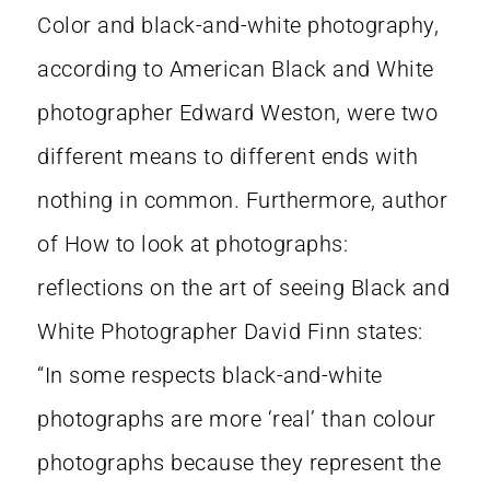
Color and black-and-white photography,
according to American Black and White
photographer Edward Weston, were two
different means to different ends with
nothing in common. Furthermore, author
of How to look at photographs:
reflections on the art of seeing Black and
White Photographer David Finn states:
“In some respects black-and-white
photographs are more ‘real’ than colour
photographs because they represent the