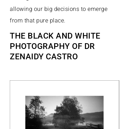
allowing our big decisions to emerge
from that pure place.
THE BLACK AND WHITE
PHOTOGRAPHY OF DR
ZENAIDY CASTRO