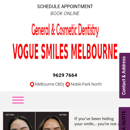
SCHEDULE APPOINTMENT
BOOK ONLINE
Contact & Address
9629 7664
Melbourne CBD
|
Noble Park North