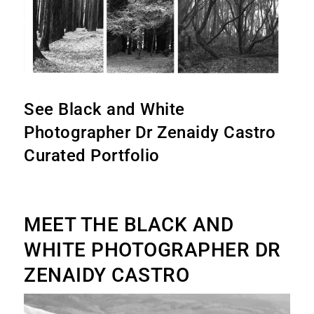
See Black and White
Photographer Dr Zenaidy Castro
Curated Portfolio
MEET THE BLACK AND
WHITE PHOTOGRAPHER DR
ZENAIDY CASTRO