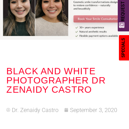
REQUEST A QUOTE
SPECIALS
BLACK AND WHITE
PHOTOGRAPHER DR
ZENAIDY CASTRO
Dr. Zenaidy Castro
September 3, 2020