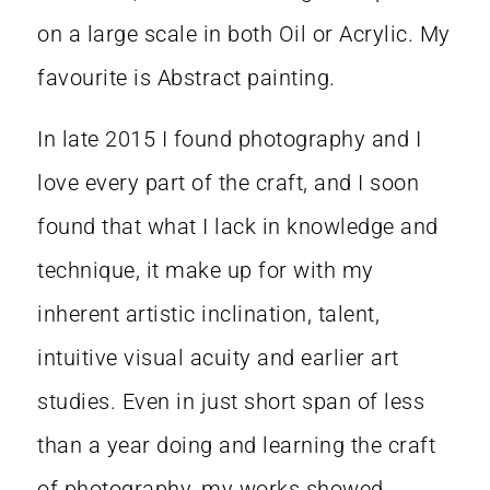
on a large scale in both Oil or Acrylic. My
favourite is Abstract painting.
In late 2015 I found photography and I
love every part of the craft, and I soon
found that what I lack in knowledge and
technique, it make up for with my
inherent artistic inclination, talent,
intuitive visual acuity and earlier art
studies. Even in just short span of less
than a year doing and learning the craft
of photography, my works showed