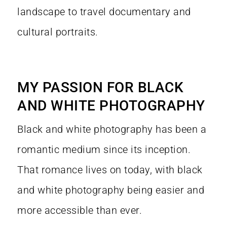
landscape to travel documentary and
cultural portraits.
MY PASSION FOR BLACK
AND WHITE PHOTOGRAPHY
Black and white photography has been a
romantic medium since its inception.
That romance lives on today, with black
and white photography being easier and
more accessible than ever.