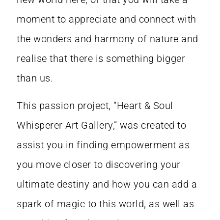
moment to appreciate and connect with
the wonders and harmony of nature and
realise that there is something bigger
than us.
This passion project, “Heart & Soul
Whisperer Art Gallery,” was created to
assist you in finding empowerment as
you move closer to discovering your
ultimate destiny and how you can add a
spark of magic to this world, as well as