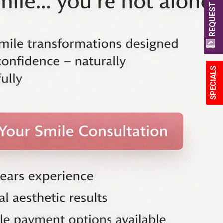
REQUEST A QUOTE
SPECIALS