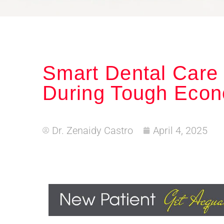
Smart Dental Care
During Tough Econ
Dr. Zenaidy Castro
April 4, 2025