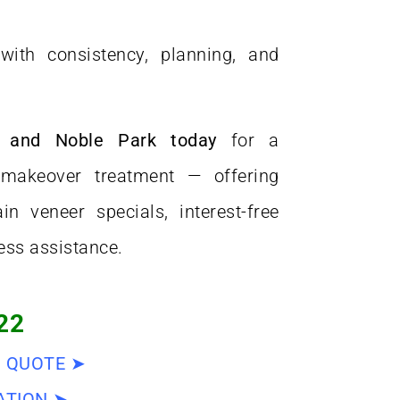
ith consistency, planning, and
e and Noble Park today
for a
makeover treatment — offering
in veneer specials, interest-free
ess assistance.
22
D QUOTE ➤
ATION ➤