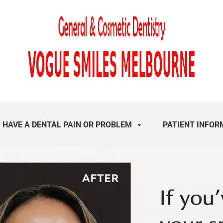
I HAVE A DENTAL PAIN OR PROBLEM
PATIENT INFOR