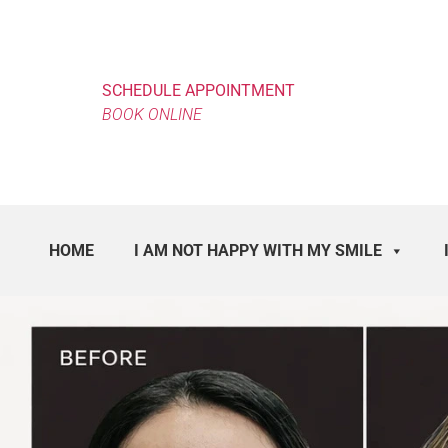
SCHEDULE APPOINTMENT
BOOK ONLINE
HOME
I AM NOT HAPPY WITH MY SMILE