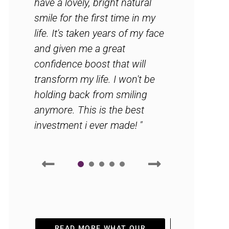
have a lovely, bright natural
smile for the first time in my
life. It's taken years of my face
and given me a great
confidence boost that will
transform my life. I won't be
holding back from smiling
anymore. This is the best
investment i ever made! "
1
2
3
4
5
READ MORE WHAT OUR