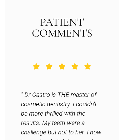
PATIENT
COMMENTS
n.
" Dr Castro is THE master of
" Amazing 
. No
cosmetic dentistry. I couldn't
forward to
y
be more thrilled with the
everytime
,
results. My teeth were a
dentist hi
l
challenge but not to her. I now
and family.