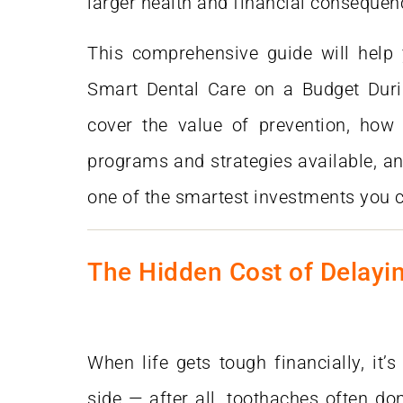
larger health and financial consequen
This comprehensive guide will help
Smart Dental Care on a Budget Dur
cover the value of prevention, how t
programs and strategies available, an
one of the smartest investments you 
The Hidden Cost of Delayi
When life gets tough financially, it’s
side — after all, toothaches often don’