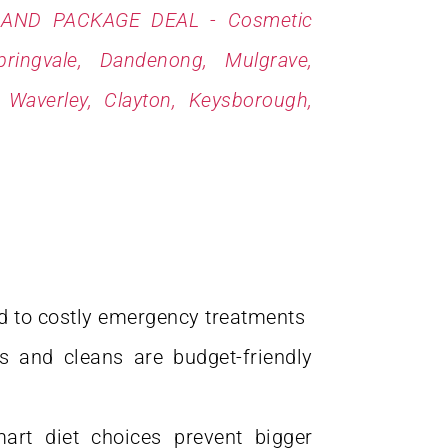
d to costly emergency treatments
s and cleans are budget-friendly
art diet choices prevent bigger