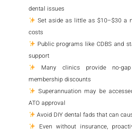
dental issues
Set aside as little as $10–$30 a 
costs
Public programs like CDBS and stat
support
Many clinics provide no-gap
membership discounts
Superannuation may be accessed
ATO approval
Avoid DIY dental fads that can ca
Even without insurance, proacti