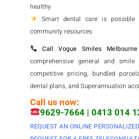
healthy
Smart dental care is possible w
community resources
Call Vogue Smiles Melbourn
comprehensive general and smile 
competitive pricing, bundled porcela
dental plans, and Superannuation acc
Call us now:
9629-7664
|
0413 014 1
REQUEST AN ONLINE PERSONALIZE
REQUEST FOR A FREE TELECONSULT