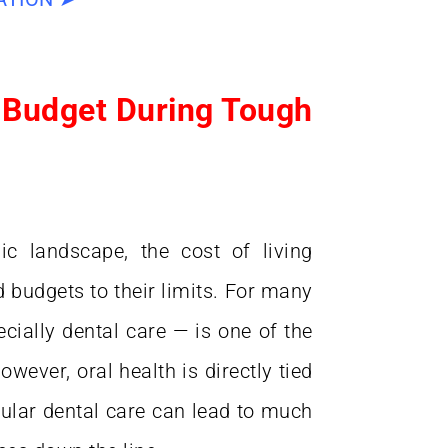
 Budget During Tough
ic landscape, the cost of living
d budgets to their limits. For many
" Best dentist I've ever see
cially dental care — is one of the
Best doctor I've ever seen
patronizing nonsense. Ver
owever, oral health is directly tied
efficient, yet patient. Highly
gular dental care can lead to much
highly recommended. I wil