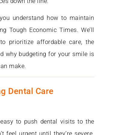
ces down the line.
never go to anyone else. "
 you understand how to maintain
ing Tough Economic Times. We’ll
o prioritize affordable care, the
d why budgeting for your smile is
can make.
ng Dental Care
 easy to push dental visits to the
t feel urgent until they’re severe.