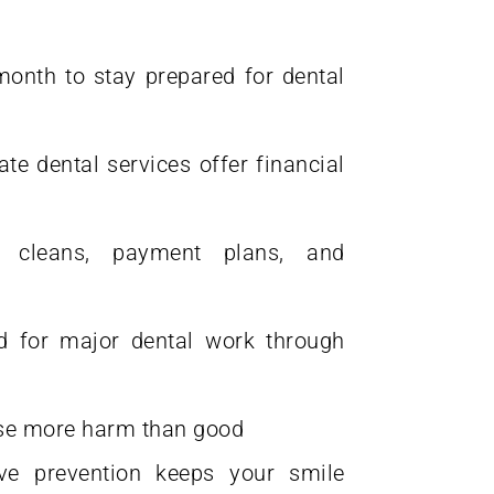
month to stay prepared for dental
e dental services offer financial
 cleans, payment plans, and
 for major dental work through
use more harm than good
ve prevention keeps your smile