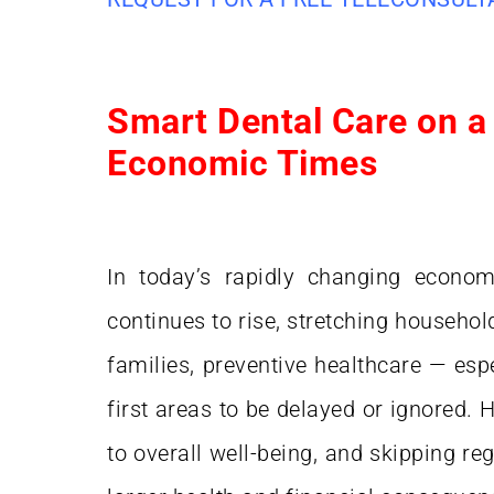
Smart Dental Care on a
Economic Times
In today’s rapidly changing econom
continues to rise, stretching househol
families, preventive healthcare — espe
first areas to be delayed or ignored. H
to overall well-being, and skipping re