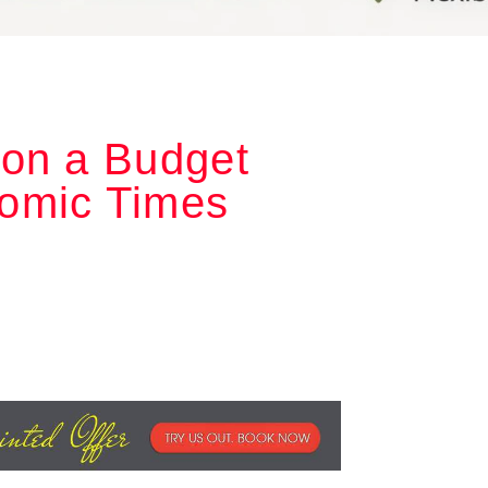
 on a Budget
omic Times