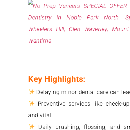
Key Highlights:
Delaying minor dental care can lea
Preventive services like check-up
and vital
Daily brushing, flossing, and sm