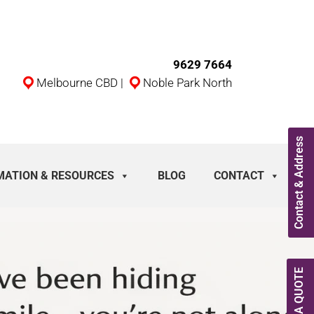
9629 7664
Melbourne CBD
|
Noble Park North
Contact & Address
MATION & RESOURCES
BLOG
CONTACT