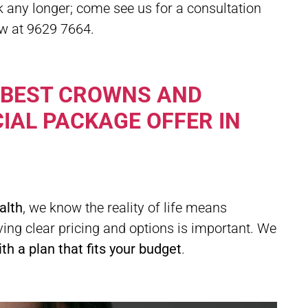
ck any longer; come see us for a consultation
ow at 9629 7664.
 BEST CROWNS AND
IAL PACKAGE OFFER IN
alth
, we know the reality of life means
ing clear pricing and options is important. We
h a plan that fits your budget
.