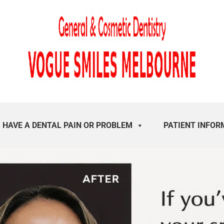
I HAVE A DENTAL PAIN OR PROBLEM
PATIENT INFOR