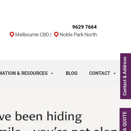
9629 7664
Melbourne CBD
|
Noble Park North
Contact & Address
MATION & RESOURCES
BLOG
CONTACT