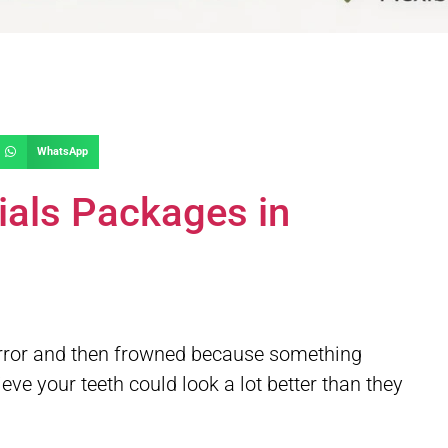
WhatsApp
ials Packages in
mirror and then frowned because something
ve your teeth could look a lot better than they