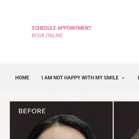
SCHEDULE APPOINTMENT
BOOK ONLINE
HOME
I AM NOT HAPPY WITH MY SMILE