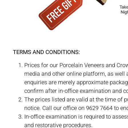
PREPLESS Porcelain Veneer Specials and Packages Me
TERMS AND CONDITIONS:
Prices for our Porcelain Veneers and Cro
media and other online platform, as well a
enquiries are merely approximate package 
confirm after in-office examination and c
The prices listed are valid at the time of
notice. Call our office on 9629 7664 to enq
In-office examination is required to asses
and restorative procedures.