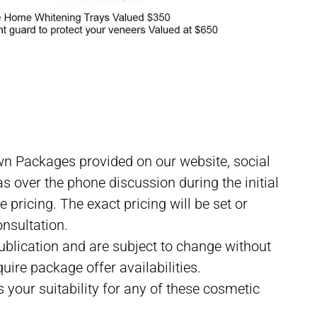
lbourne CBD
wn Packages provided on our website, social
s over the phone discussion during the initial
pricing. The exact pricing will be set or
onsultation.
 publication and are subject to change without
uire package offer availabilities.
s your suitability for any of these cosmetic