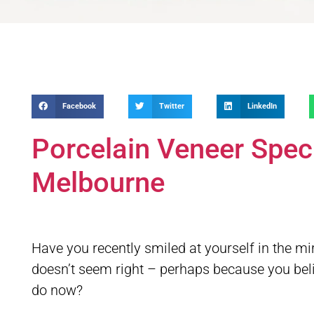
Facebook
Twitter
LinkedIn
Porcelain Veneer Spec
Melbourne
Have you recently smiled at yourself in the 
doesn’t seem right – perhaps because you belie
do now?