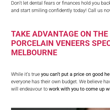
Don’t let dental fears or finances hold you ba
and start smiling confidently today! Call us n
TAKE ADVANTAGE ON THE
PORCELAIN VENEERS SPEC
MELBOURNE
While it’s true
you can’t put a price on good he
everyone has their own budget. We believe hav
will endeavour to
work with you to come up wit