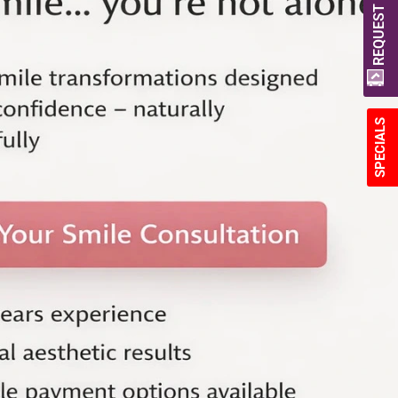
REQUEST A QUOTE
SPECIALS