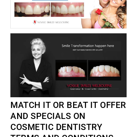
MATCH IT OR BEAT IT OFFER
AND SPECIALS ON
COSMETIC DENTISTRY