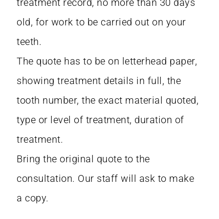
treatment record, no more than 30 days
old, for work to be carried out on your
teeth.
The quote has to be on letterhead paper,
showing treatment details in full, the
tooth number, the exact material quoted,
type or level of treatment, duration of
treatment.
Bring the original quote to the
consultation. Our staff will ask to make
a copy.