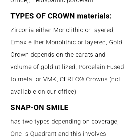
TYPES OF CROWN materials:
Zirconia either Monolithic or layered,
Emax either Monolithic or layered, Gold
Crown depends on the carats and
volume of gold utilized, Porcelain Fused
to metal or VMK, CEREC® Crowns (not
available on our office)
SNAP-ON SMILE
has two types depending on coverage,
One is Quadrant and this involves