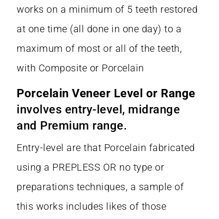
works on a minimum of 5 teeth restored
at one time (all done in one day) to a
maximum of most or all of the teeth,
with Composite or Porcelain
Porcelain Veneer Level or Range
involves entry-level, midrange
and Premium range.
Entry-level are that Porcelain fabricated
using a PREPLESS OR no type or
preparations techniques, a sample of
this works includes likes of those