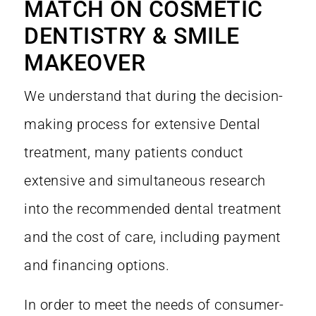
MATCH ON COSMETIC
DENTISTRY & SMILE
MAKEOVER
We understand that during the decision-
making process for extensive Dental
treatment, many patients conduct
extensive and simultaneous research
into the recommended dental treatment
and the cost of care, including payment
and financing options.
In order to meet the needs of consumer-