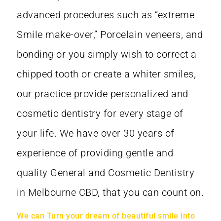
advanced procedures such as “extreme
Smile make-over,” Porcelain veneers, and
bonding or you simply wish to correct a
chipped tooth or create a whiter smiles,
our practice provide personalized and
cosmetic dentistry for every stage of
your life. We have over 30 years of
experience of providing gentle and
quality General and Cosmetic Dentistry
in Melbourne CBD, that you can count on.
We can Turn your dream of beautiful smile into