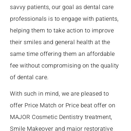
savvy patients, our goal as dental care
professionals is to engage with patients,
helping them to take action to
improve
their smiles and general health at the
same time offering them an affordable
fee without compromising on the quality
of dental care.
With such in mind, we are pleased to
offer Price Match or Price beat offer on
MAJOR Cosmetic Dentistry treatment,
Smile Makeover and major restorative