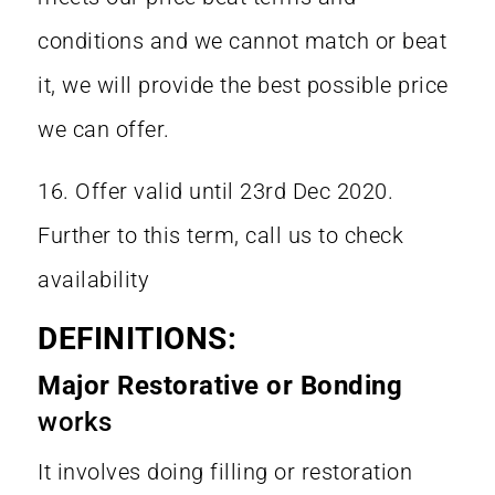
conditions and we cannot match or beat
it, we will provide the best possible price
we can offer.
16. Offer valid until 23rd Dec 2020.
Further to this term, call us to check
availability
DEFINITIONS:
Major Restorative or Bonding
works
It involves doing filling or restoration