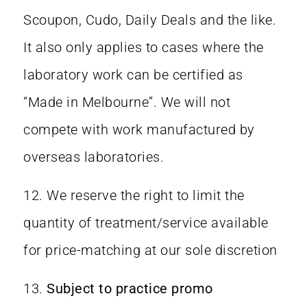
Scoupon, Cudo, Daily Deals and the like.
It also only applies to cases where the
laboratory work can be certified as
“Made in Melbourne”. We will not
compete with work manufactured by
overseas laboratories.
12. We reserve the right to limit the
quantity of treatment/service available
for price-matching at our sole discretion
13.
Subject to practice promo