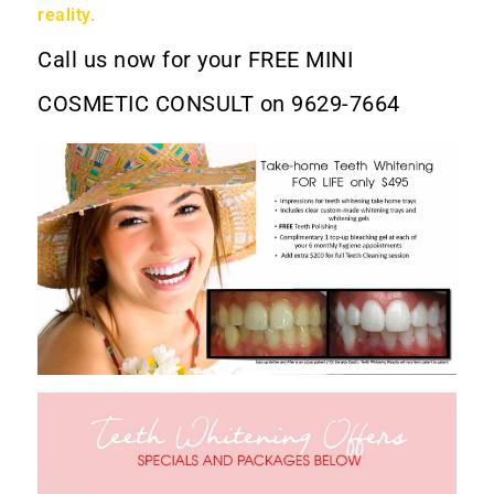
reality.
Call us now for your
FREE MINI
COSMETIC CONSULT
on 9629-7664