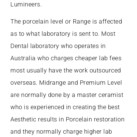
Lumineers.
The porcelain level or Range is affected
as to what laboratory is sent to. Most
Dental laboratory who operates in
Australia who charges cheaper lab fees
most usually have the work outsourced
overseas. Midrange and Premium Level
are normally done by a master ceramist
who is experienced in creating the best
Aesthetic results in Porcelain restoration
and they normally charge higher lab