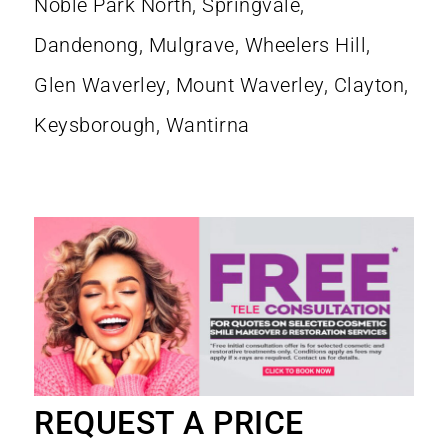
REQUEST A PRICE