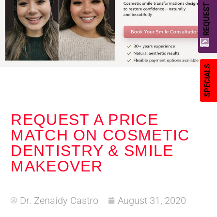
REQUEST A QUOTE
SPECIALS
REQUEST A PRICE
MATCH ON COSMETIC
DENTISTRY & SMILE
MAKEOVER
Dr. Zenaidy Castro
August 31, 2020