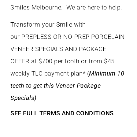
Smiles Melbourne. We are here to help.
Transform your Smile with
our
PREPLESS OR NO-PREP PORCELAIN
VENEER SPECIALS AND PACKAGE
OFFER at $700 per tooth or from $45
weekly TLC payment plan* (
Minimum 10
teeth to get this Veneer Package
Specials)
SEE FULL TERMS AND CONDITIONS