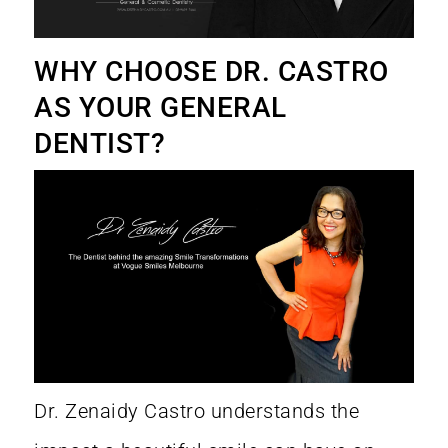
WHY CHOOSE DR. CASTRO
AS YOUR GENERAL
DENTIST?
Dr. Zenaidy Castro
understands the