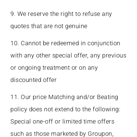
9. We reserve the right to refuse any
quotes that are not genuine
10. Cannot be redeemed in conjunction
with any other special offer, any previous
or ongoing treatment or on any
discounted offer
11. Our price Matching and/or Beating
policy does not extend to the following:
Special one-off or limited time offers
such as those marketed by Groupon,