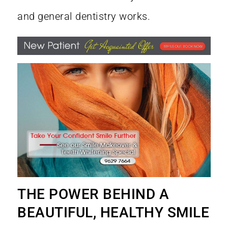
and general dentistry works.
THE POWER BEHIND A
BEAUTIFUL, HEALTHY SMILE