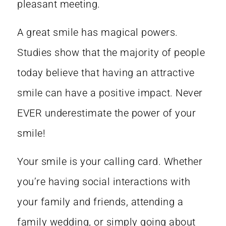
pleasant meeting.
A great smile has magical powers.
Studies show that the majority of people
today believe that having an
attractive
smile can have a positive impact
. Never
EVER underestimate the power of your
smile!
Your smile is your calling card. Whether
you’re having social interactions with
your family and friends, attending a
family wedding, or simply going about