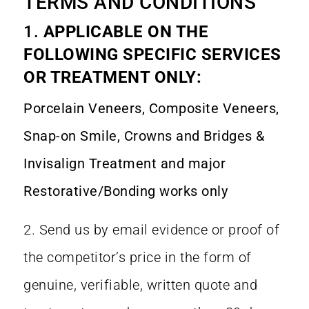
TERMS AND CONDITIONS
1.
APPLICABLE ON THE
FOLLOWING SPECIFIC SERVICES
OR TREATMENT ONLY:
Porcelain Veneers, Composite Veneers,
Snap-on Smile, Crowns and Bridges &
Invisalign Treatment and major
Restorative/Bonding works only
2. Send us by email evidence or proof of
the competitor’s price in the form of
genuine, verifiable, written quote and