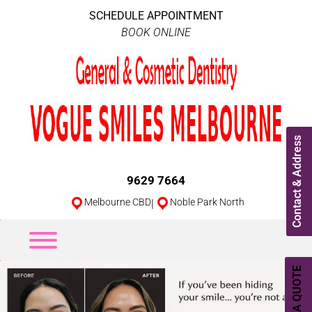
SCHEDULE APPOINTMENT
BOOK ONLINE
Contact & Address
9629 7664
Melbourne CBD
|
Noble Park North