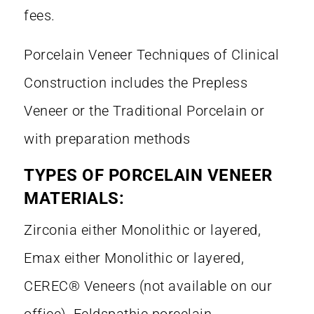
fees.
Porcelain Veneer Techniques of Clinical
Construction includes the Prepless
Veneer or the Traditional Porcelain or
with preparation methods
TYPES OF PORCELAIN VENEER
MATERIALS:
Zirconia either Monolithic or layered,
Emax either Monolithic or layered,
CEREC® Veneers (not available on our
office), Feldspathic porcelain