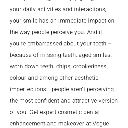
your daily activities and interactions, –
your smile has an immediate impact on
the way people perceive you. And if
you’re embarrassed about your teeth –
because of missing teeth, aged smiles,
worn down teeth, chips, crookedness,
colour and among other aesthetic
imperfections– people aren’t perceiving
the most confident and attractive version
of you. Get expert cosmetic dental
enhancement and makeover at Vogue