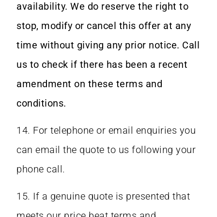
availability. We do reserve the right to
stop, modify or cancel this offer at any
time without giving any prior notice. Call
us to check if there has been a recent
amendment on these terms and
conditions.
14. For telephone or email enquiries you
can email the quote to us following your
phone call.
15. If a genuine quote is presented that
meets our price beat terms and