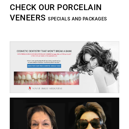
CHECK OUR PORCELAIN
VENEERS
SPECIALS AND PACKAGES