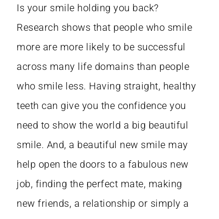
Is your smile holding you back?
Research shows that people who smile
more are more likely to be successful
across many life domains than people
who smile less. Having straight, healthy
teeth can give you the confidence you
need to show the world a big beautiful
smile. And, a beautiful new smile may
help open the doors to a fabulous new
job, finding the perfect mate, making
new friends, a relationship or simply a