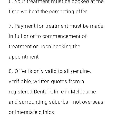
6. Your treatment must be booked at the
time we beat the competing offer.
7. Payment for treatment must be made
in full prior to commencement of
treatment or upon booking the
appointment
8. Offer is only valid to all genuine,
verifiable, written quotes from a
registered Dental Clinic in Melbourne
and surrounding suburbs– not overseas
or interstate clinics