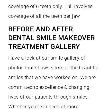
coverage of 6 teeth only. Full involves
coverage of all the teeth per jaw
BEFORE AND AFTER
DENTAL SMILE MAKEOVER
TREATMENT GALLERY
Have a look at our smile gallery of
photos that shows some of the beautiful
smiles that we have worked on. We are
committed to excellence & changing
lives of our patients through smiles.
Whether you’re in need of more