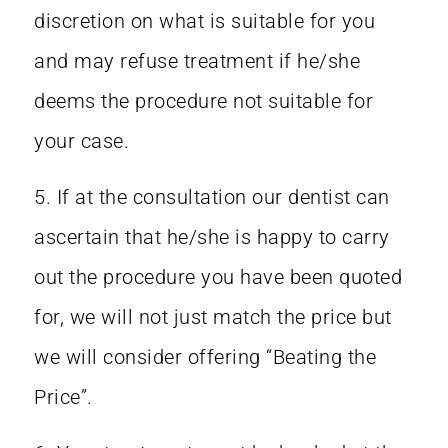
discretion on what is suitable for you
and may refuse treatment if he/she
deems the procedure not suitable for
your case.
5. If at the consultation our dentist can
ascertain that he/she is happy to carry
out the procedure you have been quoted
for, we will not just match the price but
we will consider offering “Beating the
Price”.