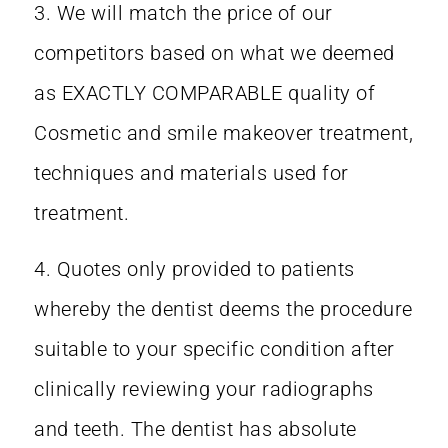
3. We will match the price of our
competitors based on what we deemed
as EXACTLY COMPARABLE quality of
Cosmetic and smile makeover treatment,
techniques and materials used for
treatment.
4. Quotes only provided to patients
whereby the dentist deems the procedure
suitable to your specific condition after
clinically reviewing your radiographs
and teeth. The dentist has absolute