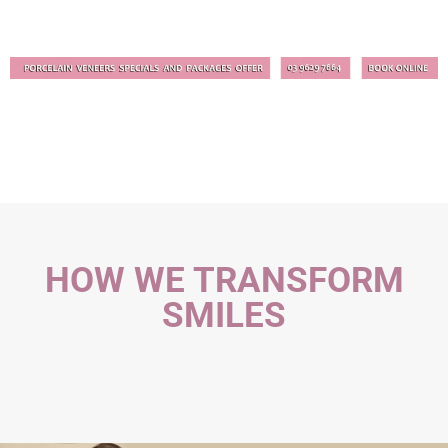
HOW WE TRANSFORM
SMILES