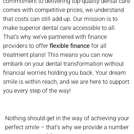
commitment to delivering top-quality dental care
comes with competitive prices, we understand
that costs can still add up. Our mission is to
make superior dental care accessible to all.
That’s why we’ve partnered with finance
providers to offer
flexible finance
for all
treatment plans! This means you can now
embark on your dental transformation without
financial worries holding you back. Your dream
smile is within reach, and we are here to support
you every step of the way!
Nothing should get in the way of achieving your
perfect smile – that’s why we provide a number