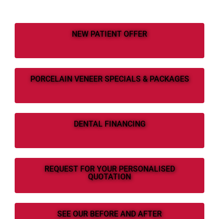
NEW PATIENT OFFER
PORCELAIN VENEER SPECIALS & PACKAGES
DENTAL FINANCING
REQUEST FOR YOUR PERSONALISED
QUOTATION
SEE OUR BEFORE AND AFTER