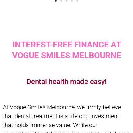
INTEREST-FREE FINANCE AT
VOGUE SMILES MELBOURNE
Dental health made easy!
At Vogue Smiles Melbourne, we firmly believe
that dental treatment is a lifelong investment
that holds immense value. While our