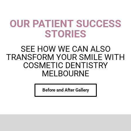
OUR PATIENT SUCCESS
STORIES
SEE HOW WE CAN ALSO
TRANSFORM YOUR SMILE WITH
COSMETIC DENTISTRY
MELBOURNE
Before and After Gallery