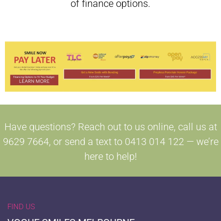
of finance options.
Have questions? Reach out to us online, call us at
9629 7664, or send a text to 0413 014 122 — we’re
here to help!
FIND US