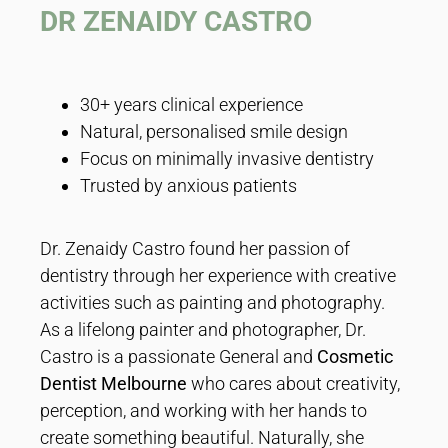
DR ZENAIDY CASTRO
30+ years clinical experience
Natural, personalised smile design
Focus on minimally invasive dentistry
Trusted by anxious patients
Dr. Zenaidy Castro found her passion of
dentistry through her experience with creative
activities such as painting and photography.
As a lifelong painter and photographer, Dr.
Castro is a passionate General and
Cosmetic
Dentist Melbourne
who cares about creativity,
perception, and working with her hands to
create something beautiful. Naturally, she