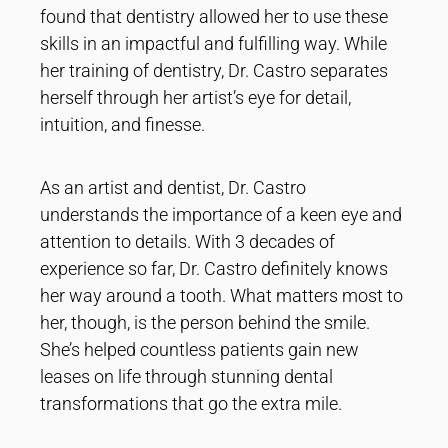
found that dentistry allowed her to use these
skills in an impactful and fulfilling way. While
her training of dentistry, Dr. Castro separates
herself through her artist’s eye for detail,
intuition, and finesse.
As an artist and dentist, Dr. Castro
understands the importance of a keen eye and
attention to details. With 3 decades of
experience so far, Dr. Castro definitely knows
her way around a tooth. What matters most to
her, though, is the person behind the smile.
She’s helped countless patients gain new
leases on life through stunning dental
transformations that go the extra mile.