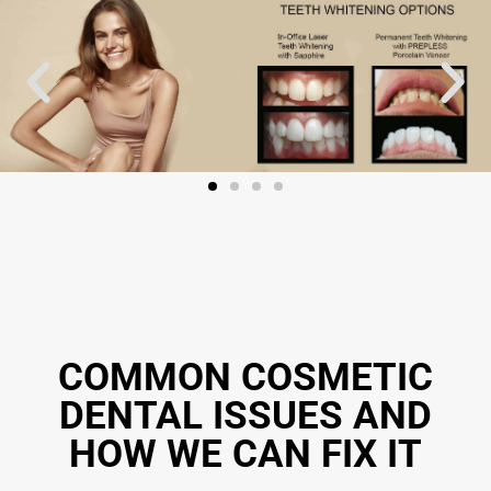
COMMON COSMETIC
DENTAL ISSUES AND
HOW WE CAN FIX IT