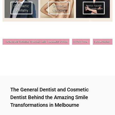
The General Dentist and Cosmetic
Dentist Behind the Amazing Smile
Transformations in Melbourne