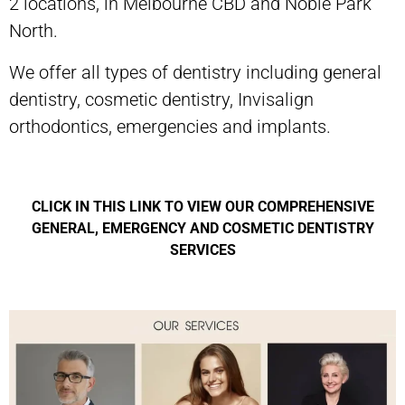
2 locations, in Melbourne CBD and Noble Park
North.
We offer all types of dentistry including general
dentistry, cosmetic dentistry, Invisalign
orthodontics, emergencies and implants.
CLICK IN THIS LINK TO VIEW OUR COMPREHENSIVE
GENERAL, EMERGENCY AND COSMETIC DENTISTRY
SERVICES