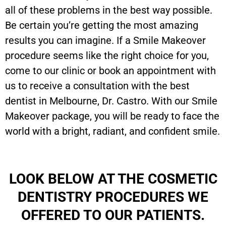
all of these problems in the best way possible.
Be certain you’re getting the most amazing
results you can imagine. If a Smile Makeover
procedure seems like the right choice for you,
come to our clinic or book an appointment with
us to receive a consultation with the best
dentist in Melbourne, Dr. Castro. With our Smile
Makeover package, you will be ready to face the
world with a bright, radiant, and confident smile.
LOOK BELOW AT THE COSMETIC
DENTISTRY PROCEDURES WE
OFFERED TO OUR PATIENTS.