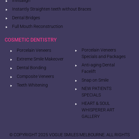
Invisalign
Instantly Straighten teeth without Braces
Dental Bridges
Full Mouth Reconstruction
COSMETIC DENTISTRY
Porcelain Veneers
Porcelain Veneers
Specials and Packages
Extreme Smile Makeover
Anti-aging Dental
Dental Bonding
Facelift
Composite Veneers
Snap on Smile
Teeth Whitening
NEW PATIENTS
SPECIALS
HEART & SOUL
WHISPERER ART
GALLERY
© COPYRIGHT 2025 VOGUE SMILES MELBOURNE. ALL RIGHTS