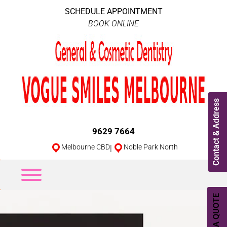
SCHEDULE APPOINTMENT
BOOK ONLINE
Contact & Address
9629 7664
Melbourne CBD
|
Noble Park North