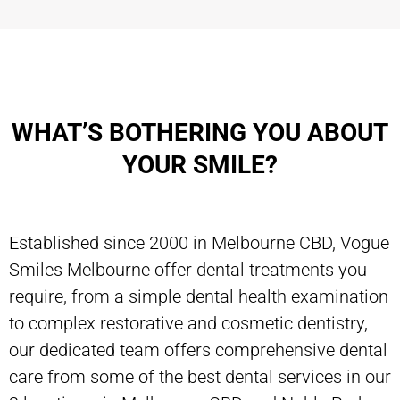
WHAT’S BOTHERING YOU ABOUT
YOUR SMILE?
Established since 2000 in Melbourne CBD, Vogue
Smiles Melbourne offer dental treatments you
require, from a simple dental health examination
to complex restorative and cosmetic dentistry,
our dedicated team offers comprehensive dental
care from some of the best dental services in our