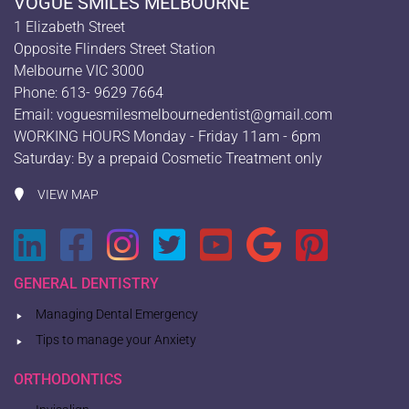
VOGUE SMILES MELBOURNE
1 Elizabeth Street
Opposite Flinders Street Station
Melbourne VIC 3000
Phone: 613- 9629 7664
Email:
voguesmilesmelbournedentist@gmail.com
WORKING HOURS Monday - Friday 11am - 6pm
Saturday: By a prepaid Cosmetic Treatment only
VIEW MAP
GENERAL DENTISTRY
Managing Dental Emergency
Tips to manage your Anxiety
ORTHODONTICS