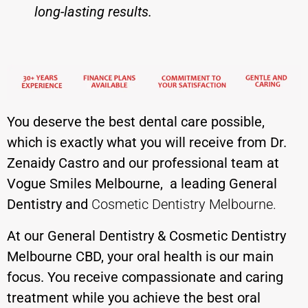
long-
lasting results.
You deserve the best dental care possible,
which is exactly what you will receive from
Dr.
Zenaidy Castro
and our professional team at
Vogue Smiles Melbourne
, a leading General
Dentistry and
Cosmetic Dentistry Melbourne
.
At our General Dentistry & Cosmetic Dentistry
Melbourne CBD, your oral health is our main
focus. You receive compassionate and caring
treatment while you achieve the best oral