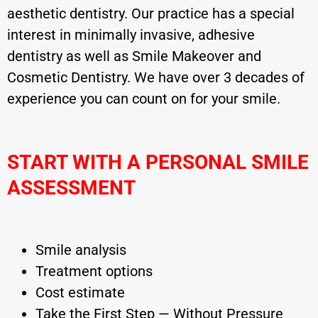
aesthetic dentistry. Our practice has a special
interest in minimally invasive, adhesive
dentistry as well as Smile Makeover and
Cosmetic Dentistry. We have over 3 decades of
experience you can count on for your smile.
START WITH A PERSONAL SMILE
ASSESSMENT
Smile analysis
Treatment options
Cost estimate
Take the First Step — Without Pressure