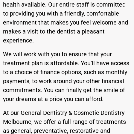
health available. Our entire staff is committed
to providing you with a friendly, comfortable
environment that makes you feel welcome and
makes a visit to the dentist a pleasant
experience.
We will work with you to ensure that your
treatment plan is affordable. You’ll have access
to a choice of finance options, such as monthly
payments, to work around your other financial
commitments. You can finally get the smile of
your dreams at a price you can afford.
At our General Dentistry & Cosmetic Dentistry
Melbourne, we offer a full range of treatments
as general, preventative, restorative and