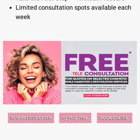
Limited consultation spots available each
week