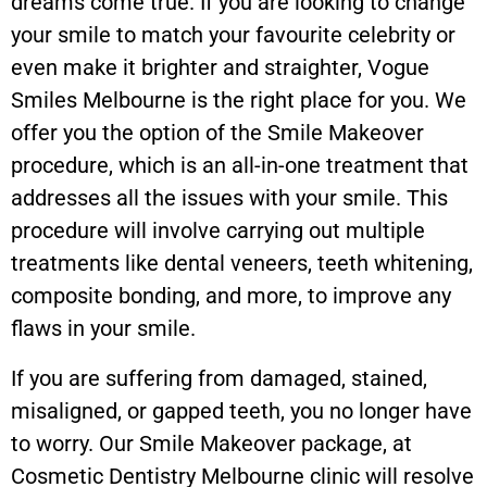
dreams come true. If you are looking to change
your smile to match your favourite celebrity or
even make it brighter and straighter, Vogue
Smiles Melbourne is the right place for you. We
offer you the option of the Smile Makeover
procedure, which is an all-in-one treatment that
addresses all the issues with your smile. This
procedure will involve carrying out multiple
treatments like dental veneers, teeth whitening,
composite bonding, and more, to improve any
flaws in your smile.
If you are suffering from damaged, stained,
misaligned, or gapped teeth, you no longer have
to worry. Our Smile Makeover package, at
Cosmetic Dentistry Melbourne clinic will resolve