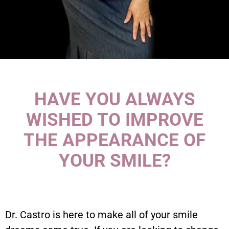
HAVE YOU ALWAYS
WISHED TO IMPROVE
THE APPEARANCE OF
YOUR SMILE?
Dr. Castro is here to make all of your smile