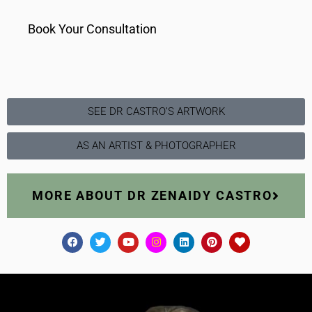
Book Your Consultation
SEE DR CASTRO’S ARTWORK
AS AN ARTIST & PHOTOGRAPHER
MORE ABOUT DR ZENAIDY CASTRO