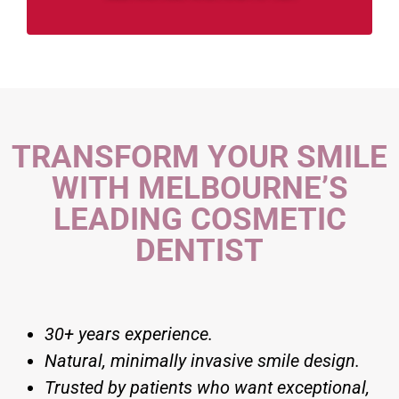
TRANSFORM YOUR SMILE
WITH MELBOURNE’S
LEADING COSMETIC
DENTIST
30+ years experience.
Natural, minimally invasive smile design.
Trusted by patients who want exceptional,