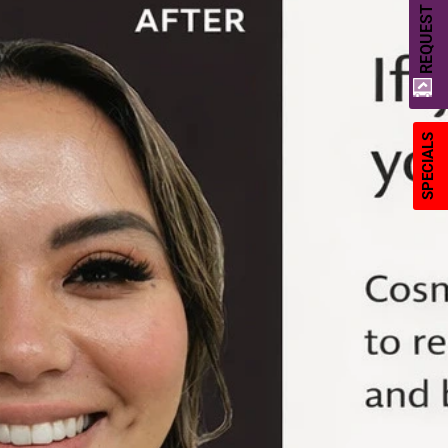
REQUEST A QUOTE
SPECIALS