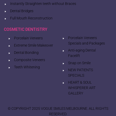
Instantly Straighten teeth without Braces
Dental Bridges
Full Mouth Reconstruction
COSMETIC DENTISTRY
Porcelain Veneers
Porcelain Veneers
Specials and Packages
Extreme Smile Makeover
Anti-aging Dental
Dental Bonding
Facelift
Composite Veneers
Snap on Smile
Teeth Whitening
NEW PATIENTS
SPECIALS
HEART & SOUL
WHISPERER ART
GALLERY
© COPYRIGHT 2025 VOGUE SMILES MELBOURNE. ALL RIGHTS
RESERVED.