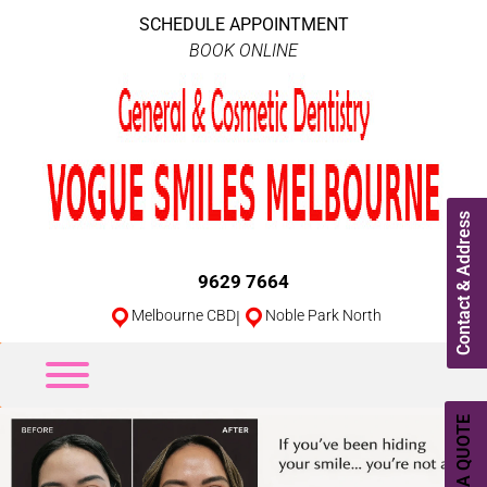
SCHEDULE APPOINTMENT
BOOK ONLINE
Contact & Address
9629 7664
Melbourne CBD
|
Noble Park North