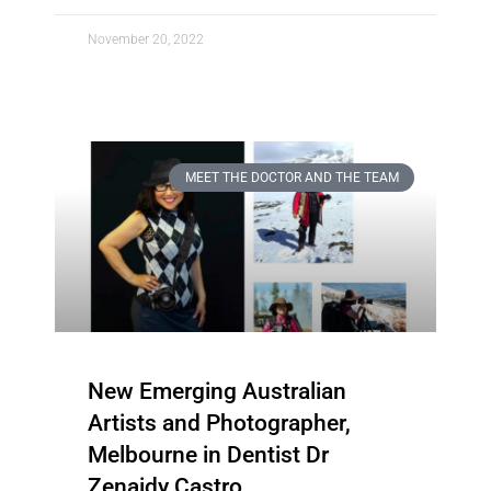
November 20, 2022
MEET THE DOCTOR AND THE TEAM
New Emerging Australian
Artists and Photographer,
Melbourne in Dentist Dr
Zenaidy Castro