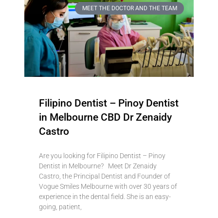
MEET THE DOCTOR AND THE TEAM
Filipino Dentist – Pinoy Dentist
in Melbourne CBD Dr Zenaidy
Castro
Are you looking for Filipino Dentist – Pinoy
Dentist in Melbourne? Meet Dr Zenaidy
Castro, the Principal Dentist and Founder of
Vogue Smiles Melbourne with over 30 years of
experience in the dental field. She is an easy-
going, patient,