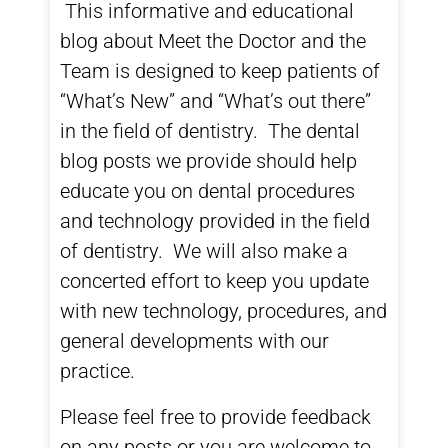
This informative and educational
blog about
Meet the Doctor and the
Team
is designed to keep patients of
“What’s New” and “What’s out there”
in the field of dentistry. The
dental
blog
posts we provide should help
educate you on dental procedures
and technology provided in the field
of dentistry. We will also make a
concerted effort to keep you update
with new technology, procedures, and
general developments with our
practice.
Please feel free to provide feedback
on any posts or you are welcome to