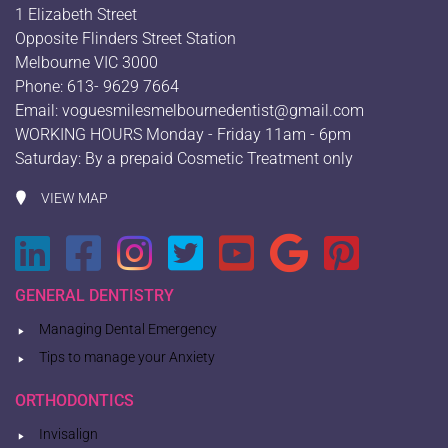
1 Elizabeth Street
Opposite Flinders Street Station
Melbourne VIC 3000
Phone: 613- 9629 7664
Email:
voguesmilesmelbournedentist@gmail.com
WORKING HOURS Monday - Friday 11am - 6pm
Saturday: By a prepaid Cosmetic Treatment only
VIEW MAP
GENERAL DENTISTRY
Managing Dental Emergency
Tips to manage your Anxiety
ORTHODONTICS
Invisalign