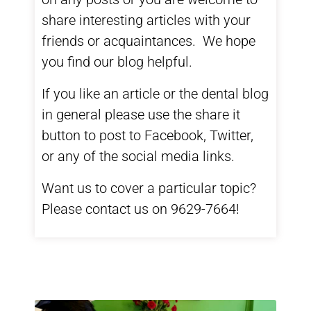
share interesting articles with your
friends or acquaintances. We hope
you find our blog helpful.
If you like an article or the dental blog
in general please use the share it
button to post to Facebook, Twitter,
or any of the social media links.
Want us to cover a particular topic?
Please contact us on 9629-7664!