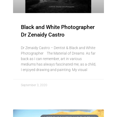
Black and White Photographer
Dr Zenaidy Castro
Dr Zenaidy Castro – Dentist & Black and White
Photographer The Material of Dreams As far
back as I can remember, art in various
mediums has always fascinated me; as a child,
I enjoyed drawing and painting. My visual
September 3, 2020