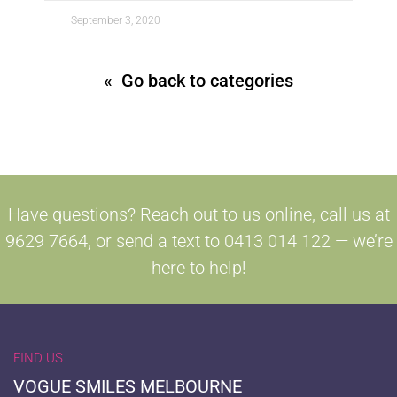
September 3, 2020
« Go back to categories
Have questions? Reach out to us online, call us at
9629 7664, or send a text to 0413 014 122 — we’re
here to help!
FIND US
VOGUE SMILES MELBOURNE