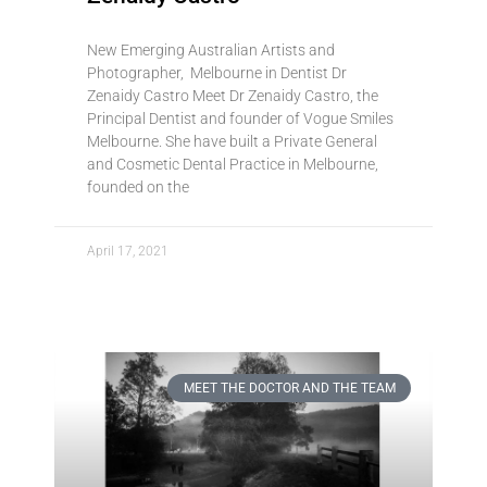
New Emerging Australian Artists and
Photographer, Melbourne in Dentist Dr
Zenaidy Castro Meet Dr Zenaidy Castro, the
Principal Dentist and founder of Vogue Smiles
Melbourne. She have built a Private General
and Cosmetic Dental Practice in Melbourne,
founded on the
April 17, 2021
MEET THE DOCTOR AND THE TEAM