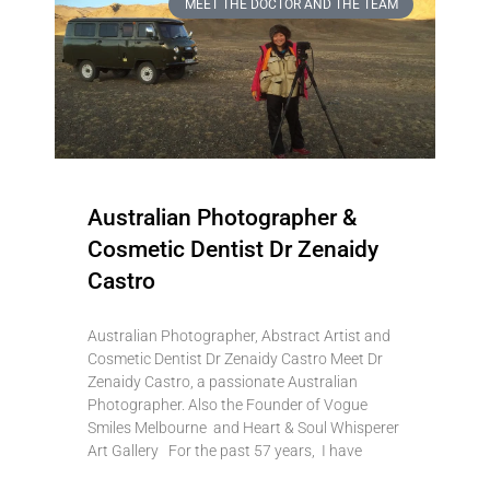
MEET THE DOCTOR AND THE TEAM
Australian Photographer &
Cosmetic Dentist Dr Zenaidy
Castro
Australian Photographer, Abstract Artist and
Cosmetic Dentist Dr Zenaidy Castro Meet Dr
Zenaidy Castro, a passionate Australian
Photographer. Also the Founder of Vogue
Smiles Melbourne and Heart & Soul Whisperer
Art Gallery For the past 57 years, I have