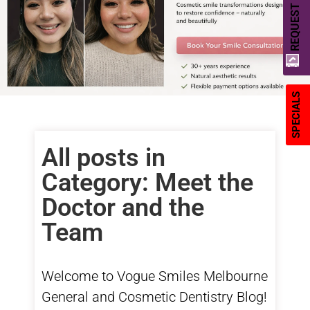
REQUEST A QUOTE
SPECIALS
All posts in
Category: Meet the
Doctor and the
Team
Welcome to Vogue Smiles Melbourne
General
and
Cosmetic Dentistry
Blog!