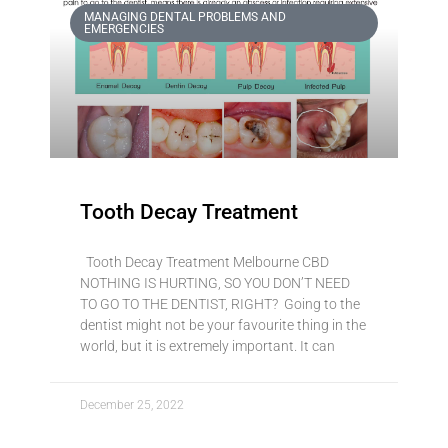
MANAGING DENTAL PROBLEMS AND
EMERGENCIES
Tooth Decay Treatment
Tooth Decay Treatment Melbourne CBD
NOTHING IS HURTING, SO YOU DON’T NEED
TO GO TO THE DENTIST, RIGHT? Going to the
dentist might not be your favourite thing in the
world, but it is extremely important. It can
December 25, 2022