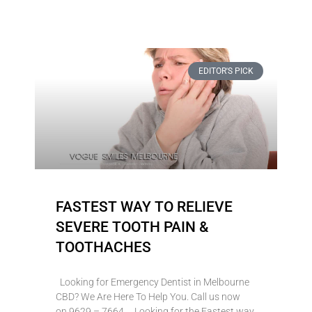
EDITOR'S PICK
FASTEST WAY TO RELIEVE
SEVERE TOOTH PAIN &
TOOTHACHES
Looking for Emergency Dentist in Melbourne
CBD? We Are Here To Help You. Call us now
on 9629 – 7664 Looking for the Fastest way