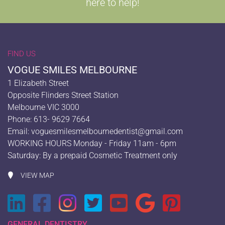
here to help!
FIND US
VOGUE SMILES MELBOURNE
1 Elizabeth Street
Opposite Flinders Street Station
Melbourne VIC 3000
Phone: 613- 9629 7664
Email:
voguesmilesmelbournedentist@gmail.com
WORKING HOURS Monday - Friday 11am - 6pm
Saturday: By a prepaid Cosmetic Treatment only
VIEW MAP
GENERAL DENTISTRY