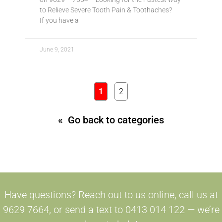
to Relieve Severe Tooth Pain & Toothaches?
If you have a
June 9, 2021
1
2
« Go back to categories
Have questions? Reach out to us online, call us at
9629 7664, or send a text to 0413 014 122 — we’re