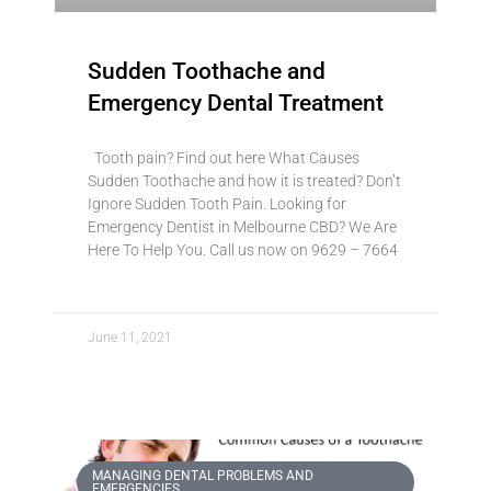
Sudden Toothache and
Emergency Dental Treatment
Tooth pain? Find out here What Causes
Sudden Toothache and how it is treated? Don’t
Ignore Sudden Tooth Pain. Looking for
Emergency Dentist in Melbourne CBD? We Are
Here To Help You. Call us now on 9629 – 7664
June 11, 2021
MANAGING DENTAL PROBLEMS AND
EMERGENCIES