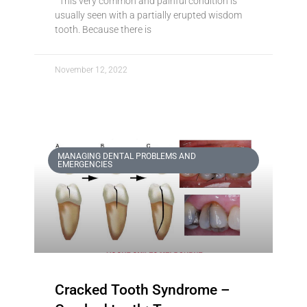
This very common and painful condition is
usually seen with a partially erupted wisdom
tooth. Because there is
November 12, 2022
MANAGING DENTAL PROBLEMS AND
EMERGENCIES
Cracked Tooth Syndrome –