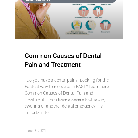
Common Causes of Dental
Pain and Treatment
Do you have a dental pain? Looking for the
Fastest way to relieve pain FAST? Learn here
Common Causes of Dental Pain and
Treatment. If you have a severe toothache,
swelling or another dental emergency, it’s
important to
June 9, 2021