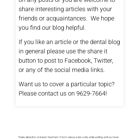
share interesting articles with your
friends or acquaintances. We hope
you find our blog helpful.
If you like an article or the dental blog
in general please use the share it
button to post to Facebook, Twitter,
or any of the social media links.
Want us to cover a particular topic?
Please contact us on 9629-7664!