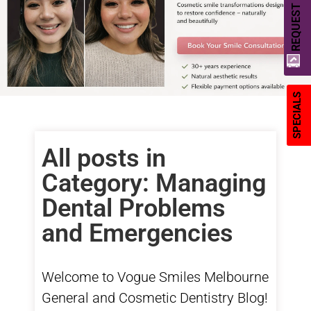
REQUEST A QUOTE
SPECIALS
All posts in
Category: Managing
Dental Problems
and Emergencies
Welcome to Vogue Smiles Melbourne
General
and
Cosmetic Dentistry
Blog!