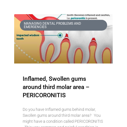
MANAGING DENTAL PROBLEMS AND
EMERGENCIES
Inflamed, Swollen gums
around third molar area –
PERICORONITIS
Do you have Inflamed gums behind molar,
Swollen gums around third molar area? You
might have a condition called PERICORONITIS