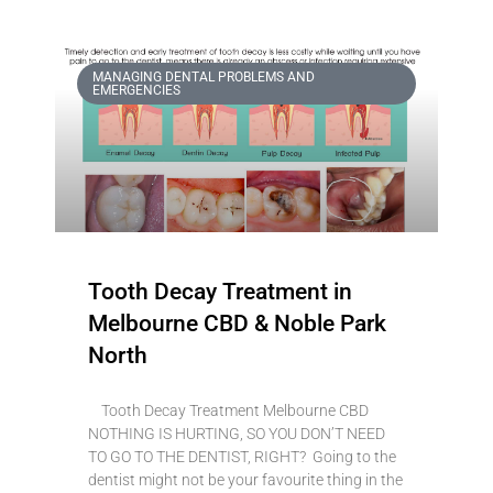
MANAGING DENTAL PROBLEMS AND
EMERGENCIES
Tooth Decay Treatment in
Melbourne CBD & Noble Park
North
Tooth Decay Treatment Melbourne CBD
NOTHING IS HURTING, SO YOU DON’T NEED
TO GO TO THE DENTIST, RIGHT? Going to the
dentist might not be your favourite thing in the