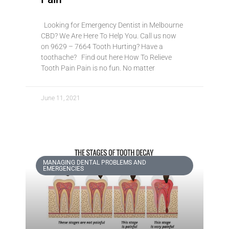
Looking for Emergency Dentist in Melbourne
CBD? We Are Here To Help You. Call us now
on 9629 – 7664 Tooth Hurting? Have a
toothache? Find out here How To Relieve
Tooth Pain Pain is no fun. No matter
June 11, 2021
MANAGING DENTAL PROBLEMS AND
EMERGENCIES