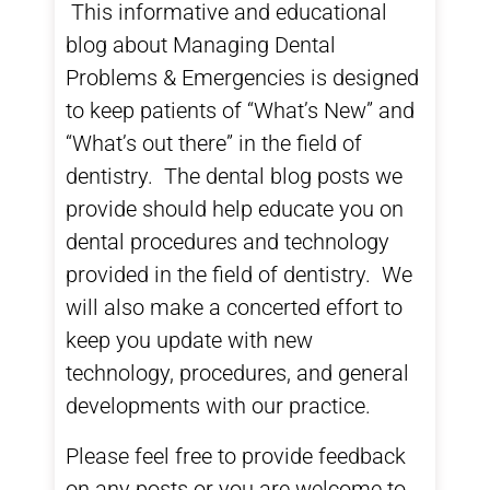
This informative and educational
blog about
Managing Dental
Problems & Emergencies
is designed
to keep patients of “What’s New” and
“What’s out there” in the field of
dentistry. The
dental blog
posts we
provide should help educate you on
dental procedures and technology
provided in the field of dentistry. We
will also make a concerted effort to
keep you update with new
technology, procedures, and general
developments with our practice.
Please feel free to provide feedback
on any posts or you are welcome to