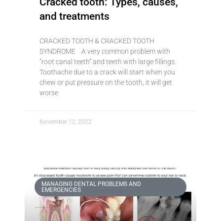
Cracked tooth: Types, causes,
and treatments
CRACKED TOOTH & CRACKED TOOTH
SYNDROME A very common problem with
“root canal teeth” and teeth with large fillings.
Toothache due to a crack will start when you
chew or put pressure on the tooth, it will get
worse
November 12, 2022
MANAGING DENTAL PROBLEMS AND
EMERGENCIES