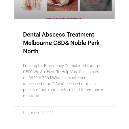
Dental Abscess Treatment
Melbourne CBD& Noble Park
North
Looking for Emergency Dentist in Melbourne
CBD? We Are Here To Help You. Call us now
on 9629 – 7664 What is an infected
abscessed tooth? An abscessed tooth is a
pocket of pus that can form in different parts
of a tooth
November 12, 2022