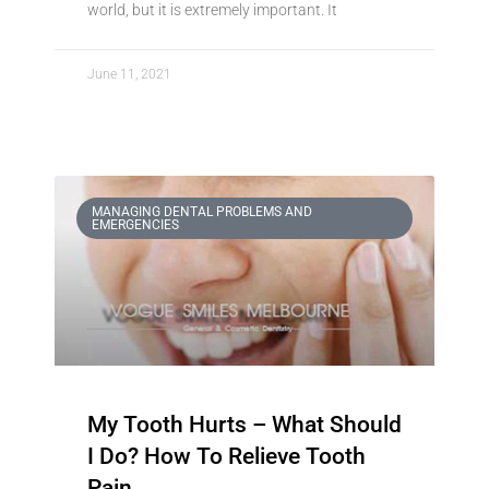
world, but it is extremely important. It
June 11, 2021
MANAGING DENTAL PROBLEMS AND
EMERGENCIES
My Tooth Hurts – What Should
I Do? How To Relieve Tooth
Pain