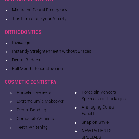
Managing Dental Emergency
Tips to manage your Anxiety
ORTHODONTICS
Invisalign
Instantly Straighten teeth without Braces
Dental Bridges
Full Mouth Reconstruction
COSMETIC DENTISTRY
Porcelain Veneers
Porcelain Veneers
Specials and Packages
Extreme Smile Makeover
Anti-aging Dental
Dental Bonding
Facelift
Composite Veneers
Snap on Smile
Teeth Whitening
NEW PATIENTS
SPECIALS