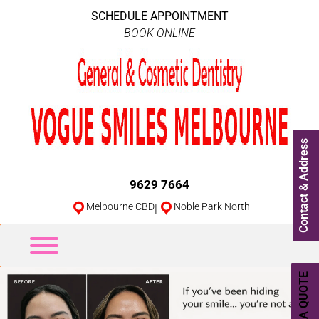
SCHEDULE APPOINTMENT
BOOK ONLINE
Contact & Address
9629 7664
Melbourne CBD
|
Noble Park North