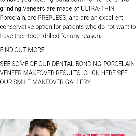
grinding Veneers are made of ULTRA-THIN
Porcelain, are PREPLESS, and are an excellent
conservative option for patients who do not want to
have their teeth drilled for any reason.
FIND OUT MORE
SEE SOME OF OUR DENTAL BONDING-PORCELAIN
VENEER MAKEOVER RESULTS. CLICK HERE SEE
OUR SMILE MAKEOVER GALLERY