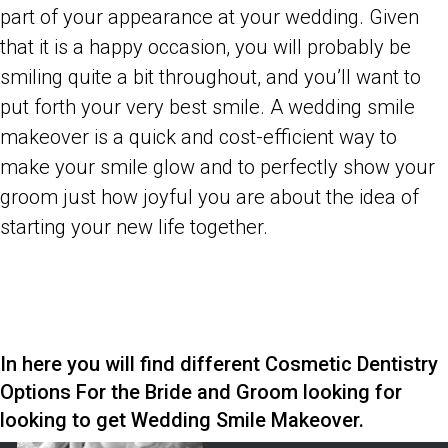
part of your appearance at your wedding. Given
that it is a happy occasion, you will probably be
smiling quite a bit throughout, and you’ll want to
put forth your very best smile. A wedding smile
makeover is a quick and cost-efficient way to
make your smile glow and to perfectly show your
groom just how joyful you are about the idea of
starting your new life together.
In here you will find different Cosmetic Dentistry
Options For the Bride and Groom looking for
looking to get Wedding Smile Makeover.