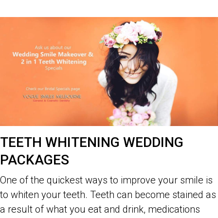
TEETH WHITENING WEDDING
PACKAGES
One of the quickest ways to improve your smile is
to whiten your teeth. Teeth can become stained as
a result of what you eat and drink, medications