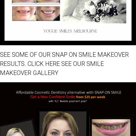
SEE SOME OF OUR SNAP ON SMILE MAKEOVER
RESULTS. CLICK HERE SEE OUR SMILE
MAKEOVER GALLERY