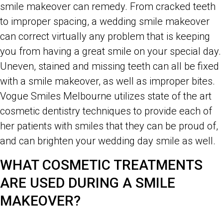
smile makeover can remedy. From cracked teeth
to improper spacing, a wedding smile makeover
can correct virtually any problem that is keeping
you from having a great smile on your special day.
Uneven, stained and missing teeth can all be fixed
with a smile makeover, as well as improper bites.
Vogue Smiles Melbourne utilizes state of the art
cosmetic dentistry techniques to provide each of
her patients with smiles that they can be proud of,
and can brighten your wedding day smile as well.
WHAT COSMETIC TREATMENTS
ARE USED DURING A SMILE
MAKEOVER?