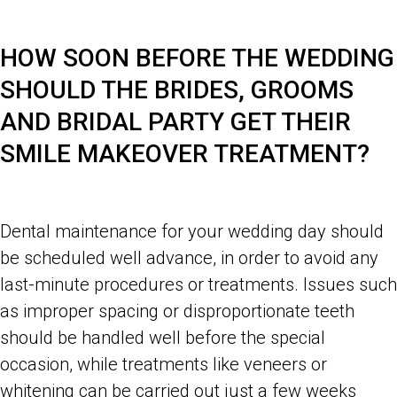
HOW SOON BEFORE THE WEDDING
SHOULD THE BRIDES, GROOMS
AND BRIDAL PARTY GET THEIR
SMILE MAKEOVER TREATMENT?
Dental maintenance for your wedding day should
be scheduled well advance, in order to avoid any
last-minute procedures or treatments. Issues such
as improper spacing or disproportionate teeth
should be handled well before the special
occasion, while treatments like veneers or
whitening can be carried out just a few weeks