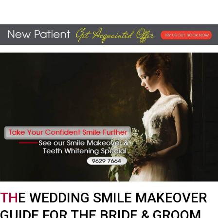
TH
E WEDDING SMILE MAKEOVER
GUIDE FOR THE BRIDE & GROOM