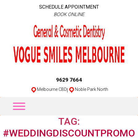
SCHEDULE APPOINTMENT
BOOK ONLINE
9629 7664
Melbourne CBD
|
Noble Park North
TAG:
#WEDDINGDISCOUNTPROMO