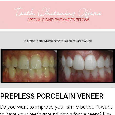
PREPLESS PORCELAIN VENEER
Do you want to improve your smile but don’t want
to have your teeth ground down for veneers? No-