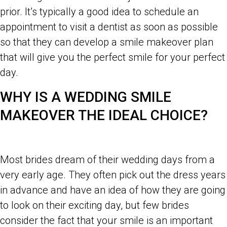
prior. It’s typically a good idea to schedule an
appointment to visit a dentist as soon as possible
so that they can develop a smile makeover plan
that will give you the perfect smile for your perfect
day.
WHY IS A WEDDING SMILE
MAKEOVER THE IDEAL CHOICE?
Most brides dream of their wedding days from a
very early age. They often pick out the dress years
in advance and have an idea of how they are going
to look on their exciting day, but few brides
consider the fact that your smile is an important