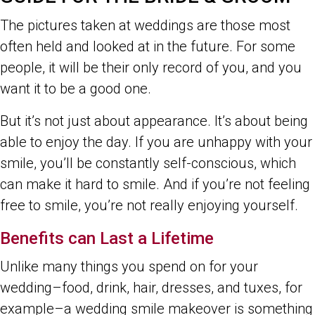
The pictures taken at weddings are those most
often held and looked at in the future. For some
people, it will be their only record of you, and you
want it to be a good one.
But it’s not just about appearance. It’s about being
able to enjoy the day. If you are unhappy with your
smile, you’ll be constantly self-conscious, which
can make it hard to smile. And if you’re not feeling
free to smile, you’re not really enjoying yourself.
Benefits can Last a Lifetime
Unlike many things you spend on for your
wedding–food, drink, hair, dresses, and tuxes, for
example–a wedding smile makeover is something