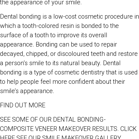
the appearance of your smile.
Dental bonding is a low-cost cosmetic procedure in
which a tooth-colored resin is bonded to the
surface of a tooth to improve its overall
appearance. Bonding can be used to repair
decayed, chipped, or discoloured teeth and restore
a person’s smile to its natural beauty. Dental
bonding is a type of cosmetic dentistry that is used
to help people feel more confident about their
smile’s appearance.
FIND OUT MORE
SEE SOME OF OUR DENTAL BONDING-
COMPOSITE VENEER MAKEOVER RESULTS. CLICK
HERE SEE OUR SMILE MAKEOVER GALLERY