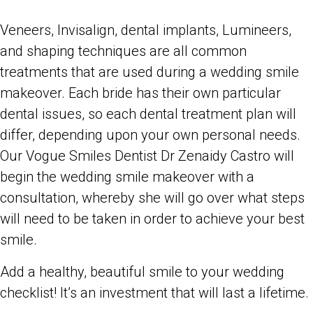
Veneers, Invisalign, dental implants, Lumineers,
and shaping techniques are all common
treatments that are used during a wedding smile
makeover. Each bride has their own particular
dental issues, so each dental treatment plan will
differ, depending upon your own personal needs.
Our Vogue Smiles Dentist Dr Zenaidy Castro will
begin the wedding smile makeover with a
consultation, whereby she will go over what steps
will need to be taken in order to achieve your best
smile.
Add a healthy, beautiful smile to your wedding
checklist! It’s an investment that will last a lifetime.