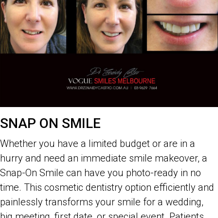
SNAP ON SMILE
Whether you have a limited budget or are in a
hurry and need an immediate smile makeover, a
Snap-On Smile can have you photo-ready in no
time. This cosmetic dentistry option efficiently and
painlessly transforms your smile for a wedding,
big meeting, first date, or special event. Patients