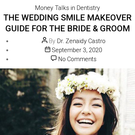
Categories
Money Talks in Dentistry
THE WEDDING SMILE MAKEOVER
GUIDE FOR THE BRIDE & GROOM
Post
By
Dr. Zenaidy Castro
author
Post
September 3, 2020
date
on
No Comments
The
wedding
smile
makeover
guide
for
the
Bride