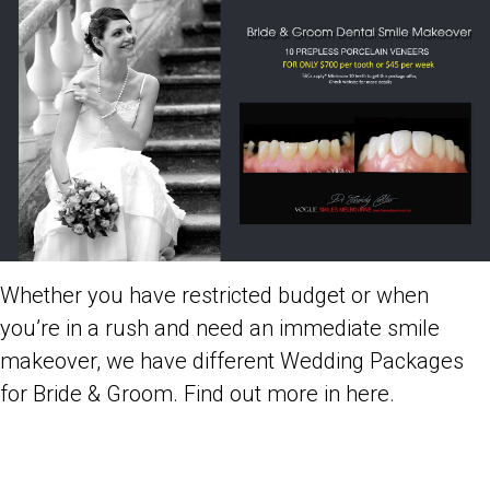
Whether you have restricted budget or when
you’re in a rush and need an immediate
smile
makeover
, we have different
Wedding Packages
for Bride & Groom
. Find out more in here.