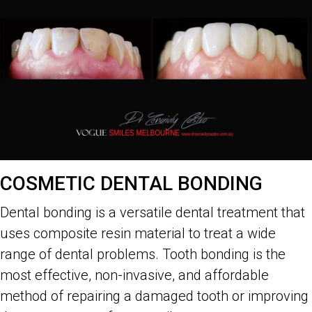
COSMETIC DENTAL BONDING
Dental bonding is a versatile dental treatment that
uses composite resin material to treat a wide
range of dental problems. Tooth bonding is the
most effective, non-invasive, and affordable
method of repairing a damaged tooth or improving