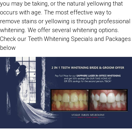
you may be taking, or the natural yellowing that
occurs with age. The most effective way to
remove stains or yellowing is through professional
whitening. We offer several whitening options.
Check our Teeth Whitening Specials and Packages
below