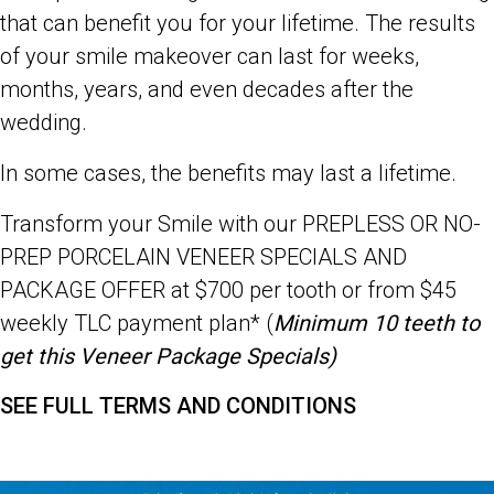
that can benefit you for your lifetime. The results
of your smile makeover can last for weeks,
months, years, and even decades after the
wedding.
In some cases, the benefits may last a lifetime.
Transform your Smile with our
PREPLESS OR NO-
PREP PORCELAIN VENEER SPECIALS AND
PACKAGE OFFER at $700 per tooth or from $45
weekly TLC payment plan* (
Minimum 10 teeth to
get this Veneer Package Specials)
SEE FULL TERMS AND CONDITIONS