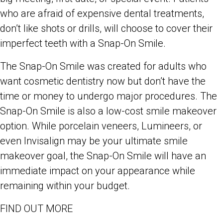
who are afraid of expensive dental treatments,
don’t like shots or drills, will choose to cover their
imperfect teeth with a Snap-On Smile.
The Snap-On Smile was created for adults who
want cosmetic dentistry now but don’t have the
time or money to undergo major procedures. The
Snap-On Smile is also a low-cost smile makeover
option. While porcelain veneers, Lumineers, or
even Invisalign may be your ultimate smile
makeover goal, the Snap-On Smile will have an
immediate impact on your appearance while
remaining within your budget.
FIND OUT MORE