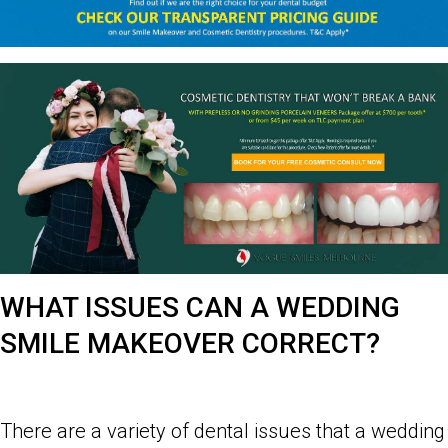
WHAT ISSUES CAN A WEDDING
SMILE MAKEOVER CORRECT?
There are a variety of dental issues that a wedding