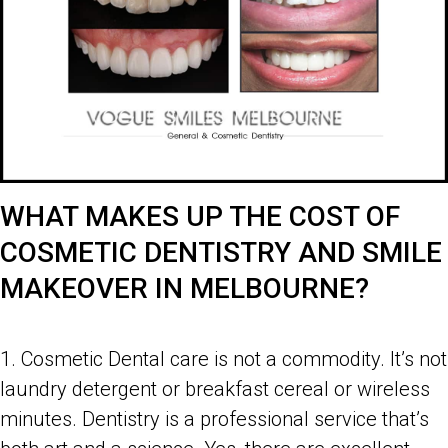
WHAT MAKES UP THE COST OF
COSMETIC DENTISTRY AND SMILE
MAKEOVER IN MELBOURNE?
Costs of Cosmetic Dentistry and Smile Makeover in Melbourne
1. Cosmetic Dental care is not a commodity. It’s not
laundry detergent or breakfast cereal or wireless
minutes. Dentistry is a professional service that’s