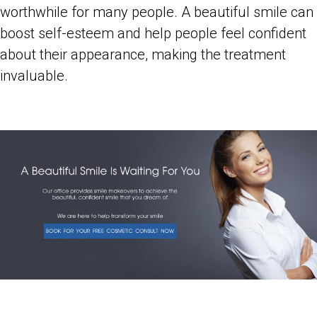
worthwhile for many people. A beautiful smile can
boost self-esteem and help people feel confident
about their appearance, making the treatment
invaluable.