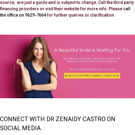
source, are just a guide and is subject to change. Call the third party
financing providers or visit their website for more info. Please
call
the office on 9629-7664
for further queries or clarification.
CONNECT WITH DR ZENAIDY CASTRO ON
SOCIAL MEDIA