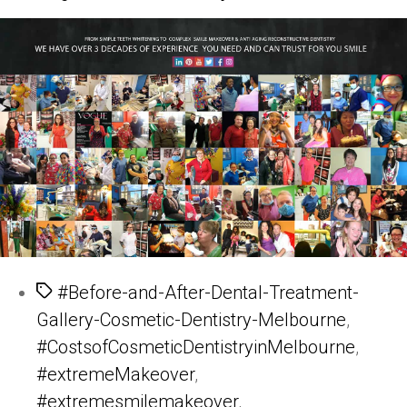
Tags
#Before-and-After-Dental-Treatment-
Gallery-Cosmetic-Dentistry-Melbourne
,
#CostsofCosmeticDentistryinMelbourne
,
#extremeMakeover
,
#extremesmilemakeover
,