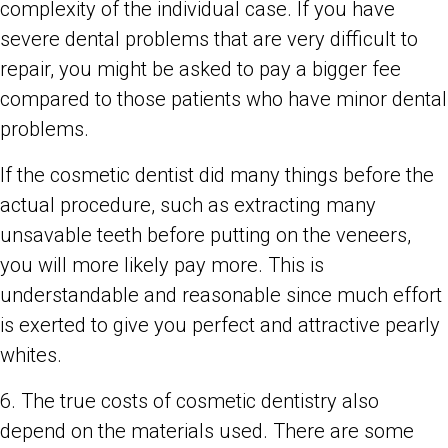
complexity of the individual case. If you have
severe dental problems that are very difficult to
repair, you might be asked to pay a bigger fee
compared to those patients who have minor dental
problems.
If the cosmetic dentist did many things before the
actual procedure, such as extracting many
unsavable teeth before putting on the veneers,
you will more likely pay more. This is
understandable and reasonable since much effort
is exerted to give you perfect and attractive pearly
whites.
6. The true costs of cosmetic dentistry also
depend on the materials used. There are some