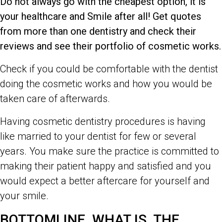
Do not always go with the cheapest option, it is
your healthcare and Smile after all! Get quotes
from more than one dentistry and check their
reviews and see their portfolio of cosmetic works.
Check if you could be comfortable with the dentist
doing the cosmetic works and how you would be
taken care of afterwards.
Having cosmetic dentistry procedures is having
like married to your dentist for few or several
years. You make sure the practice is committed to
making their patient happy and satisfied and you
would expect a better aftercare for yourself and
your smile.
BOTTOMLINE, WHAT IS THE