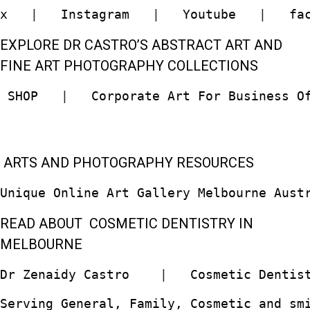
x
   |   
Instagram
   |   
Youtube
   |   
fa
EXPLORE DR CASTRO’S ABSTRACT ART AND
FINE ART PHOTOGRAPHY COLLECTIONS
 SHOP  
 |   
Corporate Art For Business O
ARTS AND PHOTOGRAPHY RESOURCES
Unique Online Art Gallery Melbourne Aust
READ ABOUT COSMETIC DENTISTRY IN
MELBOURNE
Dr Zenaidy Castro
    |   
Cosmetic Dentis
Serving General, Family, Cosmetic and sm