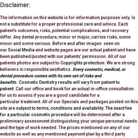
Disclaimer:
The information on this website is for information purposes only. Is
not a substitute for a proper professional care and advice. Each
patient’s outcomes, risks, potential complications, and recovery
differ. Any dental procedure, minor or major, carries risks, some
minor and some serious. Before and after images seen on
our
Social Media
and website pages are our actual patient and have
been published/posted with our patients’ permission. All of our
patients photos are subject to
Copyrights protection
. We are strong
believers in responsible aesthetics.
Every cosmetic, medical, or
dental procedure comes with its own set of risks and
benefit
s
.
Cosmetic Dentistry results will vary from patient to
patient.
Call our office and book for an actual in-office consultation
for us to assess if you are a good candidate for a
particular treatment. All of our Specials and packages posted on this
site are
subject to terms, conditions and availability.
The exact fee
for a particular cosmetic procedure
will be determined after a
preliminary assessment distinguishing your unique personal needs
and the type of work needed. The prices mentioned on any of our
website as well as any mentioned payment plan by a third party