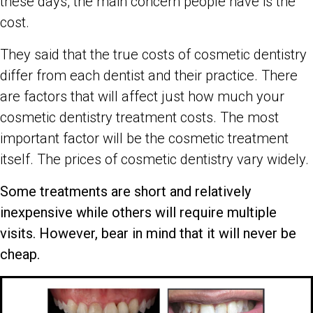
these days, the main concern people have is the
cost.
They said that the true costs of cosmetic dentistry
differ from each dentist and their practice. There
are factors that will affect just how much your
cosmetic dentistry treatment costs. The most
important factor will be the cosmetic treatment
itself. The prices of cosmetic dentistry vary widely.
Some treatments are short and relatively
inexpensive while others will require multiple
visits. However, bear in mind that it will never be
cheap.