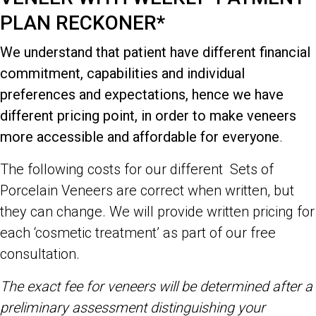
PLAN RECKONER*
We understand that patient have different financial
commitment, capabilities and individual
preferences and expectations, hence we have
different pricing point, in order to make veneers
more accessible and affordable for everyone
.
The following costs for our different Sets of
Porcelain Veneers are correct when written, but
they can change. We will provide written pricing for
each ‘cosmetic treatment’ as part of our free
consultation.
The exact fee for veneers will be determined after a
preliminary assessment distinguishing your