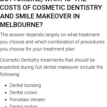
COSTS OF COSMETIC DENTISTRY
AND SMILE MAKEOVER IN
MELBOURNE?
The answer depends largely on what treatment
you choose and which combination of procedures
you choose for your treatment plan
Cosmetic Dentistry treatments that should be
expected during full dental makeover include the
following:
Dental bonding
Dental crown
Porcelain Veneer
Dental bridge