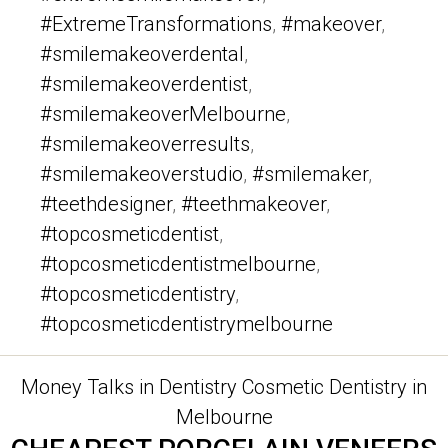
#ExtremeTransformations
,
#makeover
,
#smilemakeoverdental
,
#smilemakeoverdentist
,
#smilemakeoverMelbourne
,
#smilemakeoverresults
,
#smilemakeoverstudio
,
#smilemaker
,
#teethdesigner
,
#teethmakeover
,
#topcosmeticdentist
,
#topcosmeticdentistmelbourne
,
#topcosmeticdentistry
,
#topcosmeticdentistrymelbourne
Categories
Money Talks in Dentistry
Cosmetic Dentistry in
Melbourne