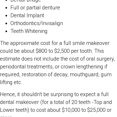
Full or partial denture
Dental Implant
Orthodontics/Invisalign
Teeth Whitening
The approximate cost for a full smile makeover
could be about $800 to $2,500 per tooth. This
estimate does not include the cost of oral surgery,
periodontal treatments, or crown lengthening if
required, restoration of decay, mouthguard, gum
lifting etc.
Hence, it shouldn’t be surprising to expect a full
dental makeover (for a total of 20 teeth -Top and
Lower teeth) to cost about $10,000 to $25,000 or