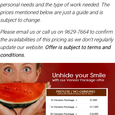
personal needs and the type of work needed. The
prices mentioned below are just a guide and is
subject to change.
Please email us or call us on 9629-7664 to confirm
the availabilities of this pricing
as we don’t regularly
update our website.
Offer is subject to terms and
conditions.