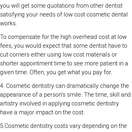
you will get some quotations from other dentist
satisfying your needs of low cost cosmetic dental
works.
To compensate for the high overhead cost at low
fees, you would expect that some dentist have to
cut corners either using low cost materials or
shorter appointment time to see more patient in a
given time. Often, you get what you pay for.
4. Cosmetic dentistry can dramatically change the
appearance of a person’s smile. The time, skill and
artistry involved in applying cosmetic dentistry
have a major impact on the cost.
5.Cosmetic dentistry costs vary depending on the