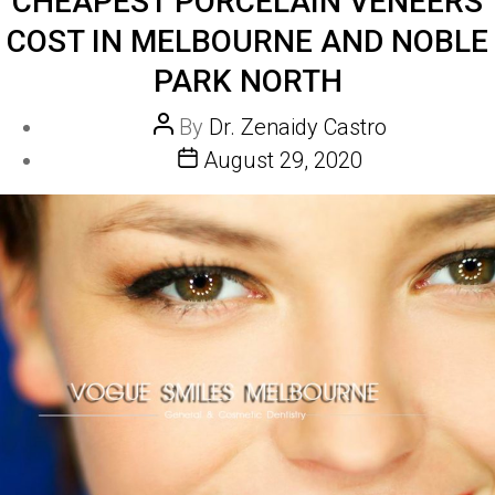
CHEAPEST PORCELAIN VENEERS
COST IN MELBOURNE AND NOBLE
PARK NORTH
Post
By
Dr. Zenaidy Castro
author
Post
August 29, 2020
date