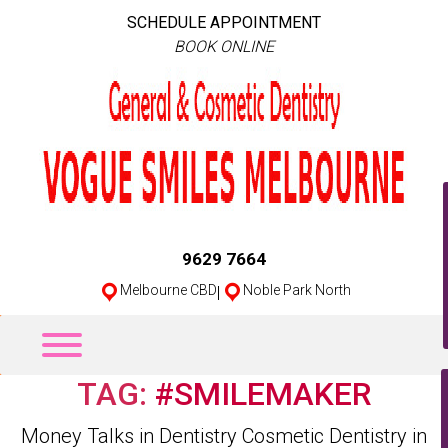
SCHEDULE APPOINTMENT
BOOK ONLINE
9629 7664
Melbourne CBD
|
Noble Park North
TAG:
#SMILEMAKER
Categories
Money Talks in Dentistry
Cosmetic Dentistry in