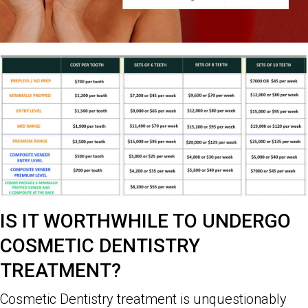
IS IT WORTHWHILE TO UNDERGO
COSMETIC DENTISTRY
TREATMENT?
Cosmetic Dentistry treatment is unquestionably