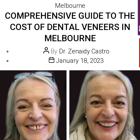
Melbourne
COMPREHENSIVE GUIDE TO THE
COST OF DENTAL VENEERS IN
MELBOURNE
Post
By
Dr. Zenaidy Castro
author
Post
January 18, 2023
date