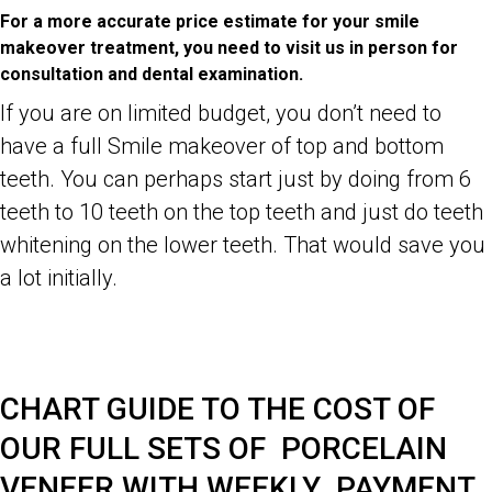
For a more accurate price estimate for your smile
makeover treatment, you need to visit us in person for
consultation and dental examination.
If you are on limited budget, you don’t need to
have a full Smile makeover of top and bottom
teeth. You can perhaps start just by doing from 6
teeth to 10 teeth on the top teeth and just do teeth
whitening on the lower teeth. That would save you
a lot initially.
Dr Zenaidy Castro- Celebrity, Famous, Best Top General and
Cosmetic Dentist in Melbourne CBD City 3000 Victoria Australia,
Famous Australian woman Photographer, Abstract Artist
CHART GUIDE TO THE COST OF
OUR FULL SETS OF PORCELAIN
VENEER WITH WEEKLY PAYMENT