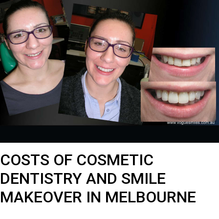
COSTS OF COSMETIC
DENTISTRY AND SMILE
MAKEOVER IN MELBOURNE
Costs of Cosmetic Dentistry and Smile Makeover in Melbourne