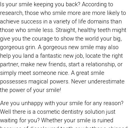
Is your smile keeping you back? According to
research, those who smile more are more likely to
achieve success in a variety of life domains than
those who smile less. Straight, healthy teeth might
give you the courage to show the world your big,
gorgeous grin. A gorgeous new smile may also
help you land a fantastic new job, locate the right
partner, make new friends, start a relationship, or
simply meet someone nice. A great smile
possesses magical powers. Never underestimate
the power of your smile!
Are you unhappy with your smile for any reason?
Well there is a cosmetic dentistry solution just
waiting for you? Whether your smile is ruined