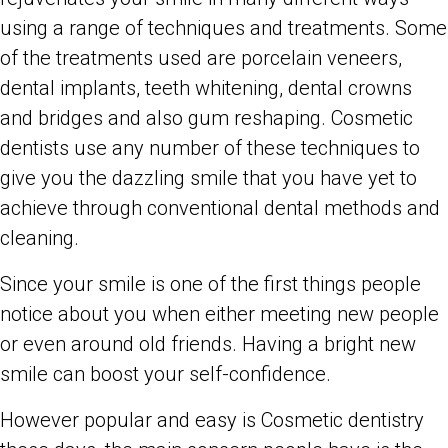
using a range of techniques and treatments. Some
of the treatments used are porcelain veneers,
dental implants, teeth whitening, dental crowns
and bridges and also gum reshaping. Cosmetic
dentists use any number of these techniques to
give you the dazzling smile that you have yet to
achieve through conventional dental methods and
cleaning.
Since your smile is one of the first things people
notice about you when either meeting new people
or even around old friends. Having a bright new
smile can boost your self-confidence.
However popular and easy is Cosmetic dentistry