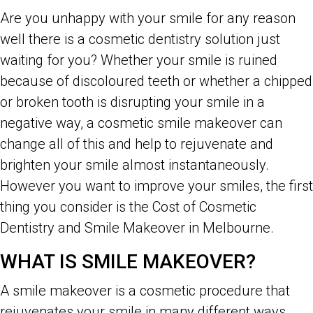
Are you unhappy with your smile for any reason
well there is a cosmetic dentistry solution just
waiting for you? Whether your smile is ruined
because of discoloured teeth or whether a chipped
or broken tooth is disrupting your smile in a
negative way, a cosmetic smile makeover can
change all of this and help to rejuvenate and
brighten your smile almost instantaneously.
However you want to improve your smiles, the first
thing you consider is the Cost of Cosmetic
Dentistry and Smile Makeover in Melbourne.
WHAT IS SMILE MAKEOVER?
A smile makeover is a cosmetic procedure that
rejuvenates your smile in many different ways