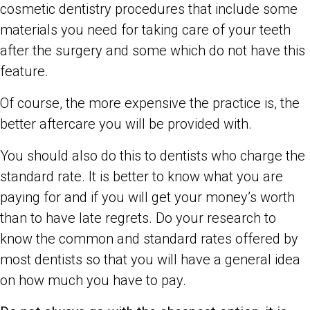
cosmetic dentistry procedures that include some
materials you need for taking care of your teeth
after the surgery and some which do not have this
feature.
Of course, the more expensive the practice is, the
better aftercare you will be provided with.
You should also do this to dentists who charge the
standard rate. It is better to know what you are
paying for and if you will get your money’s worth
than to have late regrets. Do your research to
know the common and standard rates offered by
most dentists so that you will have a general idea
on how much you have to pay.