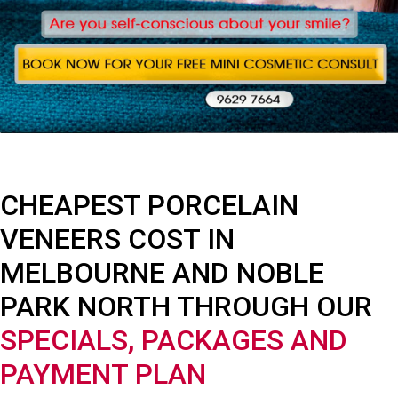
CHEAPEST PORCELAIN
VENEERS COST IN
MELBOURNE AND NOBLE
PARK NORTH THROUGH OUR
SPECIALS, PACKAGES AND
PAYMENT PLAN