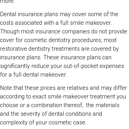
more.
Dental insurance plans may cover some of the
costs associated with a full smile makeover.
Though most insurance companies do not provide
cover for cosmetic dentistry procedures, most
restorative dentistry treatments are covered by
insurance plans. These insurance plans can
significantly reduce your out-of-pocket expenses
for a full dental makeover.
Note that these prices are relatives and may differ
according to exact smile makeover treatment you
choose or a combination thereof, the materials
and the severity of dental conditions and
complexity of your cosmetic case.