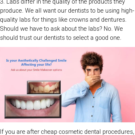
3. Labs differ in the quality of the products they
produce. We all want our dentists to be using high-
quality labs for things like crowns and dentures.
Should we have to ask about the labs? No. We
should trust our dentists to select a good one.
If you are after cheap cosmetic dental procedures,