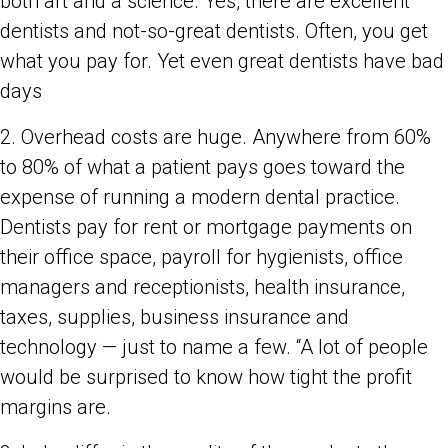
both art and a science. Yes, there are excellent
dentists and not-so-great dentists. Often, you get
what you pay for. Yet even great dentists have bad
days
2. Overhead costs are huge. Anywhere from 60%
to 80% of what a patient pays goes toward the
expense of running a modern dental practice.
Dentists pay for rent or mortgage payments on
their office space, payroll for hygienists, office
managers and receptionists, health insurance,
taxes, supplies, business insurance and
technology — just to name a few. “A lot of people
would be surprised to know how tight the profit
margins are.