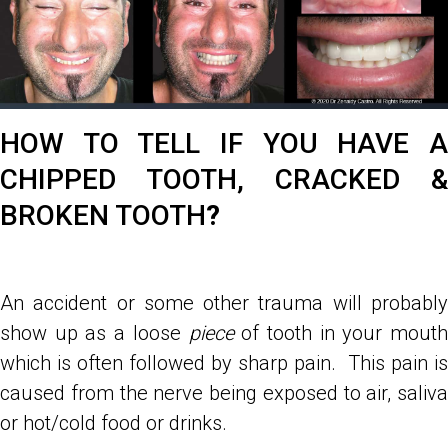
HOW TO TELL IF YOU HAVE A
CHIPPED TOOTH, CRACKED &
BROKEN TOOTH
?
An accident or some other trauma will probably
show up as a loose
piece
of tooth in your mouth
which is often followed by sharp pain. This pain is
caused from the nerve being exposed to air, saliva
or hot/cold food or drinks.