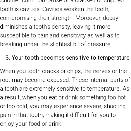
Another common cause of a cracked or chipped
tooth is cavities. Cavities weaken the teeth,
compromising their strength. Moreover, decay
diminishes a tooth’s density, leaving it more
susceptible to pain and sensitivity as well as to
breaking under the slightest bit of pressure.
Your tooth becomes sensitive to temperature
When you tooth cracks or chips, the nerves or the
root may become exposed. These internal parts of
a tooth are extremely sensitive to temperature. As
a result, when you eat or drink something too hot
or too cold, you may experience severe, shooting
pain in that tooth, making it difficult for you to
enjoy your food or drink.