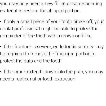
you may only need a new filling or some bonding
material to restore the chipped portion.
• If only a small piece of your tooth broke off, your
dental professional might be able to protect the
remainder of the tooth with a crown or filling
• If the fracture is severe, endodontic surgery may
be required to remove the fractured portion to
protect the pulp and the tooth
• If the crack extends down into the pulp, you may
need a root canal or tooth extraction