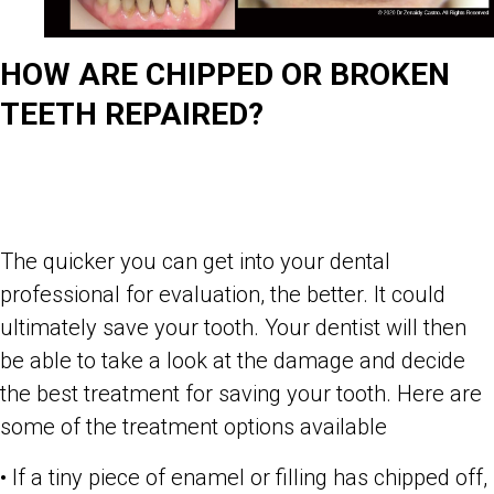
HOW ARE CHIPPED OR BROKEN
TEETH REPAIRED?
The quicker you can get into your dental
professional for evaluation, the better. It could
ultimately save your tooth. Your dentist will then
be able to take a look at the damage and decide
the best treatment for saving your tooth. Here are
some of the treatment options available
• If a tiny piece of enamel or filling has chipped off,