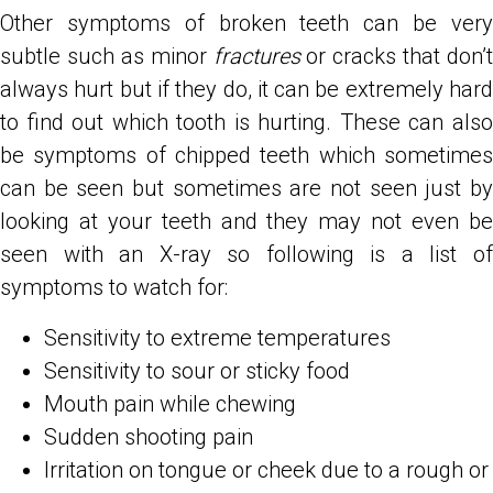
Other symptoms of broken teeth can be very
subtle such as minor
fractures
or cracks that don’t
always hurt but if they do, it can be extremely hard
to find out which tooth is hurting. These can also
be symptoms of chipped teeth which sometimes
can be seen but sometimes are not seen just by
looking at your teeth and they may not even be
seen with an X-ray so following is a list of
symptoms to watch for:
Sensitivity to extreme temperatures
Sensitivity to sour or sticky food
Mouth pain while chewing
Sudden shooting pain
Irritation on tongue or cheek due to a rough or