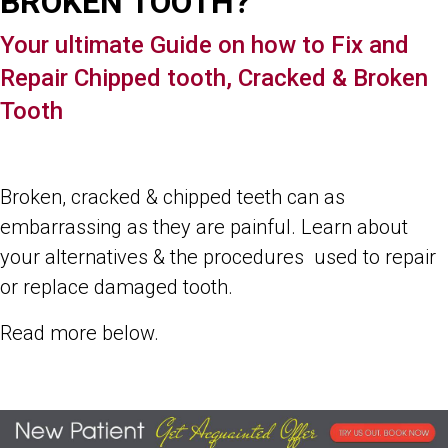
BROKEN TOOTH?
Your ultimate Guide on how to Fix and
Repair Chipped tooth, Cracked & Broken
Tooth
Broken, cracked & chipped teeth can as
embarrassing as they are painful. Learn about
your alternatives & the procedures used to repair
or replace damaged tooth.
Read more below.