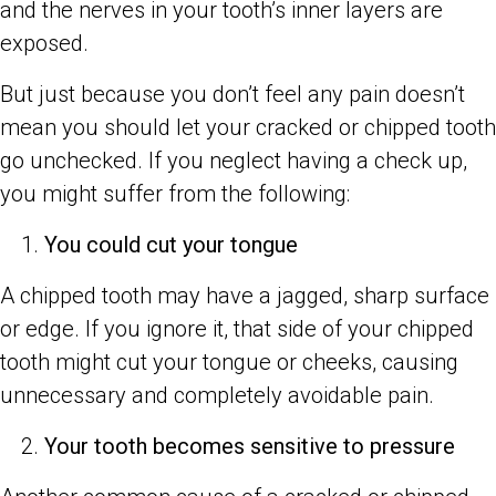
and the nerves in your tooth’s inner layers are
exposed.
But just because you don’t feel any pain doesn’t
mean you should let your cracked or chipped tooth
go unchecked. If you neglect having a check up,
you might suffer from the following:
You could cut your tongue
A chipped tooth may have a jagged, sharp surface
or edge. If you ignore it, that side of your chipped
tooth might cut your tongue or cheeks, causing
unnecessary and completely avoidable pain.
Your tooth becomes sensitive to pressure