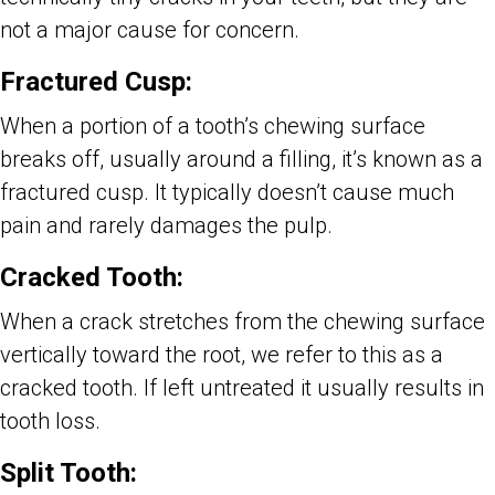
not a major cause for concern.
Fractured Cusp:
When a portion of a tooth’s chewing surface
breaks off, usually around a filling, it’s known as a
fractured cusp. It typically doesn’t cause much
pain and rarely damages the pulp.
Cracked Tooth:
When a crack stretches from the chewing surface
vertically toward the root, we refer to this as a
cracked tooth. If left untreated it usually results in
tooth loss.
Split Tooth: