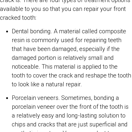
available to you so that you can repair your front
cracked tooth:
Dental bonding. A material called composite
resin is commonly used for repairing teeth
that have been damaged, especially if the
damaged portion is relatively small and
noticeable. This material is applied to the
tooth to cover the crack and reshape the tooth
to look like a natural repair.
Porcelain veneers. Sometimes, bonding a
porcelain veneer over the front of the tooth is
a relatively easy and long-lasting solution to
chips and cracks that are just superficial and