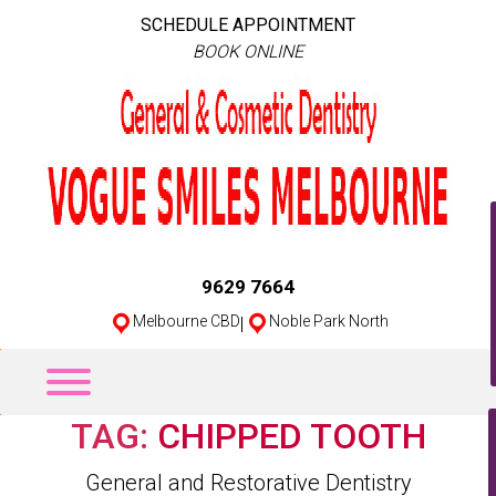
SCHEDULE APPOINTMENT
BOOK ONLINE
9629 7664
Melbourne CBD
|
Noble Park North
TAG:
CHIPPED TOOTH
Categories
General and Restorative Dentistry