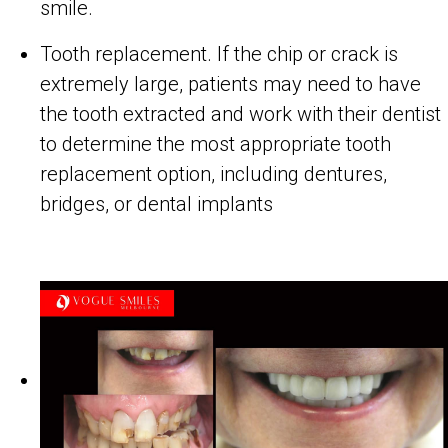
smile.
Tooth replacement. If the chip or crack is
extremely large, patients may need to have
the tooth extracted and work with their dentist
to determine the most appropriate tooth
replacement option, including dentures,
bridges, or dental implants