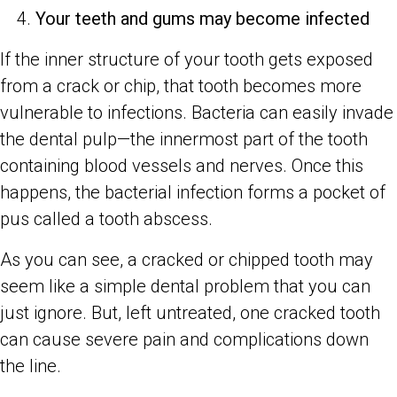
Your teeth and gums may become infected
If the inner structure of your tooth gets exposed
from a crack or chip, that tooth becomes more
vulnerable to infections. Bacteria can easily invade
the dental pulp—the innermost part of the tooth
containing blood vessels and nerves. Once this
happens, the bacterial infection forms a pocket of
pus called a tooth abscess.
As you can see, a cracked or chipped tooth may
seem like a simple dental problem that you can
just ignore. But, left untreated, one cracked tooth
can cause severe pain and complications down
the line.