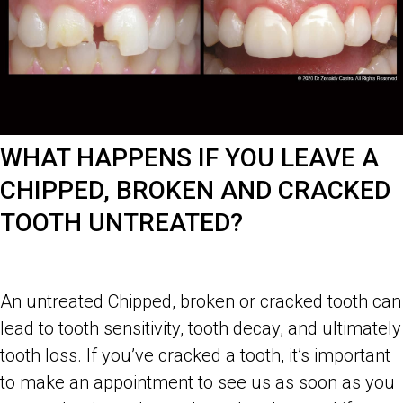
WHAT HAPPENS IF YOU LEAVE A
CHIPPED, BROKEN AND CRACKED
TOOTH UNTREATED?
An untreated Chipped, broken or cracked tooth can
lead to tooth sensitivity, tooth decay, and ultimately
tooth loss. If you’ve cracked a tooth, it’s important
to make an appointment to see us as soon as you