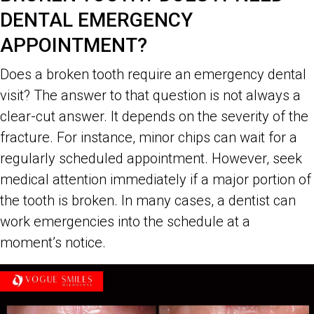
DENTAL EMERGENCY
APPOINTMENT?
Does a broken tooth require an emergency dental
visit? The answer to that question is not always a
clear-cut answer. It depends on the severity of the
fracture. For instance, minor chips can wait for a
regularly scheduled appointment. However, seek
medical attention immediately if a major portion of
the tooth is broken. In many cases, a dentist can
work emergencies into the schedule at a
moment’s notice.