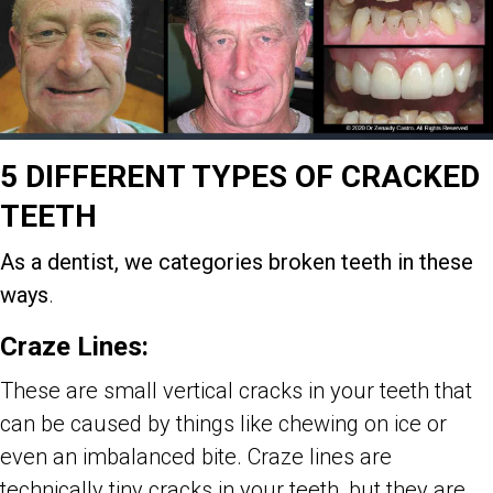
5 DIFFERENT TYPES OF CRACKED
TEETH
As a dentist, we categories broken teeth in these
ways
.
Craze Lines:
These are small vertical cracks in your teeth that
can be caused by things like chewing on ice or
even an imbalanced bite. Craze lines are
technically tiny cracks in your teeth, but they are