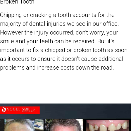
Broken Tooth
Chipping or cracking a tooth accounts for the
majority of dental injuries we see in our office.
However the injury occurred, don’t worry, your
smile and your teeth can be repaired. But it’s
important to fix a chipped or broken tooth as soon
as it occurs to ensure it doesn’t cause additional
problems and increase costs down the road.