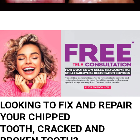
LOOKING TO FIX AND REPAIR
YOUR CHIPPED
TOOTH, CRACKED AND