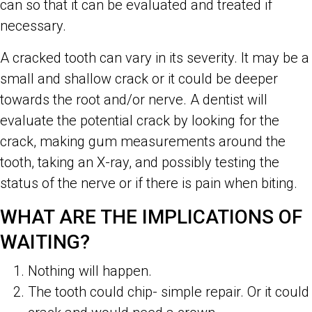
can so that it can be evaluated and treated if
necessary.
A cracked tooth can vary in its severity. It may be a
small and shallow crack or it could be deeper
towards the root and/or nerve. A dentist will
evaluate the potential crack by looking for the
crack, making gum measurements around the
tooth, taking an X-ray, and possibly testing the
status of the nerve or if there is pain when biting.
WHAT ARE THE IMPLICATIONS OF
WAITING?
Nothing will happen.
The tooth could chip- simple repair. Or it could