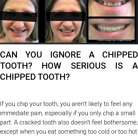
CAN YOU IGNORE A CHIPPED
TOOTH? HOW SERIOUS IS A
CHIPPED TOOTH?
If you chip your tooth, you aren’t likely to feel any
immediate pain, especially if you only chip a small
part. A cracked tooth also doesn’t feel bothersome,
except when you eat something too cold or too hot