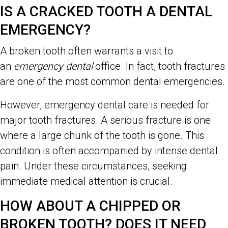
IS A CRACKED TOOTH A DENTAL
EMERGENCY?
A broken tooth often warrants a visit to
an
emergency dental
office. In fact, tooth fractures
are one of the most common dental emergencies.
However, emergency dental care is needed for
major tooth fractures. A serious fracture is one
where a large chunk of the tooth is gone. This
condition is often accompanied by intense dental
pain. Under these circumstances, seeking
immediate medical attention is crucial.
HOW ABOUT A CHIPPED OR
BROKEN TOOTH? DOES IT NEED