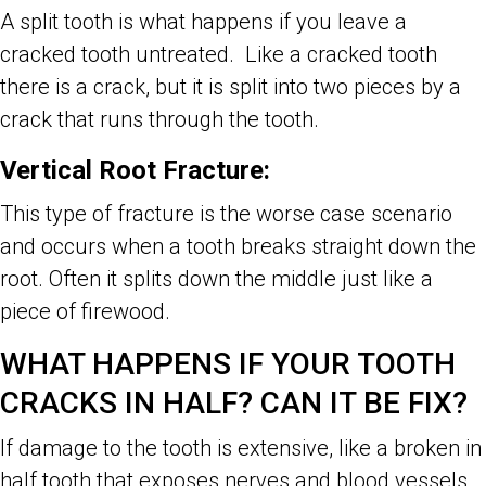
A split tooth is what happens if you leave a
cracked tooth untreated. Like a cracked tooth
there is a crack, but it is split into two pieces by a
crack that runs through the tooth.
Vertical Root Fracture:
This type of fracture is the worse case scenario
and occurs when a tooth breaks straight down the
root. Often it splits down the middle just like a
piece of firewood.
WHAT HAPPENS IF YOUR TOOTH
CRACKS IN HALF? CAN IT BE FIX?
If damage to the tooth is extensive, like a broken in
half tooth that exposes nerves and blood vessels