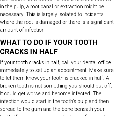
in the pulp, a root canal or extraction might be
necessary. This is largely isolated to incidents
where the root is damaged or there is a significant
amount of infection.
WHAT TO DO IF YOUR TOOTH
CRACKS IN HALF
If your tooth cracks in half, call your dental office
immediately to set up an appointment. Make sure
to let them know, your tooth is cracked in half. A
broken tooth is not something you should put off.
It could get worse and become infected. The
infection would start in the tooth’s pulp and then
spread to the gum and the bone beneath your