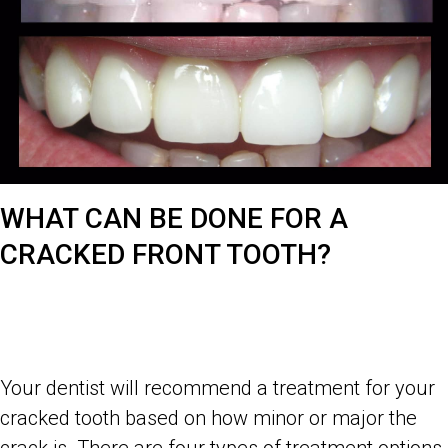
WHAT CAN BE DONE FOR A
CRACKED FRONT TOOTH?
Your dentist will recommend a treatment for your
cracked tooth based on how minor or major the
crack is. There are four types of treatment options