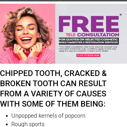
CHIPPED TOOTH, CRACKED &
BROKEN TOOTH CAN RESULT
FROM A VARIETY OF CAUSES
WITH SOME OF THEM BEING:
Unpopped kernels of popcorn
Rough sports