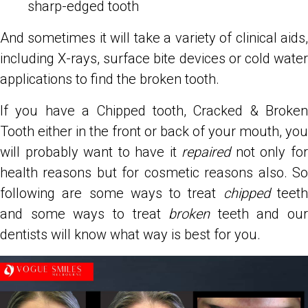
sharp-edged tooth
And sometimes it will take a variety of clinical aids,
including X-rays, surface bite devices or cold water
applications to find the broken tooth.
If you have a Chipped tooth, Cracked & Broken
Tooth either in the front or back of your mouth, you
will probably want to have it
repaired
not only fo
health reasons but for cosmetic reasons also. So
following are some ways to treat
chipped
teet
and some ways to treat
broken
teeth and our
dentists will know what way is best for you.