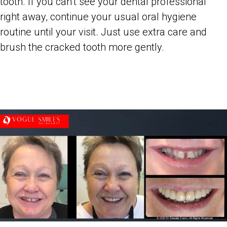
tooth. If you can’t see your dental professional
right away, continue your usual oral hygiene
routine until your visit. Just use extra care and
brush the cracked tooth more gently.