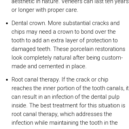
aesthetic in nature. Veneers can last ten years
or longer with proper care.
Dental crown. More substantial cracks and
chips may need a crown to bond over the
tooth to add an extra layer of protection to
damaged teeth. These porcelain restorations
look completely natural after being custom-
made and cemented in place.
Root canal therapy. If the crack or chip
reaches the inner portion of the tooth canals, it
can result in an infection of the dental pulp
inside. The best treatment for this situation is
root canal therapy, which addresses the
infection while maintaining the tooth in the