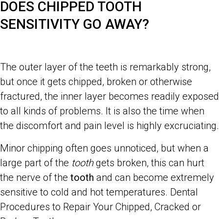
DOES CHIPPED TOOTH
SENSITIVITY GO AWAY?
The outer layer of the teeth is remarkably strong,
but once it gets chipped, broken or otherwise
fractured, the inner layer becomes readily exposed
to all kinds of problems. It is also the time when
the discomfort and pain level is highly excruciating.
Minor chipping often goes unnoticed, but when a
large part of the
tooth
gets broken, this can hurt
the nerve of the
tooth
and can become extremely
sensitive to cold and hot temperatures. Dental
Procedures to Repair Your Chipped, Cracked or