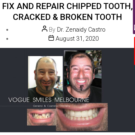
FIX AND REPAIR CHIPPED TOOTH,
CRACKED & BROKEN TOOTH
Post
By
Dr. Zenaidy Castro
author
Post
August 31, 2020
date