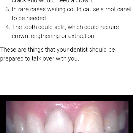
crack and would need a crown.
In rare cases waiting could cause a root canal
to be needed.
The tooth could split, which could require
crown lengthening or extraction.
These are things that your dentist should be
prepared to talk over with you.