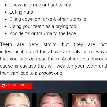
Chewing on ice or hard candy
Eating nuts
Biting down on forks & other utensils
Using your teeth as a prying tool
Accidents or trauma to the face
Teeth are very strong but they are not
indestructible and the above are only some ways
that you can
damage
them. Another less obviou
cause is cavities that will weaken your teeth and
then can lead to a
broken
one.