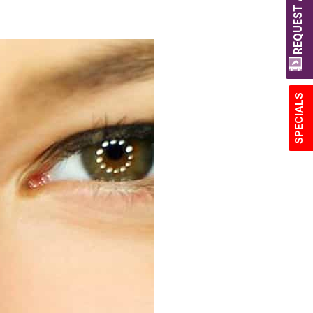
REQUEST A QUOTE
SPECIALS