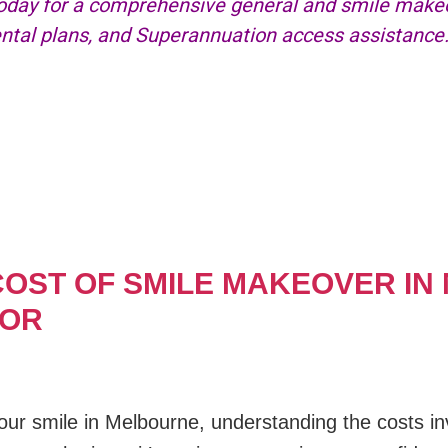
day for a comprehensive general and smile makeov
dental plans, and Superannuation access assistance
OST OF SMILE MAKEOVER IN
FOR
ur smile in Melbourne, understanding the costs inv