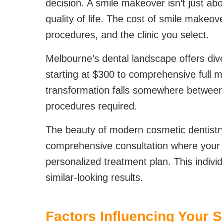
decision. A smile makeover isn’t just ab
quality of life. The cost of smile makeo
procedures, and the clinic you select.
Melbourne’s dental landscape offers div
starting at $300 to comprehensive full m
transformation falls somewhere between
procedures required.
The beauty of modern cosmetic dentistry
comprehensive consultation where your de
personalized treatment plan. This indivi
similar-looking results.
Factors Influencing Your 