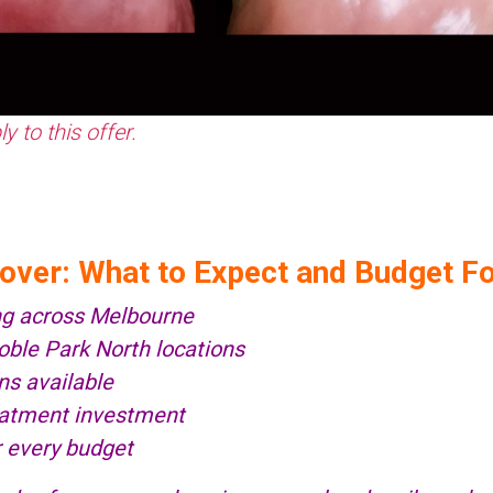
 to this offer.
eover: What to Expect and Budget F
ng across Melbourne
le Park North locations
ns available
reatment investment
r every budget