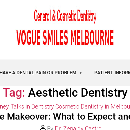
 HAVE A DENTAL PAIN OR PROBLEM
PATIENT INFOR
Tag:
Aesthetic Dentistry
Categories
ey Talks in Dentistry
Cosmetic Dentistry in Melbo
le Makeover: What to Expect an
Post
By
Dr. Zenaidy Castro