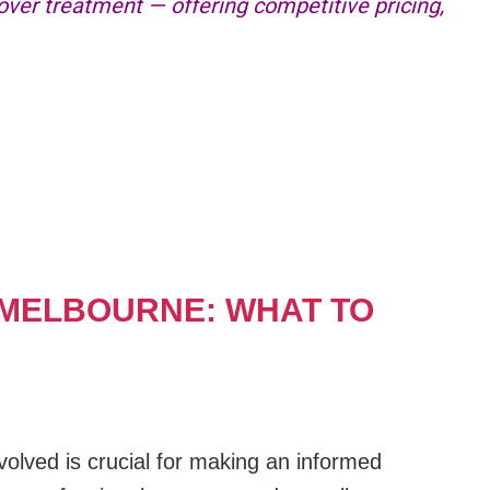
er treatment — offering competitive pricing,
.
 MELBOURNE: WHAT TO
olved is crucial for making an informed