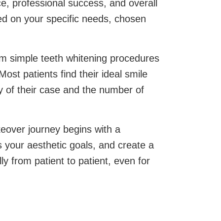
ce, professional success, and overall
sed on your specific needs, chosen
rom simple teeth whitening procedures
st patients find their ideal smile
 of their case and the number of
keover journey begins with a
s your aesthetic goals, and create a
y from patient to patient, even for