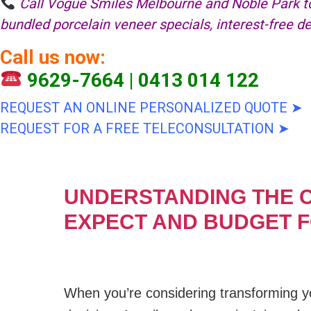
Call Vogue Smiles Melbourne and Noble Park to
bundled porcelain veneer specials, interest-free 
Call us now:
9629-7664
|
0413 014 122
REQUEST AN ONLINE PERSONALIZED QUOTE ➤
REQUEST FOR A FREE TELECONSULTATION ➤
UNDERSTANDING THE C
EXPECT AND BUDGET 
When you’re considering transforming yo