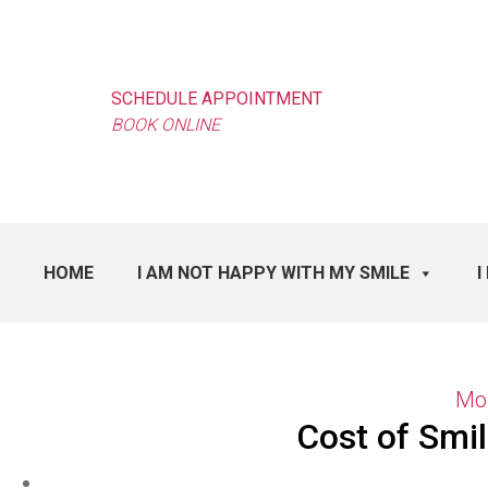
SCHEDULE APPOINTMENT
BOOK ONLINE
HOME
I AM NOT HAPPY WITH MY SMILE
I
Mon
Cost of Smi