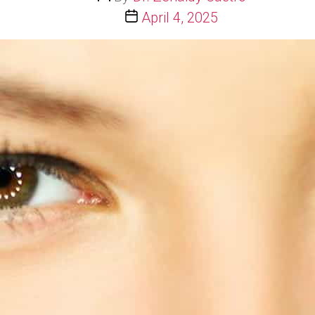
author
Post
April 4, 2025
date