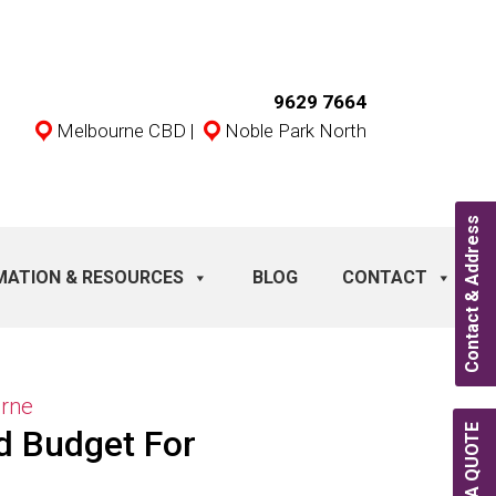
9629 7664
Melbourne CBD
|
Noble Park North
Contact & Address
MATION & RESOURCES
BLOG
CONTACT
urne
d Budget For