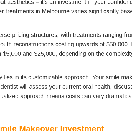
out aesthetics – it’s an investment in your confiden
ver treatments in Melbourne varies significantly ba
erse pricing structures, with treatments ranging f
outh reconstructions costing upwards of $50,000. Mo
 $5,000 and $25,000, depending on the complexity
 lies in its customizable approach. Your smile ma
ntist will assess your current oral health, discus
dualized approach means costs can vary dramaticall
Smile Makeover Investment