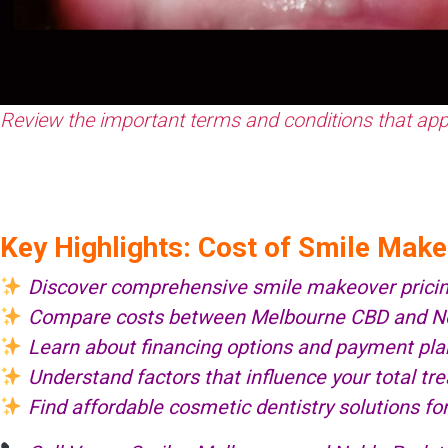
Review the important terms and conditions that apply
Key Highlights: Cost of Smile Mak
Discover comprehensive smile makeover prici
Compare costs between Melbourne CBD and Nob
Learn about financing options and payment pla
Understand factors that influence your total t
Find affordable cosmetic dentistry solutions fo