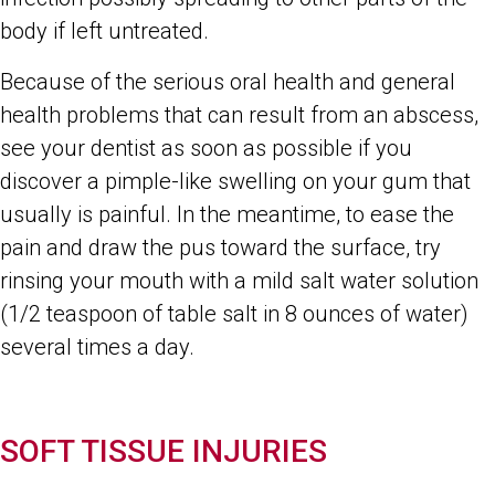
body if left untreated.
Because of the serious oral health and general
health problems that can result from an abscess,
see your dentist as soon as possible if you
discover a pimple-like swelling on your gum that
usually is painful. In the meantime, to ease the
pain and draw the pus toward the surface, try
rinsing your mouth with a mild salt water solution
(1/2 teaspoon of table salt in 8 ounces of water)
several times a day.
SOFT TISSUE INJURIES