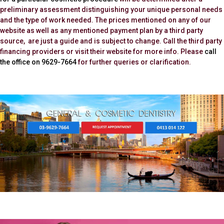
preliminary assessment distinguishing your unique personal needs
and the type of work needed. The prices mentioned on any of our
website as well as any mentioned payment plan by a third party
source, are just a guide and is subject to change. Call the third party
financing providers or visit their website for more info. Please
call
the office on 9629-7664
for further queries or clarification.