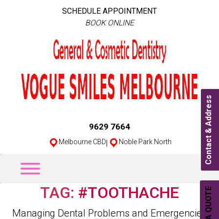
SCHEDULE APPOINTMENT
BOOK ONLINE
Contact & Address
9629 7664
Melbourne CBD
|
Noble Park North
TAG:
#TOOTHACHE
Categories
Managing Dental Problems and Emergencies