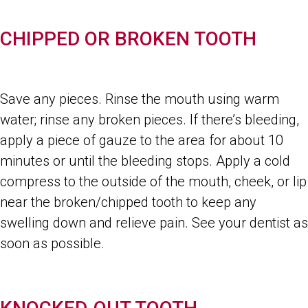
CHIPPED OR BROKEN TOOTH
Save any pieces. Rinse the mouth using warm
water; rinse any broken pieces. If there’s bleeding,
apply a piece of gauze to the area for about 10
minutes or until the bleeding stops. Apply a cold
compress to the outside of the mouth, cheek, or lip
near the broken/chipped tooth to keep any
swelling down and relieve pain. See your dentist as
soon as possible.