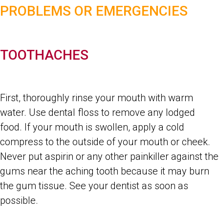
PROBLEMS OR EMERGENCIES
TOOTHACHES
First, thoroughly rinse your mouth with warm
water. Use dental floss to remove any lodged
food. If your mouth is swollen, apply a cold
compress to the outside of your mouth or cheek.
Never put aspirin or any other painkiller against the
gums near the aching tooth because it may burn
the gum tissue. See your dentist as soon as
possible.