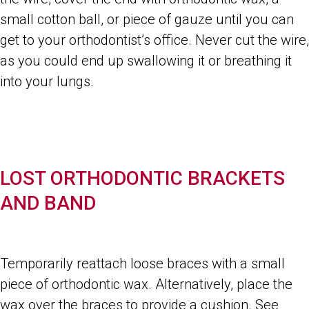
small cotton ball, or piece of gauze until you can
get to your orthodontist’s office. Never cut the wire,
as you could end up swallowing it or breathing it
into your lungs.
LOST ORTHODONTIC BRACKETS
AND BAND
Temporarily reattach loose braces with a small
piece of orthodontic wax. Alternatively, place the
wax over the braces to provide a cushion. See