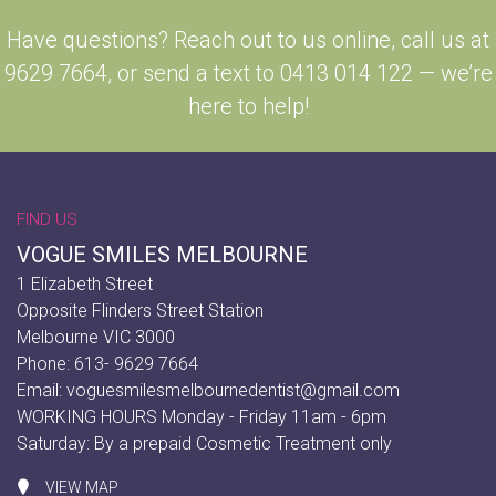
Have questions? Reach out to us online, call us at
9629 7664, or send a text to 0413 014 122 — we’re
here to help!
FIND US
VOGUE SMILES MELBOURNE
1 Elizabeth Street
Opposite Flinders Street Station
Melbourne VIC 3000
Phone: 613- 9629 7664
Email:
voguesmilesmelbournedentist@gmail.com
WORKING HOURS Monday - Friday 11am - 6pm
Saturday: By a prepaid Cosmetic Treatment only
VIEW MAP