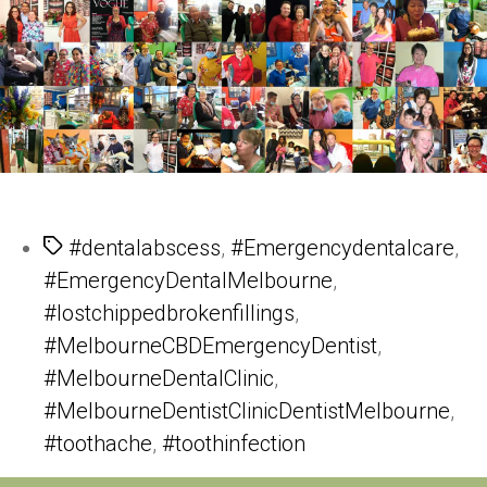
Tags
#dentalabscess
,
#Emergencydentalcare
,
#EmergencyDentalMelbourne
,
#lostchippedbrokenfillings
,
#MelbourneCBDEmergencyDentist
,
#MelbourneDentalClinic
,
#MelbourneDentistClinicDentistMelbourne
,
#toothache
,
#toothinfection