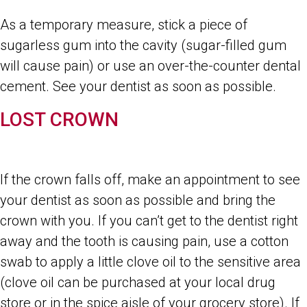
As a temporary measure, stick a piece of
sugarless gum into the cavity (sugar-filled gum
will cause pain) or use an over-the-counter dental
cement. See your dentist as soon as possible.
LOST CROWN
If the crown falls off, make an appointment to see
your dentist as soon as possible and bring the
crown with you. If you can’t get to the dentist right
away and the tooth is causing pain, use a cotton
swab to apply a little clove oil to the sensitive area
(clove oil can be purchased at your local drug
store or in the spice aisle of your grocery store). If