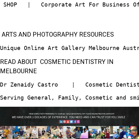
 SHOP  
 |   
Corporate Art For Business O
ARTS AND PHOTOGRAPHY RESOURCES
Unique Online Art Gallery Melbourne Aust
READ ABOUT COSMETIC DENTISTRY IN
MELBOURNE
Dr Zenaidy Castro
    |   
Cosmetic Dentis
Serving General, Family, Cosmetic and sm