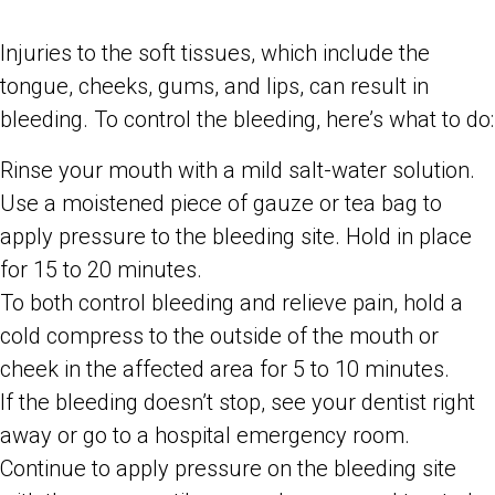
Injuries to the soft tissues, which include the
tongue, cheeks, gums, and lips, can result in
bleeding. To control the bleeding, here’s what to do:
Rinse your mouth with a mild salt-water solution.
Use a moistened piece of gauze or tea bag to
apply pressure to the bleeding site. Hold in place
for 15 to 20 minutes.
To both control bleeding and relieve pain, hold a
cold compress to the outside of the mouth or
cheek in the affected area for 5 to 10 minutes.
If the bleeding doesn’t stop, see your dentist right
away or go to a hospital emergency room.
Continue to apply pressure on the bleeding site