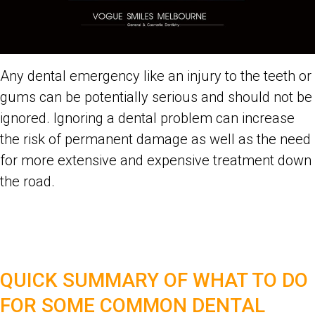
Any dental emergency like an injury to the teeth or
gums can be potentially serious and should not be
ignored. Ignoring a dental problem can increase
the risk of permanent damage as well as the need
for more extensive and expensive treatment down
the road.
QUICK SUMMARY OF WHAT TO DO
FOR SOME COMMON DENTAL