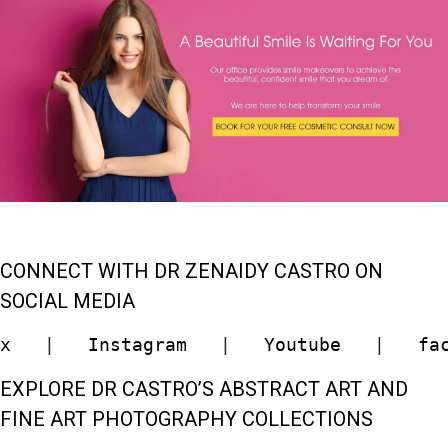
CONNECT WITH DR ZENAIDY CASTRO ON
SOCIAL MEDIA
x
   |   
Instagram
   |   
Youtube
   |   
fa
EXPLORE DR CASTRO’S ABSTRACT ART AND
FINE ART PHOTOGRAPHY COLLECTIONS