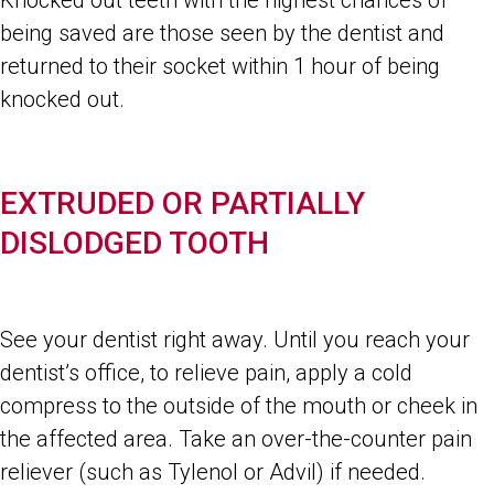
Knocked out teeth with the highest chances of
being saved are those seen by the dentist and
returned to their socket within 1 hour of being
knocked out.
EXTRUDED OR PARTIALLY
DISLODGED TOOTH
See your dentist right away. Until you reach your
dentist’s office, to relieve pain, apply a cold
compress to the outside of the mouth or cheek in
the affected area. Take an over-the-counter pain
reliever (such as Tylenol or Advil) if needed.