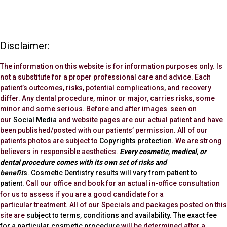
Disclaimer:
The information on this website is for information purposes only. Is
not a substitute for a proper professional care and advice. Each
patient’s outcomes, risks, potential complications, and recovery
differ. Any dental procedure, minor or major, carries risks, some
minor and some serious. Before and after images seen on
our
Social Media
and website pages are our actual patient and have
been published/posted with our patients’ permission. All of our
patients photos are subject to
Copyrights protection
. We are strong
believers in responsible aesthetics.
Every cosmetic, medical, or
dental procedure comes with its own set of risks and
benefit
s
.
Cosmetic Dentistry results will vary from patient to
patient.
Call our office and book for an actual in-office consultation
for us to assess if you are a good candidate for a
particular treatment. All of our Specials and packages posted on this
site are
subject to terms, conditions and availability.
The exact fee
for a particular cosmetic procedure
will be determined after a