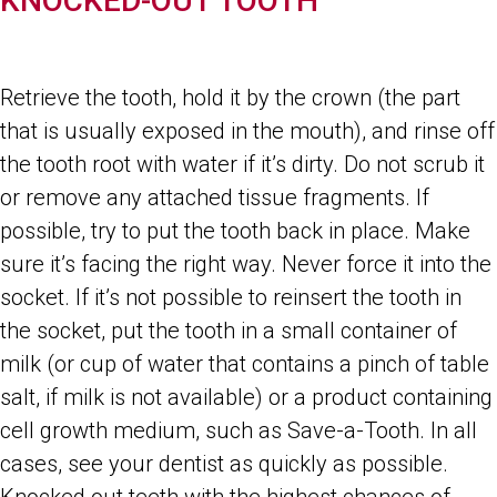
KNOCKED-OUT TOOTH
Retrieve the tooth, hold it by the crown (the part
that is usually exposed in the mouth), and rinse off
the tooth root with water if it’s dirty. Do not scrub it
or remove any attached tissue fragments. If
possible, try to put the tooth back in place. Make
sure it’s facing the right way. Never force it into the
socket. If it’s not possible to reinsert the tooth in
the socket, put the tooth in a small container of
milk (or cup of water that contains a pinch of table
salt, if milk is not available) or a product containing
cell growth medium, such as Save-a-Tooth. In all
cases, see your dentist as quickly as possible.