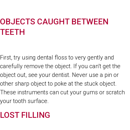
OBJECTS CAUGHT BETWEEN
TEETH
First, try using dental floss to very gently and
carefully remove the object. If you can’t get the
object out, see your dentist. Never use a pin or
other sharp object to poke at the stuck object.
These instruments can cut your gums or scratch
your tooth surface.
LOST FILLING