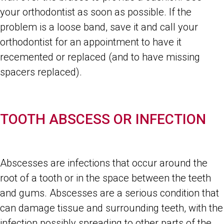
your orthodontist as soon as possible. If the
problem is a loose band, save it and call your
orthodontist for an appointment to have it
recemented or replaced (and to have missing
spacers replaced).
TOOTH ABSCESS OR INFECTION
Abscesses are infections that occur around the
root of a tooth or in the space between the teeth
and gums. Abscesses are a serious condition that
can damage tissue and surrounding teeth, with the
infection possibly spreading to other parts of the