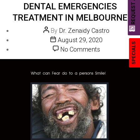
REQUEST A QUOTE
DENTAL EMERGENCIES
TREATMENT IN MELBOURNE
Post
By
Dr. Zenaidy Castro
author
Post
August 29, 2020
SPECIALS
date
on
No Comments
DENTAL
EMERGENCIE
Treatment
in
Melbourne