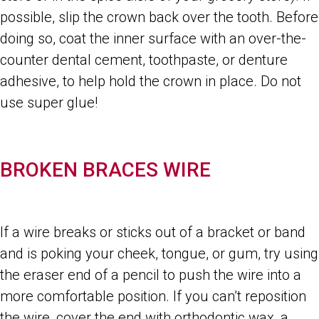
possible, slip the crown back over the tooth. Before
doing so, coat the inner surface with an over-the-
counter dental cement, toothpaste, or denture
adhesive, to help hold the crown in place. Do not
use super glue!
BROKEN BRACES WIRE
If a wire breaks or sticks out of a bracket or band
and is poking your cheek, tongue, or gum, try using
the eraser end of a pencil to push the wire into a
more comfortable position. If you can’t reposition
the wire, cover the end with orthodontic wax, a