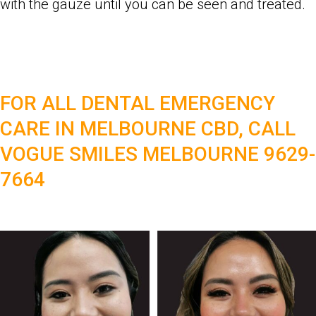
with the gauze until you can be seen and treated.
FOR ALL DENTAL EMERGENCY
CARE IN MELBOURNE CBD, CALL
VOGUE SMILES MELBOURNE 9629-
7664