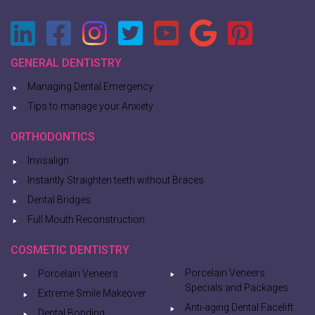
GENERAL DENTISTRY
Managing Dental Emergency
Tips to manage your Anxiety
ORTHODONTICS
Invisalign
Instantly Straighten teeth without Braces
Dental Bridges
Full Mouth Reconstruction
COSMETIC DENTISTRY
Porcelain Veneers
Porcelain Veneers
Specials and Packages
Extreme Smile Makeover
Anti-aging Dental Facelift
Dental Bonding