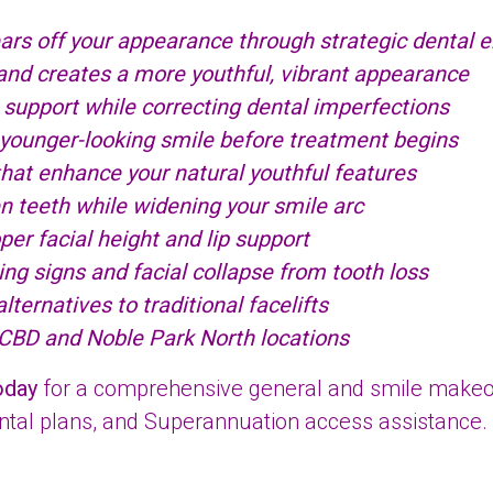
ars off your appearance through strategic dental
 and creates a more youthful, vibrant appearance
 support while correcting dental imperfections
 younger-looking smile before treatment begins
at enhance your natural youthful features
en teeth while widening your smile arc
er facial height and lip support
g signs and facial collapse from tooth loss
ternatives to traditional facelifts
 CBD and Noble Park North locations
oday
for a comprehensive general and smile makeove
ental plans, and Superannuation access assistance.