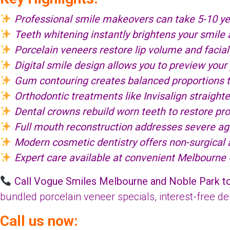
Professional smile makeovers can take 5-10 ye
Teeth whitening instantly brightens your smile
Porcelain veneers restore lip volume and facial
Digital smile design allows you to preview your
Gum contouring creates balanced proportions th
Orthodontic treatments like Invisalign straight
Dental crowns rebuild worn teeth to restore prop
Full mouth reconstruction addresses severe agin
Modern cosmetic dentistry offers non-surgical al
Expert care available at convenient Melbourne
Call Vogue Smiles Melbourne and Noble Park t
bundled porcelain veneer specials, interest-free d
Call us now: