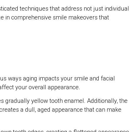
ticated techniques that address not just individual
lize in comprehensive smile makeovers that
ous ways aging impacts your smile and facial
affect your overall appearance.
s gradually yellow tooth enamel. Additionally, the
 creates a dull, aged appearance that can make