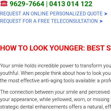
9629-7664
|
0413 014 122
REQUEST AN ONLINE PERSONALIZED QUOTE ➤
REQUEST FOR A FREE TELECONSULTATION ➤
HOW TO LOOK YOUNGER: BEST 
Your smile holds incredible power to transform you
youthful. When people think about how to look youn
the most effective anti-aging tools available: a pr
The connection between your smile and perceived ag
your appearance, while yellowed, worn, or missing
strategic dental enhancements offers a natural, eff