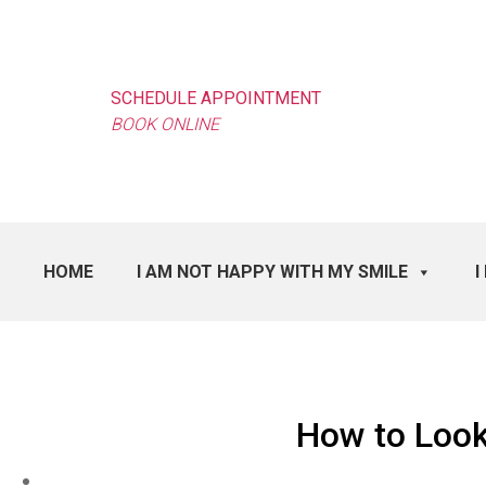
SCHEDULE APPOINTMENT
BOOK ONLINE
HOME
I AM NOT HAPPY WITH MY SMILE
I
How to Look