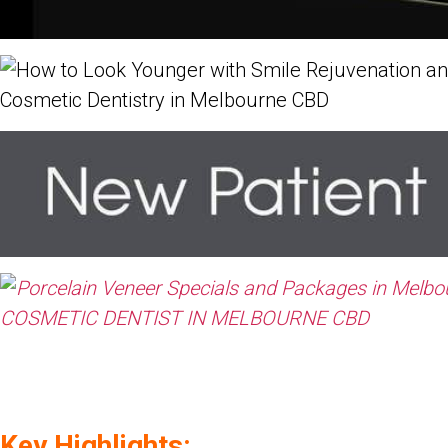
Key Highlights: