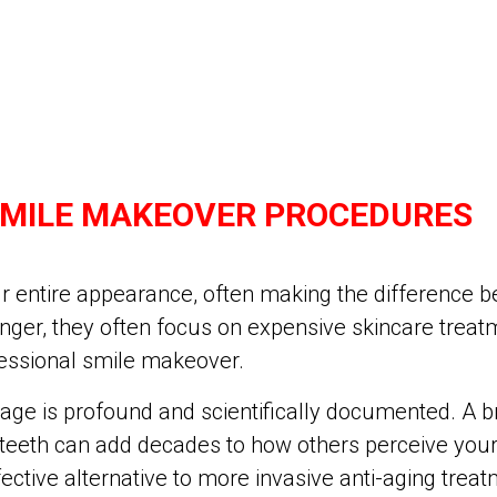
SMILE MAKEOVER PROCEDURES
r entire appearance, often making the difference b
ger, they often focus on expensive skincare treatm
ofessional smile makeover.
e is profound and scientifically documented. A brig
 teeth can add decades to how others perceive you
ective alternative to more invasive anti-aging treat