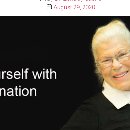
author
Post
August 29, 2020
date