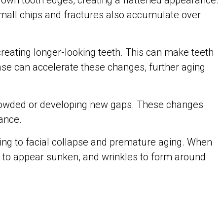
own tooth edges, creating a flattened appearance.
 Small chips and fractures also accumulate over
reating longer-looking teeth. This can make teeth
ase can accelerate these changes, further aging
 crowded or developing new gaps. These changes
ance.
ting to facial collapse and premature aging. When
ks to appear sunken, and wrinkles to form around