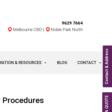
9629 7664
Melbourne CBD
|
Noble Park North
Contact & Address
MATION & RESOURCES
BLOG
CONTACT
r Procedures