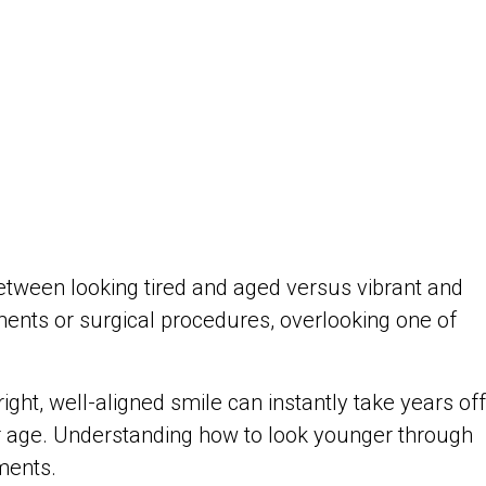
etween looking tired and aged versus vibrant and
ents or surgical procedures, overlooking one of
ht, well-aligned smile can instantly take years off
r age. Understanding how to look younger through
ments.