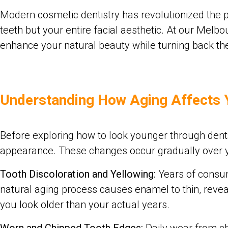
Modern cosmetic dentistry has revolutionized the pos
teeth but your entire facial aesthetic. At our Mel
enhance your natural beauty while turning back the
Understanding How Aging Affects 
Before exploring how to look younger through denta
appearance. These changes occur gradually over yea
Tooth Discoloration and Yellowing:
Years of consumi
natural aging process causes enamel to thin, revea
you look older than your actual years.