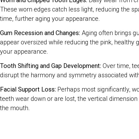
Worn and Chipped Tooth Edges:
Daily wear from ch
These worn edges catch less light, reducing the sp
time, further aging your appearance.
Gum Recession and Changes:
Aging often brings gu
appear oversized while reducing the pink, healthy
your appearance.
Tooth Shifting and Gap Development:
Over time, te
disrupt the harmony and symmetry associated with
Facial Support Loss:
Perhaps most significantly, wo
teeth wear down or are lost, the vertical dimension
the mouth.