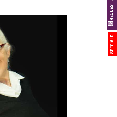
REQUEST A QUOTE
SPECIALS