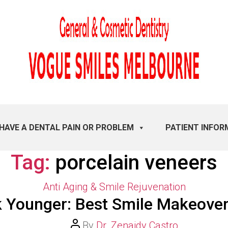
 HAVE A DENTAL PAIN OR PROBLEM
PATIENT INFOR
Tag:
porcelain veneers
Categories
Anti Aging & Smile Rejuvenation
 Younger: Best Smile Makeove
Post
By
Dr. Zenaidy Castro