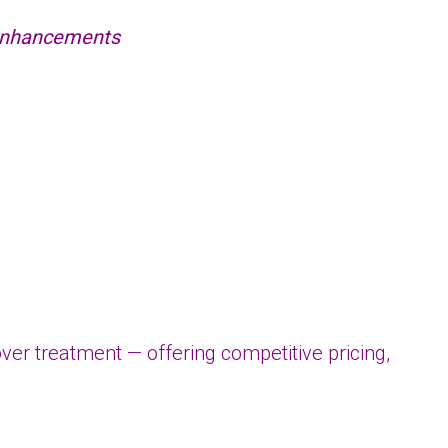
 enhancements
r treatment — offering competitive pricing,