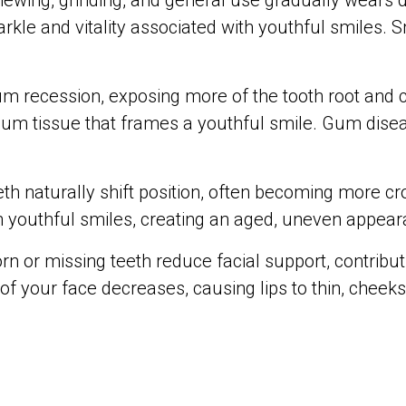
ewing, grinding, and general use gradually wears d
arkle and vitality associated with youthful smiles.
m recession, exposing more of the tooth root and c
 gum tissue that frames a youthful smile. Gum dise
eth naturally shift position, often becoming more
 youthful smiles, creating an aged, uneven appear
rn or missing teeth reduce facial support, contribu
 of your face decreases, causing lips to thin, chee