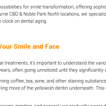
sibilities for smile transformation, offering sophis
bourne CBD & Noble Park North locations, we specia
 clock on dental aging.
Your Smile and Face
l treatments, it’s important to understand the vari
rs, often going unnoticed until they significantly 
ng coffee, tea, wine, and other staining substance
ling more of the yellowish dentin underneath. This