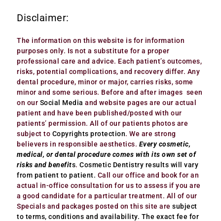
Disclaimer:
The information on this website is for information
purposes only. Is not a substitute for a proper
professional care and advice. Each patient’s outcomes,
risks, potential complications, and recovery differ. Any
dental procedure, minor or major, carries risks, some
minor and some serious. Before and after images seen
on our
Social Media
and website pages are our actual
patient and have been published/posted with our
patients’ permission. All of our patients photos are
subject to
Copyrights protection
. We are strong
believers in responsible aesthetics.
Every cosmetic,
medical, or dental procedure comes with its own set of
risks and benefit
s
.
Cosmetic Dentistry results will vary
from patient to patient.
Call our office and book for an
actual in-office consultation for us to assess if you are
a good candidate for a particular treatment. All of our
Specials and packages posted on this site are
subject
to terms, conditions and availability.
The exact fee for