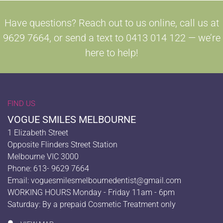
Have questions? Reach out to us online, call us at
9629 7664, or send a text to 0413 014 122 — we’re
here to help!
FIND US
VOGUE SMILES MELBOURNE
1 Elizabeth Street
Opposite Flinders Street Station
Melbourne VIC 3000
Phone: 613- 9629 7664
Email:
voguesmilesmelbournedentist@gmail.com
WORKING HOURS Monday - Friday 11am - 6pm
Saturday: By a prepaid Cosmetic Treatment only