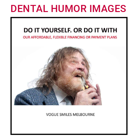
DENTAL HUMOR IMAGES