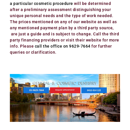
a particular cosmetic procedure
will be determined
after a preliminary assessment distinguishing your
unique personal needs and the type of work needed.
The prices mentioned on any of our website as well as
any mentioned payment plan by a third party source,
are just a guide and is subject to change. Call the third
party financing providers or visit their website for more
info. Please
call the office on 9629-7664
for further
queries or clarification.