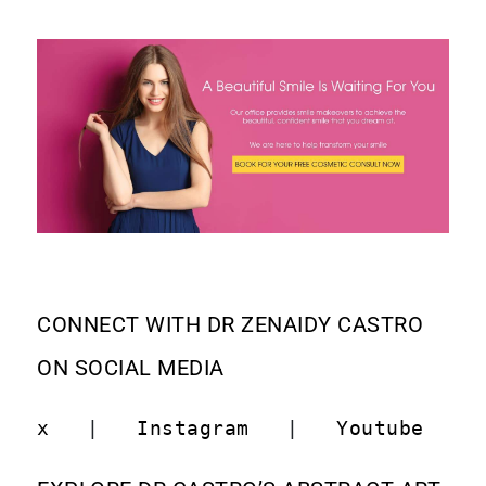
CONNECT WITH DR ZENAIDY CASTRO
ON SOCIAL MEDIA
x
   |   
Instagram
   |   
Youtube
   |