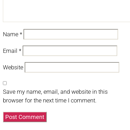
Name
*
Email
*
Website
Save my name, email, and website in this
browser for the next time I comment.