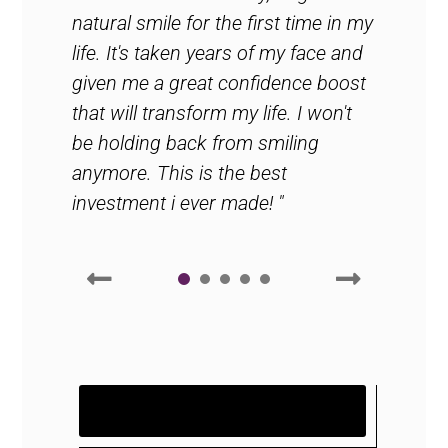
natural smile for the first time in my
life. It's taken years of my face and
given me a great confidence boost
that will transform my life. I won't
be holding back from smiling
anymore. This is the best
investment i ever made! "
1
2
3
READ MORE WHAT OUR HAPPY
PATIENTS ARE SAYING