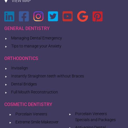
VIEW MAP
GENERAL DENTISTRY
Managing Dental Emergency
Tips to manage your Anxiety
ORTHODONTICS
Invisalign
Instantly Straighten teeth without Braces
Dental Bridges
Full Mouth Reconstruction
COSMETIC DENTISTRY
Porcelain Veneers
Porcelain Veneers
Specials and Packages
Extreme Smile Makeover
Anti-aging Dental