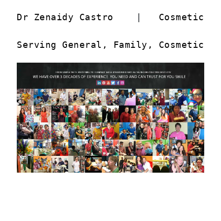
Dr Zenaidy Castro
    |   
Cosmetic D
Serving General, Family, Cosmetic a