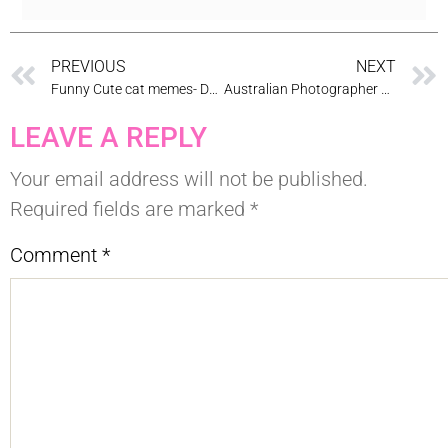
PREVIOUS
NEXT
Funny Cute cat memes- Dental Cat memes
Australian Photographer & Cosmetic Dentist Dr Zenaidy Castro
LEAVE A REPLY
Your email address will not be published.
Required fields are marked
*
Comment
*