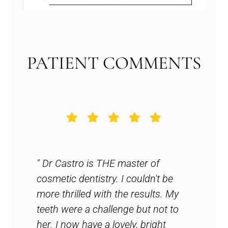
PATIENT COMMENTS
est
" Dr Castro is THE master of
" Ama
cosmetic dentistry. I couldn't be
seein
more thrilled with the results. My
reco
ghly
teeth were a challenge but not to
my fr
to
her. I now have a lovely, bright