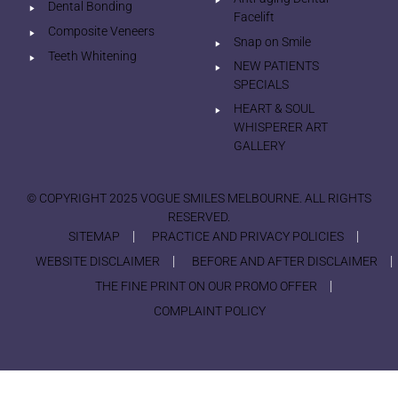
Dental Bonding
Facelift
Composite Veneers
Snap on Smile
Teeth Whitening
NEW PATIENTS
SPECIALS
HEART & SOUL
WHISPERER ART
GALLERY
© COPYRIGHT 2025 VOGUE SMILES MELBOURNE. ALL RIGHTS
RESERVED.
SITEMAP
PRACTICE AND PRIVACY POLICIES
WEBSITE DISCLAIMER
BEFORE AND AFTER DISCLAIMER
THE FINE PRINT ON OUR PROMO OFFER
COMPLAINT POLICY