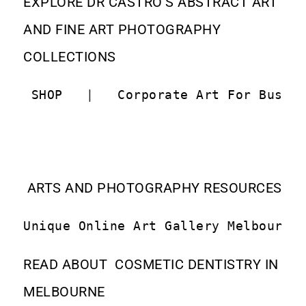
EXPLORE DR CASTRO’S ABSTRACT ART
AND FINE ART PHOTOGRAPHY
COLLECTIONS
 SHOP  
 |   
Corporate Art For Busin
ARTS AND PHOTOGRAPHY RESOURCES
Unique Online Art Gallery Melbourne
READ ABOUT COSMETIC DENTISTRY IN
MELBOURNE