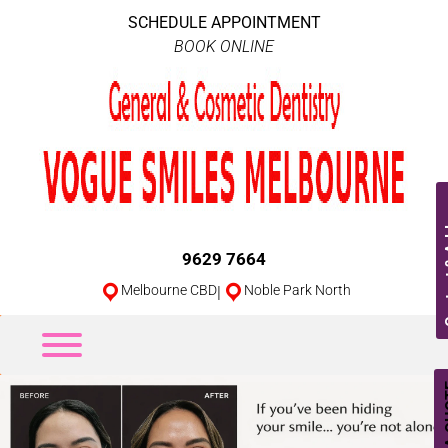
SCHEDULE APPOINTMENT
BOOK ONLINE
Conta
9629 7664
Melbourne CBD
|
Noble Park North