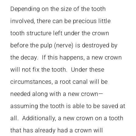
Depending on the size of the tooth
involved, there can be precious little
tooth structure left under the crown
before the pulp (nerve) is destroyed by
the decay. If this happens, a new crown
will not fix the tooth. Under these
circumstances, a root canal will be
needed along with a new crown—
assuming the tooth is able to be saved at
all. Additionally, a new crown on a tooth
that has already had a crown will