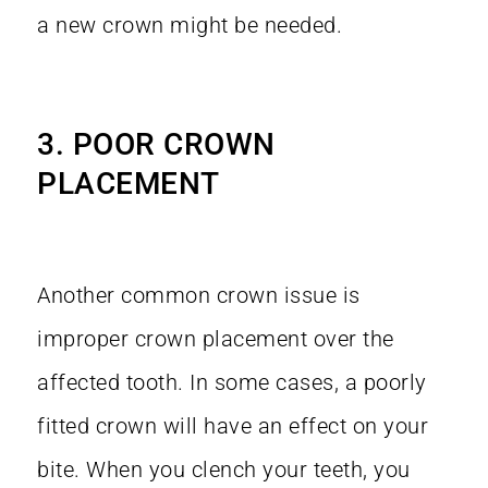
a new crown might be needed.
3. POOR CROWN
PLACEMENT
Another common crown issue is
improper crown placement over the
affected tooth. In some cases, a poorly
fitted crown will have an effect on your
bite. When you clench your teeth, you