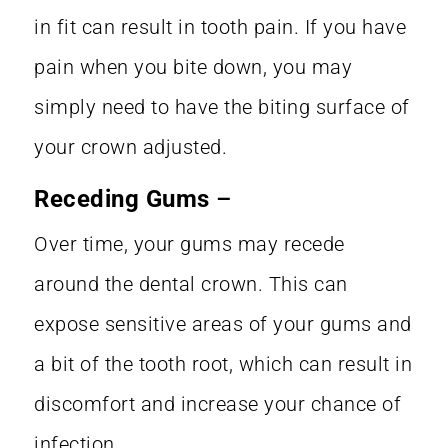
in fit can result in tooth pain. If you have
pain when you bite down, you may
simply need to have the biting surface of
your crown adjusted.
Receding Gums
–
Over time, your gums may recede
around the dental crown. This can
expose sensitive areas of your gums and
a bit of the tooth root, which can result in
discomfort and increase your chance of
infection