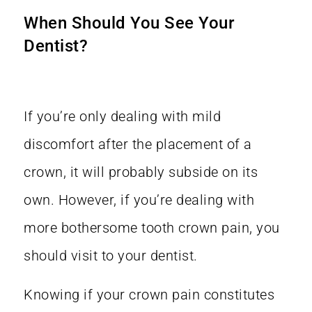
When Should You See Your
Dentist?
If you’re only dealing with mild
discomfort after the placement of a
crown, it will probably subside on its
own. However, if you’re dealing with
more bothersome tooth crown pain, you
should visit to your dentist.
Knowing if your crown pain constitutes