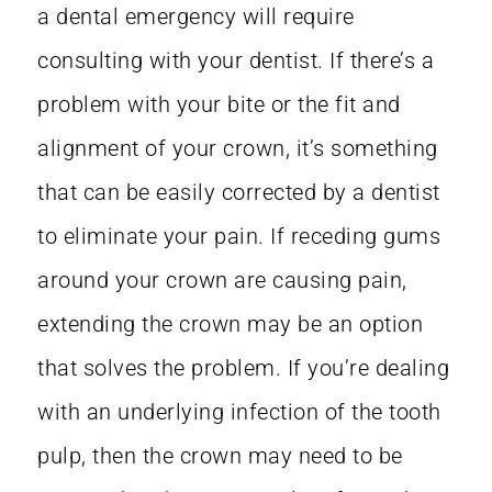
a
dental emergency
will require
consulting with your dentist. If there’s a
problem with your bite or the fit and
alignment of your crown, it’s something
that can be easily corrected by a dentist
to eliminate your pain. If receding gums
around your crown are causing pain,
extending the crown may be an option
that solves the problem. If you’re dealing
with an underlying infection of the tooth
pulp, then the crown may need to be