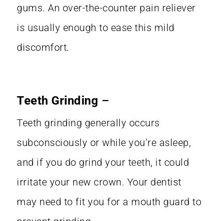
gums. An over-the-counter pain reliever
is usually enough to ease this mild
discomfort.
Teeth Grinding
–
Teeth grinding
generally occurs
subconsciously or while you’re asleep,
and if you do grind your teeth, it could
irritate your new crown. Your dentist
may need to fit you for a mouth guard to