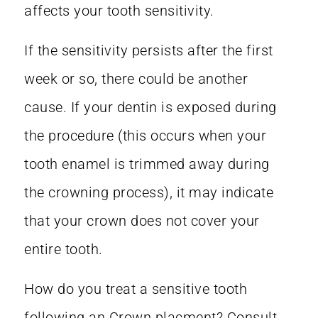
affects your tooth sensitivity.
If the sensitivity persists after the first
week or so, there could be another
cause. If your dentin is exposed during
the procedure (this occurs when your
tooth enamel is trimmed away during
the crowning process), it may indicate
that your crown does not cover your
entire tooth.
How do you treat a sensitive tooth
following an Crown placment? Consult