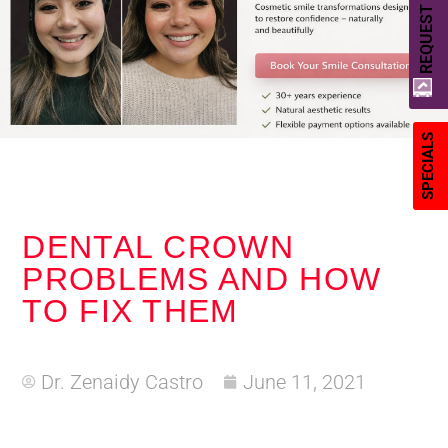
REQUEST A QUOTE
SPECIALS
DENTAL CROWN
PROBLEMS AND HOW
TO FIX THEM
Dr. Zenaidy Castro
June 11, 2021