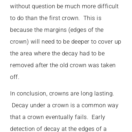
without question be much more difficult
to do than the first crown. This is
because the margins (edges of the
crown) will need to be deeper to cover up
the area where the decay had to be
removed after the old crown was taken
off.
In conclusion, crowns are long lasting.
Decay under a crown is a common way
that a crown eventually fails. Early
detection of decay at the edges of a