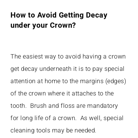
How to Avoid Getting Decay
under your Crown?
The easiest way to avoid having a crown
get decay underneath it is to pay special
attention at home to the margins (edges)
of the crown where it attaches to the
tooth. Brush and floss are mandatory
for long life of a crown. As well, special
cleaning tools may be needed.