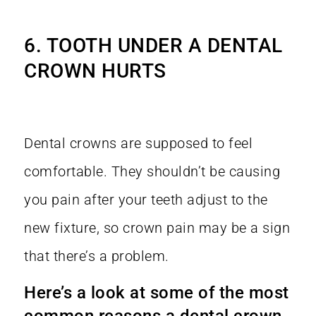
6. TOOTH UNDER A DENTAL
CROWN HURTS
Dental crowns are supposed to feel
comfortable. They shouldn’t be causing
you pain after your teeth adjust to the
new fixture, so crown pain may be a sign
that there’s a problem.
Here’s a look at some of the most
common reasons a dental crown