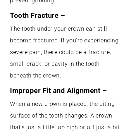
prevent grinding.
Tooth Fracture
–
The tooth under your crown can still
become fractured. If you’re experiencing
severe pain, there could be a fracture,
small crack, or cavity in the tooth
beneath the crown.
Improper Fit and Alignment
–
When a new crown is placed, the biting
surface of the tooth changes. A crown
that’s just a little too high or off just a bit