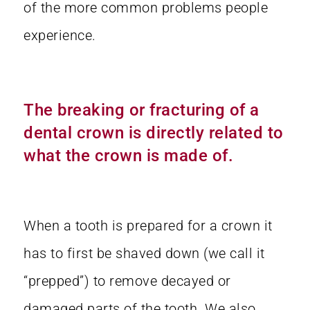
of the more common problems people
experience.
The breaking or fracturing of a
dental crown is directly related to
what the crown is made of.
When a tooth is prepared for a crown it
has to first be shaved down (we call it
“prepped”) to remove decayed or
damaged parts of the tooth. We also