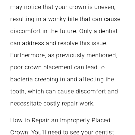
may notice that your crown is uneven,
resulting in a wonky bite that can cause
discomfort in the future. Only a dentist
can address and resolve this issue.
Furthermore, as previously mentioned,
poor crown placement can lead to
bacteria creeping in and affecting the
tooth, which can cause discomfort and
necessitate costly repair work.
How to Repair an Improperly Placed
Crown: You’ll need to see your dentist