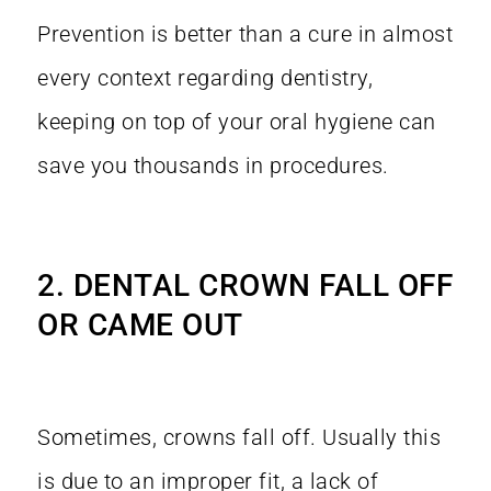
Prevention is better than a cure in almost
every context regarding dentistry,
keeping on top of your oral hygiene can
save you thousands in procedures.
2. DENTAL CROWN FALL OFF
OR CAME OUT
Sometimes, crowns fall off. Usually this
is due to an improper fit, a lack of