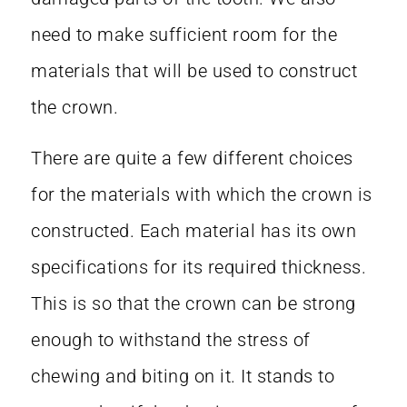
need to make sufficient room for the
materials that will be used to construct
the crown.
There are quite a few different choices
for the materials with which the crown is
constructed. Each material has its own
specifications for its required thickness.
This is so that the crown can be strong
enough to withstand the stress of
chewing and biting on it. It stands to