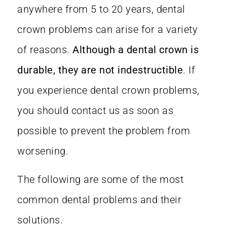
anywhere from 5 to 20 years, dental
crown problems can arise for a variety
of reasons.
Although a dental crown is
durable, they are not indestructible
. If
you experience dental crown problems,
you should contact us as soon as
possible to prevent the problem from
worsening.
The following are some of the most
common dental problems and their
solutions.