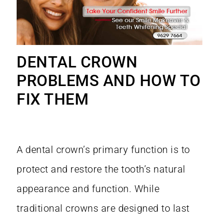
DENTAL CROWN
PROBLEMS AND HOW TO
FIX THEM
A dental crown’s primary function is to
protect and restore the tooth’s natural
appearance and function. While
traditional crowns are designed to last