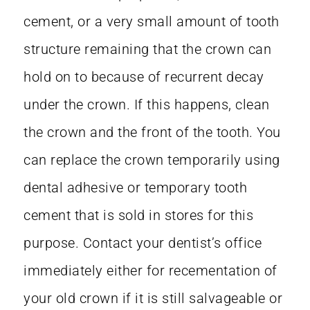
cement, or a very small amount of tooth
structure remaining that the crown can
hold on to because of recurrent decay
under the crown. If this happens, clean
the crown and the front of the tooth. You
can replace the crown temporarily using
dental adhesive or temporary tooth
cement that is sold in stores for this
purpose. Contact your dentist’s office
immediately either for recementation of
your old crown if it is still salvageable or