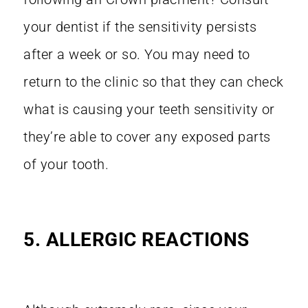
your dentist if the sensitivity persists
after a week or so. You may need to
return to the clinic so that they can check
what is causing your teeth sensitivity or
they’re able to cover any exposed parts
of your tooth.
5. ALLERGIC REACTIONS