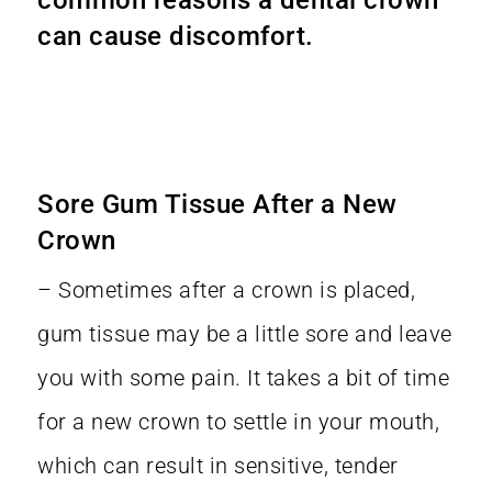
can cause discomfort.
Sore Gum Tissue After a New
Crown
– Sometimes after a crown is placed,
gum tissue may be a little sore and leave
you with some pain. It takes a bit of time
for a new crown to settle in your mouth,
which can result in sensitive, tender