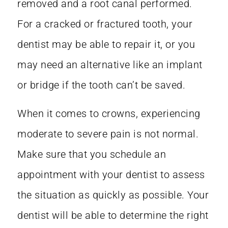
removed and a root canal performed.
For a cracked or fractured tooth, your
dentist may be able to repair it, or you
may need an alternative like an implant
or bridge if the tooth can’t be saved.
When it comes to crowns, experiencing
moderate to severe pain is not normal.
Make sure that you schedule an
appointment with your dentist to assess
the situation as quickly as possible. Your
dentist will be able to determine the right