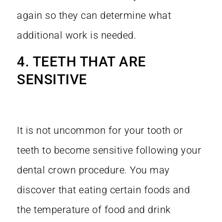
again so they can determine what
additional work is needed.
4. TEETH THAT ARE
SENSITIVE
It is not uncommon for your tooth or
teeth to become sensitive following your
dental crown procedure. You may
discover that eating certain foods and
the temperature of food and drink