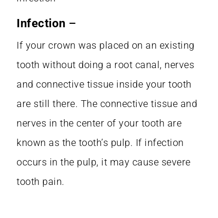
Infection
–
If your crown was placed on an existing
tooth without doing a root canal, nerves
and connective tissue inside your tooth
are still there. The connective tissue and
nerves in the center of your tooth are
known as the tooth’s pulp. If infection
occurs in the pulp, it may cause severe
tooth pain.