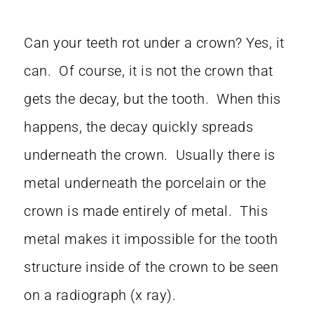
Can your teeth rot under a crown? Yes, it
can. Of course, it is not the crown that
gets the decay, but the tooth. When this
happens, the decay quickly spreads
underneath the crown. Usually there is
metal underneath the porcelain or the
crown is made entirely of metal. This
metal makes it impossible for the tooth
structure inside of the crown to be seen
on a radiograph (x ray).