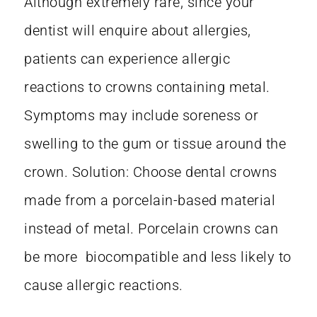
Although extremely rare, since your
dentist will enquire about allergies,
patients can experience allergic
reactions to crowns containing metal.
Symptoms may include soreness or
swelling to the gum or tissue around the
crown. Solution: Choose dental crowns
made from a porcelain-based material
instead of metal. Porcelain crowns can
be more biocompatible and less likely to
cause allergic reactions.