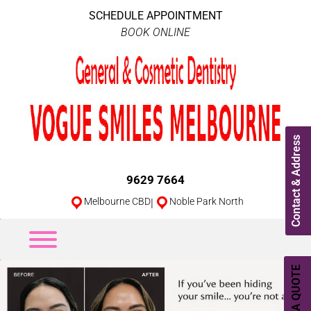
SCHEDULE APPOINTMENT
BOOK ONLINE
Contact & Address
9629 7664
Melbourne CBD
|
Noble Park North