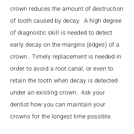
crown reduces the amount of destruction
of tooth caused by decay. A high degree
of diagnostic skill is needed to detect
early decay on the margins (edges) of a
crown. Timely replacement is needed in
order to avoid a root canal, or even to
retain the tooth when decay is detected
under an existing crown. Ask your
dentist how you can maintain your
crowns for the longest time possible.