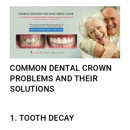
COMMON DENTAL CROWN
PROBLEMS AND THEIR
SOLUTIONS
1. TOOTH DECAY