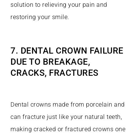
solution to relieving your pain and
restoring your smile.
7. DENTAL CROWN FAILURE
DUE TO BREAKAGE,
CRACKS, FRACTURES
Dental crowns made from porcelain and
can fracture just like your natural teeth,
making cracked or fractured crowns one